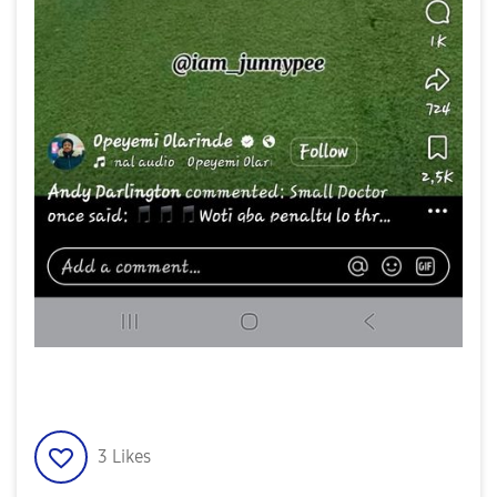
3
Likes