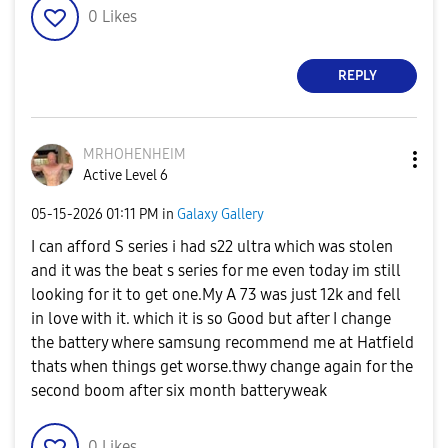
0
Likes
REPLY
MRHOHENHEIM
Active Level 6
‎05-15-2026
01:11 PM
in
Galaxy Gallery
I can afford S series i had s22 ultra which was stolen
and it was the beat s series for me even today im still
looking for it to get one.My A 73 was just 12k and fell
in love with it. which it is so Good but after I change
the battery where samsung recommend me at Hatfield
thats when things get worse.thwy change again for the
second boom after six month batteryweak
0
Likes