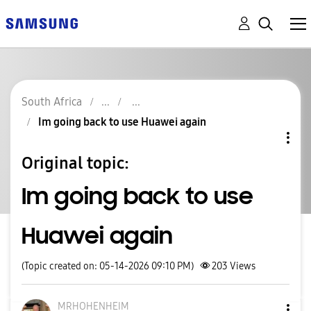
South Africa
Im going back to use Huawei again
Original topic:
Im going back to use
Huawei again
(Topic created on: 05-14-2026 09:10 PM)
203
Views
MRHOHENHEIM