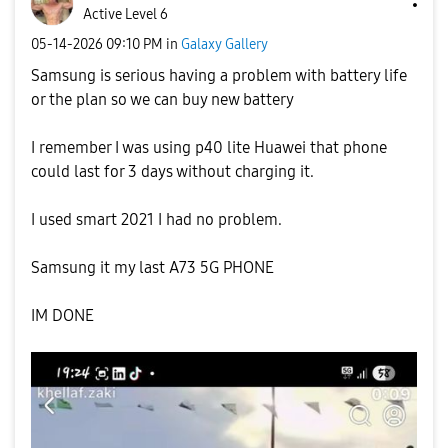
Active Level 6
‎05-14-2026
09:10 PM
in
Galaxy Gallery
Samsung is serious having a problem with battery life
or the plan so we can buy new battery
I remember I was using p40 lite Huawei that phone
could last for 3 days without charging it.
I used smart 2021 I had no problem.
Samsung it my last A73 5G PHONE
IM DONE