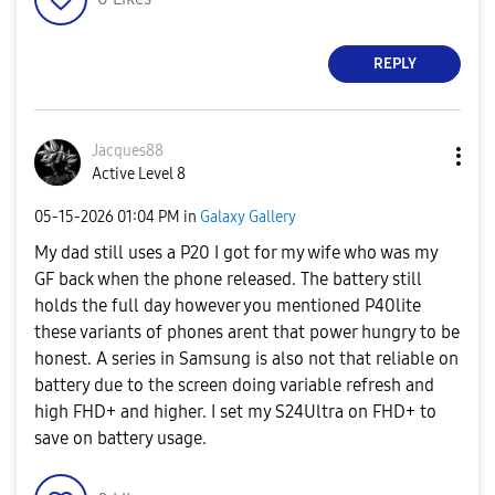
REPLY
Jacques88
Active Level 8
‎05-15-2026
01:04 PM
in
Galaxy Gallery
My dad still uses a P20 I got for my wife who was my
GF back when the phone released. The battery still
holds the full day however you mentioned P40lite
these variants of phones arent that power hungry to be
honest. A series in Samsung is also not that reliable on
battery due to the screen doing variable refresh and
high FHD+ and higher. I set my S24Ultra on FHD+ to
save on battery usage.