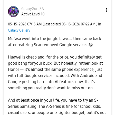
GalaxyGuruSA
Active Level 10
‎05-15-2026
07:15 AM
(Last edited
‎05-15-2026
07:22 AM
) in
Galaxy Gallery
Mufasa went into the jungle brave… then came back
after realizing Scar removed Google services
😂
....
Huawei is cheap and, for the price, you definitely get
good bang for your buck. But honestly, rather look at
Honor — it’s almost the same phone experience, just
with full Google services included. With Android and
Google pushing hard into AI features now, that’s
something you really don’t want to miss out on.
And at least once in your life, you have to try an S-
Series Samsung. The A-Series is fine for school kids,
casual users, or people on a tighter budget, but it’s not