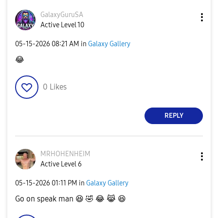
GalaxyGuruSA
Active Level 10
‎05-15-2026
08:21 AM
in
Galaxy Gallery
😂
0
Likes
REPLY
MRHOHENHEIM
Active Level 6
‎05-15-2026
01:11 PM
in
Galaxy Gallery
Go on speak man
😆
🤣
😂
😹
😆