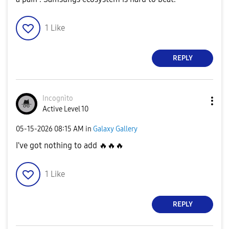
1
Like
REPLY
Incognìto
Active Level 10
‎05-15-2026
08:15 AM
in
Galaxy Gallery
I've got nothing to add
🔥
🔥
🔥
1
Like
REPLY