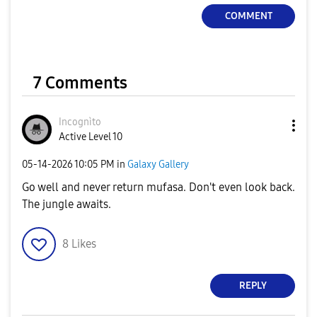
COMMENT
7 Comments
Incognìto
Active Level 10
‎05-14-2026
10:05 PM
in
Galaxy Gallery
Go well and never return mufasa. Don't even look back.
The jungle awaits.
8
Likes
REPLY