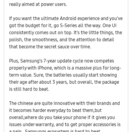
really aimed at power users.
If you want the ultimate Android experience and you’ve
got the budget for it, go S-Series all the way. One UI
consistently comes out on top. It’s the little things, the
polish, the smoothness, and the attention to detail
that become the secret sauce over time.
Plus, Samsung’s 7-year update cycle now competes
properly with iPhone, which is a massive plus for long-
term value. Sure, the batteries usually start showing
their age after about 3 years, but overall, the package
is still hard to beat.
The chinese are quite innovative with their brands and
it becomes harder everyday to beat them,but
overall,where do you take your phone if it gives you
issues under warranty, and to get proper accessories is
a pain . Samsungs ecosystem is hard to beat.