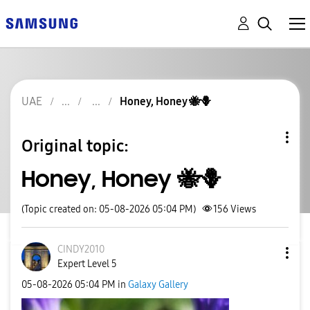
UAE
Honey, Honey 🐝🪻
Original topic:
Honey, Honey 🐝🪻
(Topic created on: 05-08-2026 05:04 PM)
156
Views
CINDY2010
Expert Level 5
‎05-08-2026
05:04 PM
in
Galaxy Gallery