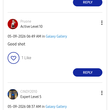
REPLY
Pruone
Active Level 10
‎05-09-2026
06:49 AM
in
Galaxy Gallery
Good shot
1
Like
REPLY
CINDY2010
Expert Level 5
‎05-09-2026
08:37 AM
in
Galaxy Gallery