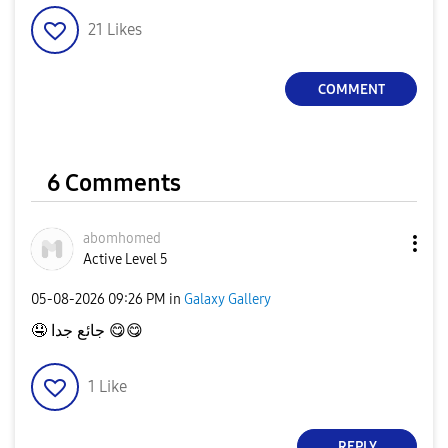
21
Likes
COMMENT
6 Comments
abomhomed
Active Level 5
‎05-08-2026
09:26 PM
in
Galaxy Gallery
🤤
جائع جدا
😋
😋
1
Like
REPLY