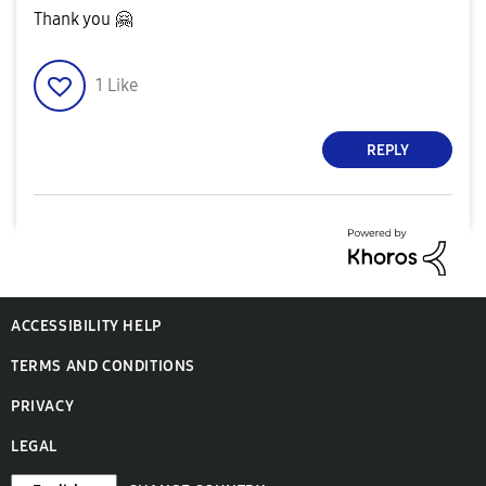
Thank you
🤗
1
Like
REPLY
ACCESSIBILITY HELP
TERMS AND CONDITIONS
PRIVACY
LEGAL