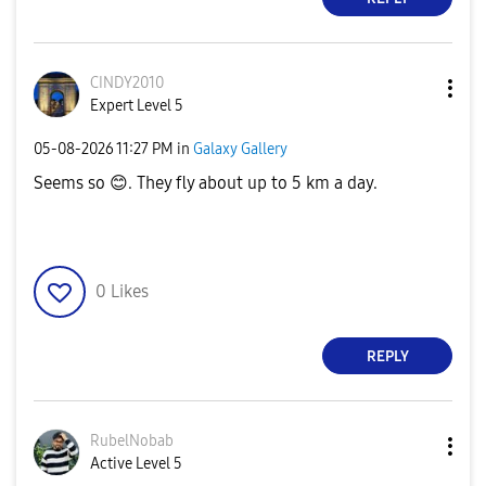
CINDY2010
Expert Level 5
‎05-08-2026
11:27 PM
in
Galaxy Gallery
Seems so
😊
. They fly about up to 5 km a day.
0
Likes
REPLY
RubelNobab
Active Level 5