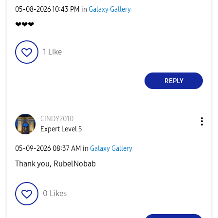
‎05-08-2026
10:43 PM
in
Galaxy Gallery
❤❤❤
1
Like
REPLY
CINDY2010
Expert Level 5
‎05-09-2026
08:37 AM
in
Galaxy Gallery
Thank you, RubelNobab
0
Likes