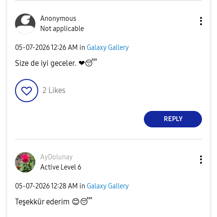
Anonymous
Not applicable
‎05-07-2026
12:26 AM
in
Galaxy Gallery
Size de iyi geceler. ❤
😴
2
Likes
REPLY
AyDolunay
Active Level 6
‎05-07-2026
12:28 AM
in
Galaxy Gallery
Teşekkür ederim
😊
😴