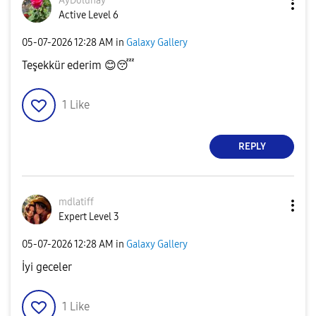
AyDolunay
Active Level 6
‎05-07-2026
12:28 AM
in
Galaxy Gallery
Teşekkür ederim
😊
😴
1
Like
REPLY
mdlatiff
Expert Level 3
‎05-07-2026
12:28 AM
in
Galaxy Gallery
İyi geceler
1
Like