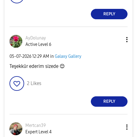
REPLY
AyDolunay
Active Level 6
‎05-07-2026
12:29 AM
in
Galaxy Gallery
Teşekkür ederim sizede
😊
2
Likes
REPLY
Mertcan39
Expert Level 4