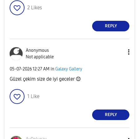
2
Likes
REPLY
Anonymous
Not applicable
‎05-07-2026
12:27 AM
in
Galaxy Gallery
Güzel çekim size de iyi geceler
😊
1
Like
REPLY