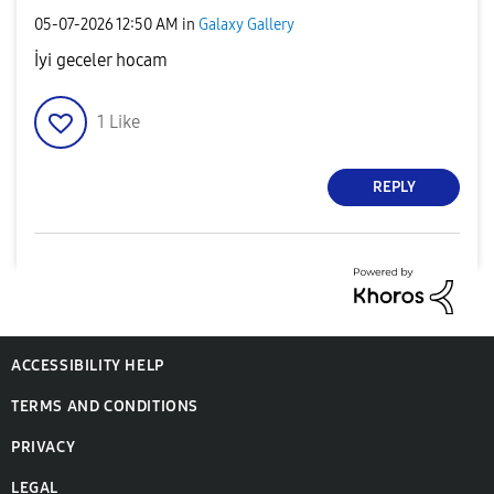
‎05-07-2026
12:50 AM
in
Galaxy Gallery
İyi geceler hocam
1
Like
REPLY
ACCESSIBILITY HELP
TERMS AND CONDITIONS
PRIVACY
LEGAL