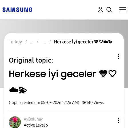
Turkey
Herkese İyi geceler 💙🤍☁️💫
Original topic:
Herkese İyi geceler 💙🤍
☁️💫
(Topic created on: 05-07-2026 12:26 AM)
140
Views
AyDolunay
Active Level 6