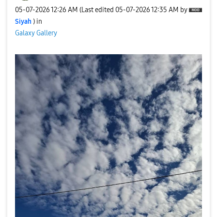
‎05-07-2026
12:26 AM
(Last edited
‎05-07-2026
12:35 AM
by
Siyah
) in
Galaxy Gallery