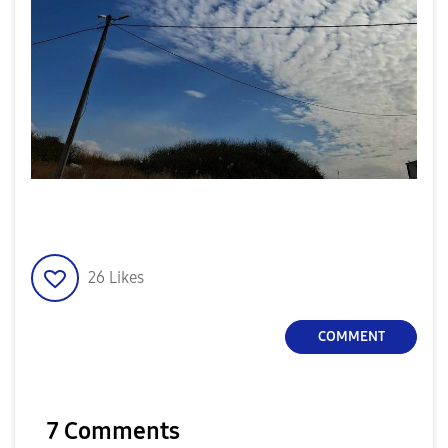
26
Likes
COMMENT
7 Comments