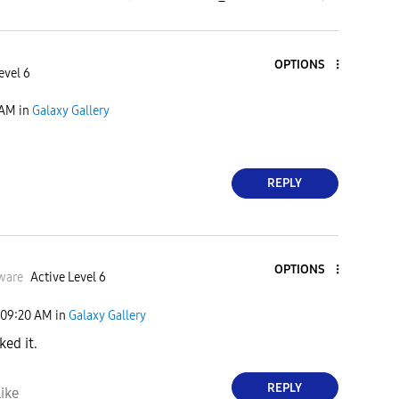
OPTIONS
evel 6
 AM
in
Galaxy Gallery
REPLY
OPTIONS
ware
Active Level 6
09:20 AM
in
Galaxy Gallery
ked it.
REPLY
ike