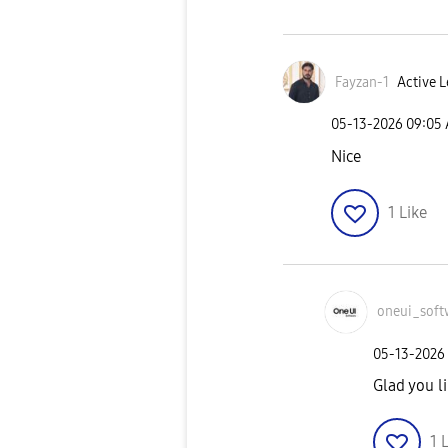
Fayzan-1
Active L
‎05-13-2026
09:05
Nice
1
Like
oneui_soft
‎05-13-2026
Glad you li
1
L