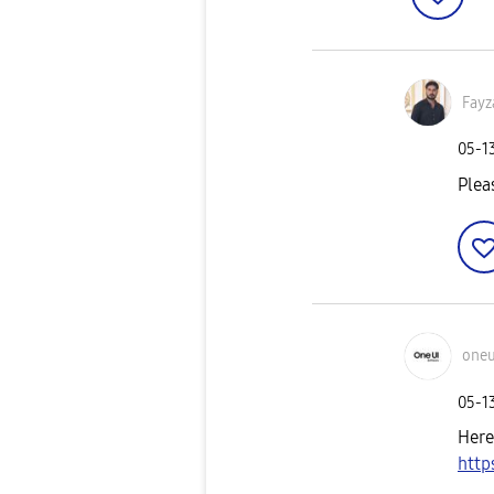
Fayz
‎05-1
Plea
oneu
‎05-1
Here
http