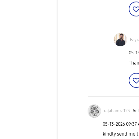
Fayz
‎05-1
Than
rajahamza123
Act
‎05-13-2026
09:37
kindly send me t