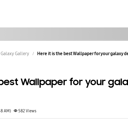
Galaxy Gallery
Here it is the best Wallpaper for your galaxy de
e best Wallpaper for your gal
48 AM)
582
Views