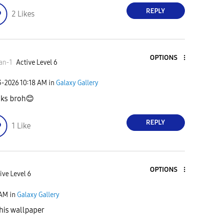
REPLY
2
Likes
OPTIONS
an-1
Active Level 6
3-2026
10:18 AM
in
Galaxy Gallery
ks broh
😊
REPLY
1
Like
OPTIONS
ive Level 6
 AM
in
Galaxy Gallery
his wallpaper