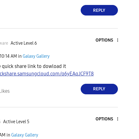
REPLY
OPTIONS
ware
Active Level 6
10:14 AM
in
Galaxy Gallery
e quick share link to dowload it
uickshare.samsungcloud.com/q6yEAqJCF9T8
REPLY
Likes
OPTIONS
G
Active Level 5
 AM
in
Galaxy Gallery