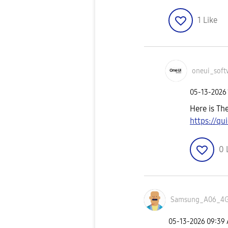
1
Like
oneui_soft
‎05-13-2026
Here is Th
https://q
0
Samsung_A06_4
‎05-13-2026
09:39