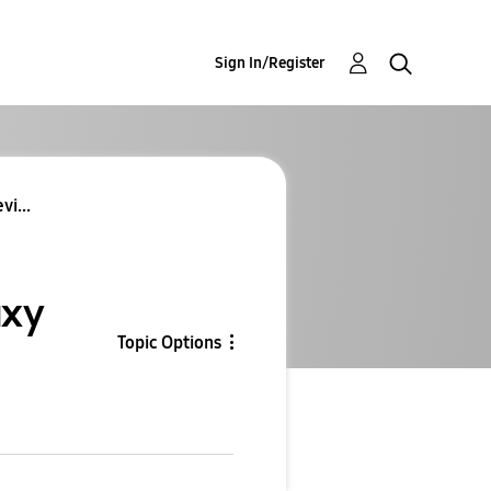
Sign In/Register
vi...
axy
Topic Options