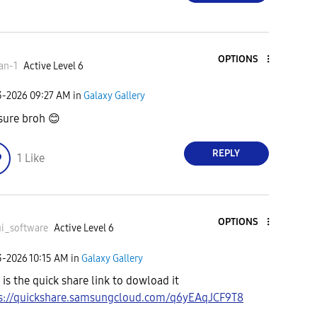
OPTIONS
an-1
Active Level 6
3-2026
09:27 AM
in
Galaxy Gallery
sure broh
😊
REPLY
1
Like
OPTIONS
i_software
Active Level 6
3-2026
10:15 AM
in
Galaxy Gallery
 is the quick share link to dowload it
s://quickshare.samsungcloud.com/q6yEAqJCF9T8