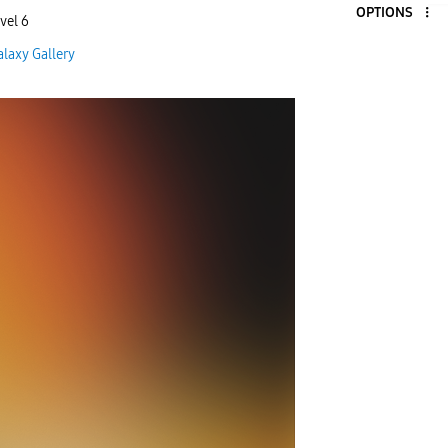
OPTIONS
vel 6
alaxy Gallery