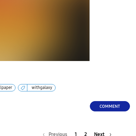
lpaper
withgalaxy
COMMENT
Previous
1
2
Next