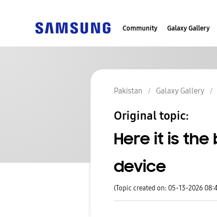
Community
Galaxy Gallery
Pakistan
Galaxy Gallery
Original topic:
Here it is th
device
(Topic created on: 05-13-2026 08: