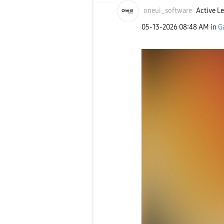
oneui_software
Active Le
‎05-13-2026
08:48 AM
in
G