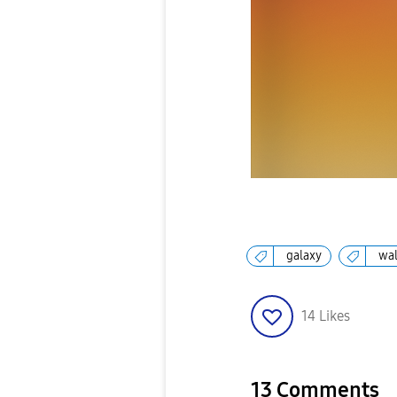
galaxy
wal
14
Likes
13 Comments