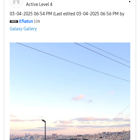
Active Level 4
‎03-04-2025
06:54 PM
(Last edited
‎03-04-2025
06:56 PM
by
Eflatun
) in
Galaxy Gallery