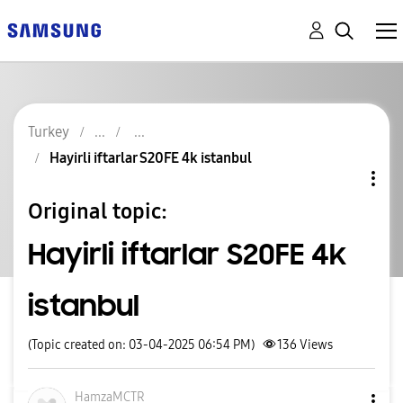
Turkey
Hayirli iftarlar S20FE 4k istanbul
Original topic:
Hayirli iftarlar S20FE 4k
istanbul
(Topic created on: 03-04-2025 06:54 PM)
136
Views
HamzaMCTR