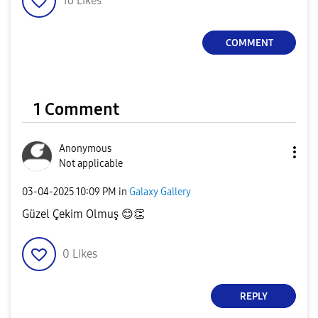
16
Likes
COMMENT
1 Comment
Anonymous
Not applicable
‎03-04-2025
10:09 PM
in
Galaxy Gallery
Güzel Çekim Olmuş
😊
👏
0
Likes
REPLY