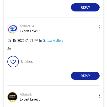
REPLY
serhatz04
Expert Level 5
‎05-15-2026
01:31 PM
in
Galaxy Gallery
🙏
0
Likes
REPLY
Alfatürk
Expert Level 5