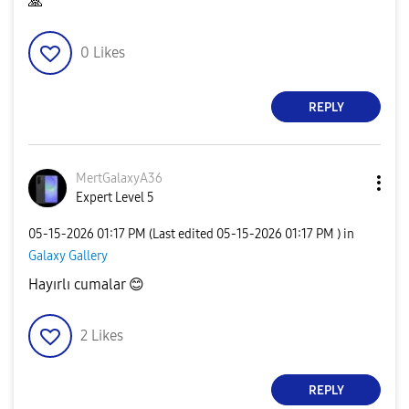
🙏
0
Likes
REPLY
MertGalaxyA36
Expert Level 5
‎05-15-2026
01:17 PM
(Last edited
‎05-15-2026
01:17 PM
) in
Galaxy Gallery
Hayırlı cumalar
😊
2
Likes
REPLY