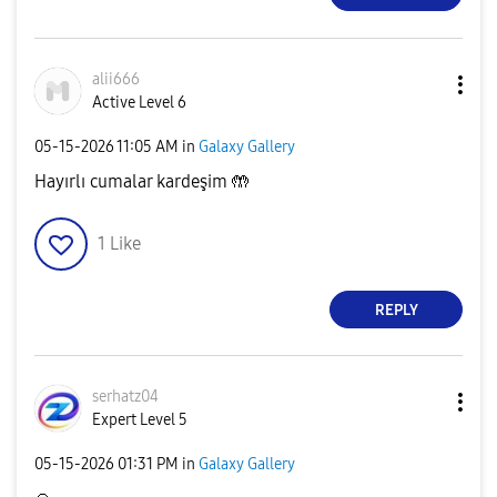
alii666
Active Level 6
‎05-15-2026
11:05 AM
in
Galaxy Gallery
Hayırlı cumalar kardeşim 🤲
1
Like
REPLY
serhatz04
Expert Level 5
‎05-15-2026
01:31 PM
in
Galaxy Gallery