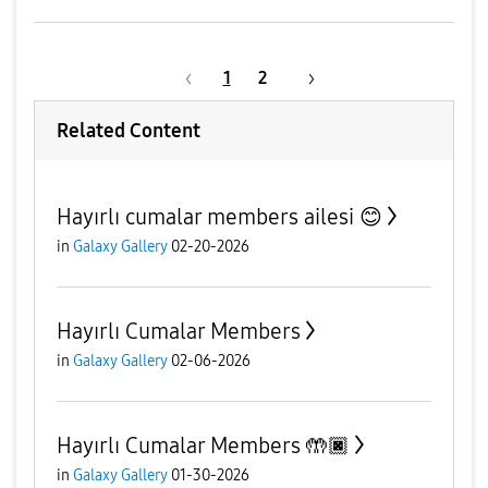
1
2
Related Content
Hayırlı cumalar members ailesi 😊
in
Galaxy Gallery
02-20-2026
Hayırlı Cumalar Members
in
Galaxy Gallery
02-06-2026
Hayırlı Cumalar Members 🤲🏿
in
Galaxy Gallery
01-30-2026