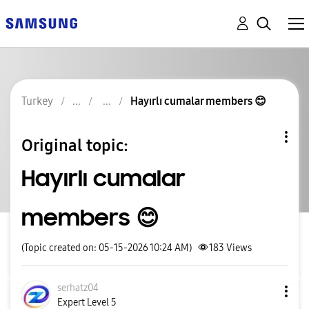
Turkey
Hayırlı cumalar members 😊
Original topic:
Hayırlı cumalar
members 😊
(Topic created on: 05-15-2026 10:24 AM)
183
Views
serhatz04
Expert Level 5