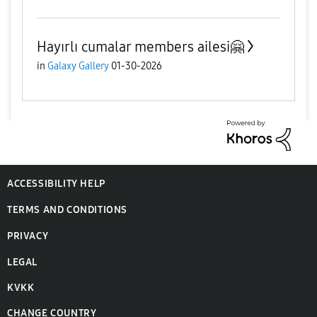
Hayırlı cumalar members ailesi🤗
in
Galaxy Gallery
01-30-2026
ACCESSIBILITY HELP
TERMS AND CONDITIONS
PRIVACY
LEGAL
KVKK
CHANGE COUNTRY