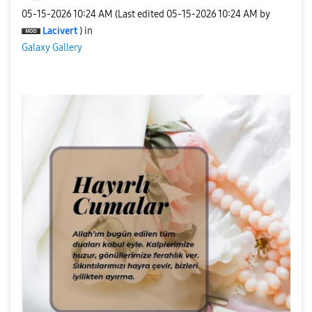
‎05-15-2026
10:24 AM
(Last edited
‎05-15-2026
10:24 AM
by
Lacivert
) in
Galaxy Gallery