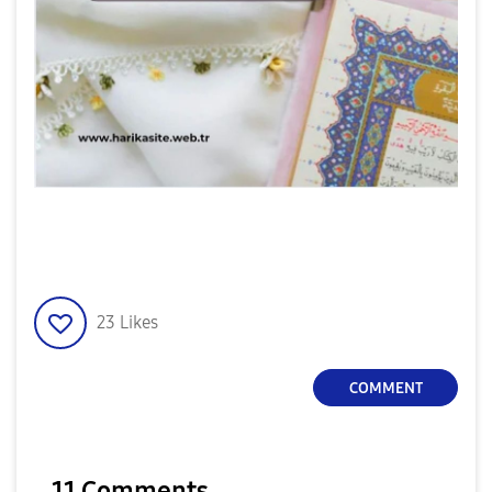
23
Likes
COMMENT
11 Comments