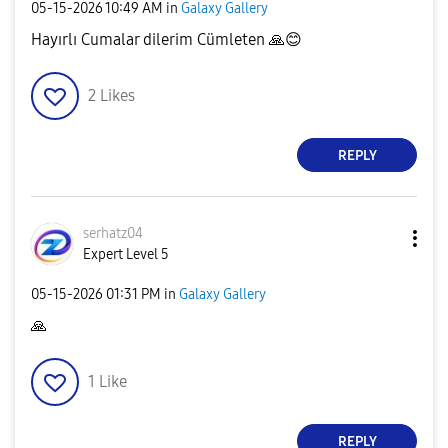
‎05-15-2026
10:49 AM
in
Galaxy Gallery
Hayırlı Cumalar dilerim Cümleten
🙏
😊
2
Likes
REPLY
serhatz04
Expert Level 5
‎05-15-2026
01:31 PM
in
Galaxy Gallery
🙏
1
Like
REPLY