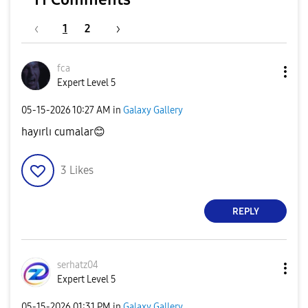
1
2
fca
Expert Level 5
‎05-15-2026
10:27 AM
in
Galaxy Gallery
hayırlı cumalar
😊
3
Likes
REPLY
serhatz04
Expert Level 5
‎05-15-2026
01:31 PM
in
Galaxy Gallery