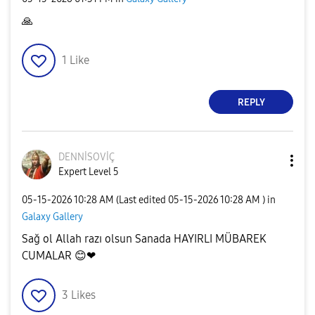
🙏
1
Like
REPLY
DENNİSOVİÇ
Expert Level 5
‎05-15-2026
10:28 AM
(Last edited
‎05-15-2026
10:28 AM
) in
Galaxy Gallery
Sağ ol Allah razı olsun Sanada HAYIRLI MÜBAREK
CUMALAR
😊
❤
3
Likes