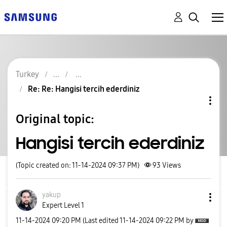
Turkey
Re: Re: Hangisi tercih ederdiniz
Original topic:
Hangisi tercih ederdiniz
(Topic created on: 11-14-2024 09:37 PM)
93
Views
yakup
Expert Level 1
‎11-14-2024
09:20 PM
(Last edited
‎11-14-2024
09:22 PM
by