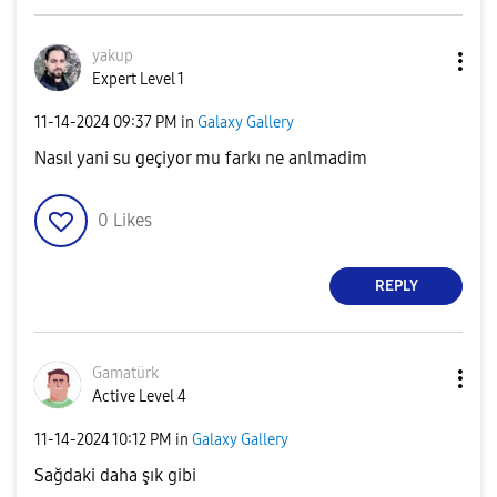
yakup
Expert Level 1
‎11-14-2024
09:37 PM
in
Galaxy Gallery
Nasıl yani su geçiyor mu farkı ne anlmadim
0
Likes
REPLY
Gamatürk
Active Level 4
‎11-14-2024
10:12 PM
in
Galaxy Gallery
Sağdaki daha şık gibi