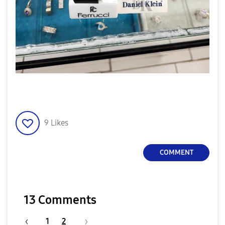
9
Likes
COMMENT
13 Comments
1
2