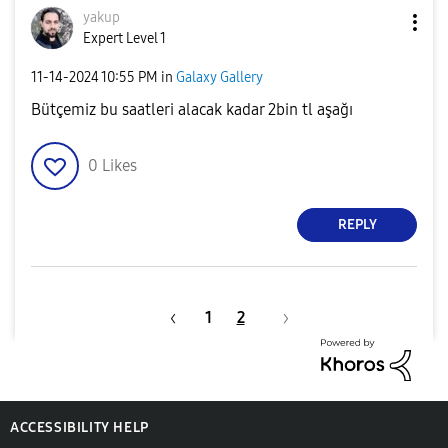
yakup
Expert Level 1
‎11-14-2024
10:55 PM
in
Galaxy Gallery
Bütçemiz bu saatleri alacak kadar 2bin tl aşağı
0
Likes
REPLY
1
2
ACCESSIBILITY HELP