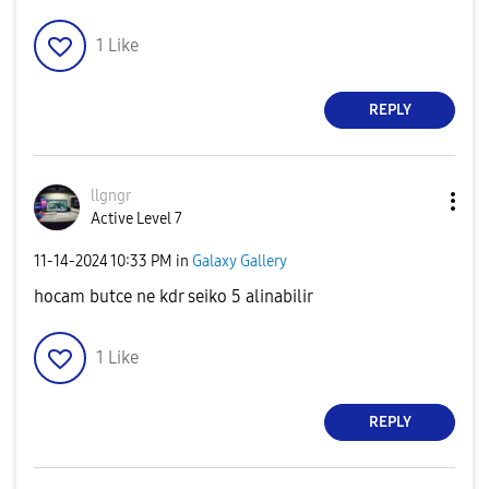
1
Like
REPLY
llgngr
Active Level 7
‎11-14-2024
10:33 PM
in
Galaxy Gallery
hocam butce ne kdr seiko 5 alinabilir
1
Like
REPLY