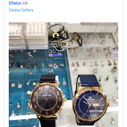
Eflatun
) in
Galaxy Gallery