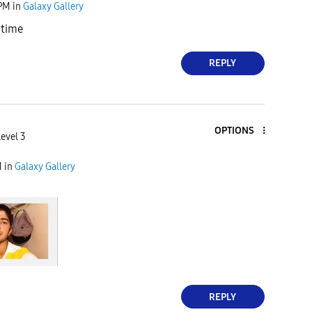
 PM
in
Galaxy Gallery
 time
REPLY
OPTIONS
Level 3
M
in
Galaxy Gallery
REPLY