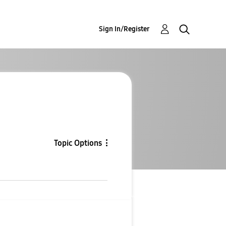
Sign In/Register
Topic Options