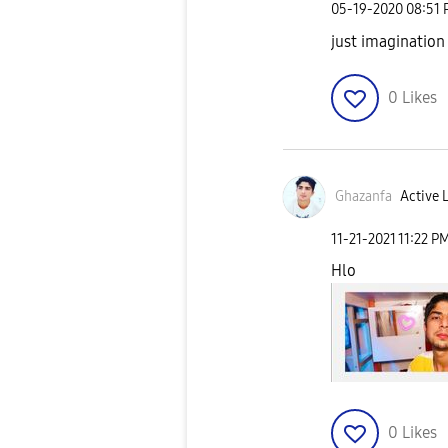
‎05-19-2020
08:51
just imagination
0
Likes
Ghazanfa
Active 
‎11-21-2021
11:22 P
Hlo
0
Likes