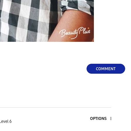
COMMENT
OPTIONS
Level 6