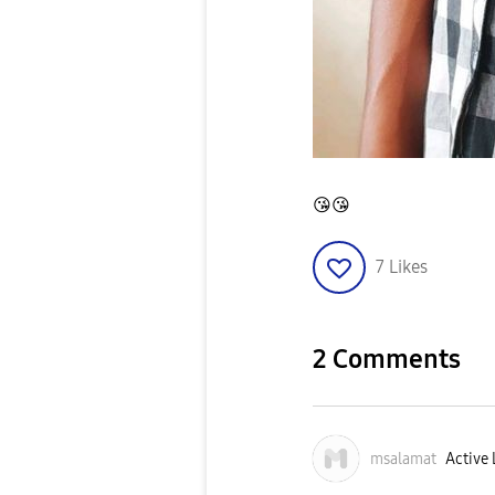
😘
😘
7
Likes
2 Comments
msalamat
Active 