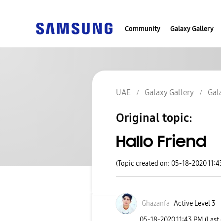
Community
Galaxy Gallery
UAE
Galaxy Gallery
Gal
Original topic:
Hallo Friend
(Topic created on: 05-18-2020 11:
Ghazanfa
Active Level 3
‎05-18-2020
11:43 PM
(Last