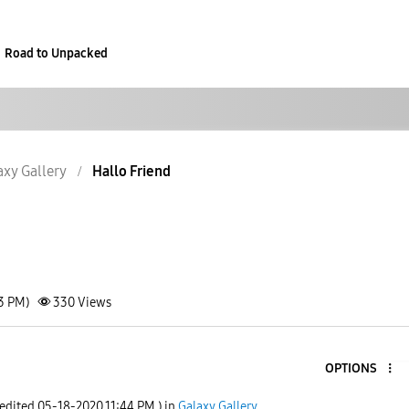
Road to Unpacked
axy Gallery
Hallo Friend
43 PM)
330
Views
OPTIONS
 edited
‎05-18-2020
11:44 PM
) in
Galaxy Gallery