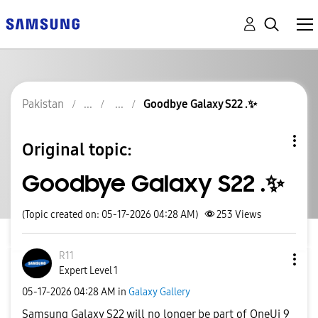
Pakistan
Goodbye Galaxy S22 .✨️
Original topic:
Goodbye Galaxy S22 .✨️
(Topic created on: 05-17-2026 04:28 AM)
253
Views
R11
Expert Level 1
‎05-17-2026
04:28 AM
in
Galaxy Gallery
Samsung Galaxy S22 will no longer be part of OneUi 9