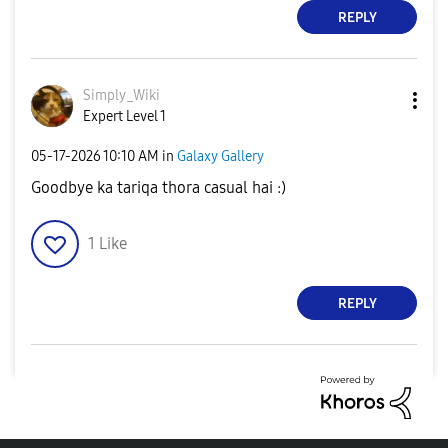
REPLY
Simply_Wiki
Expert Level 1
‎05-17-2026
10:10 AM
in
Galaxy Gallery
Goodbye ka tariqa thora casual hai :)
1
Like
REPLY