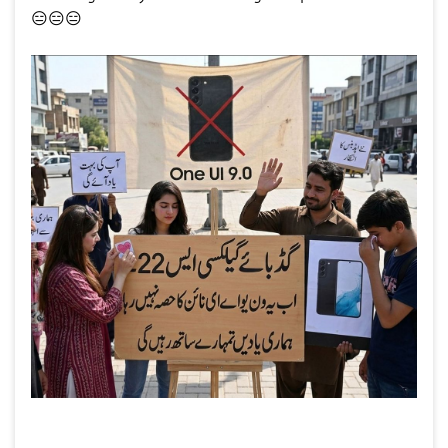
😑
😑
😑