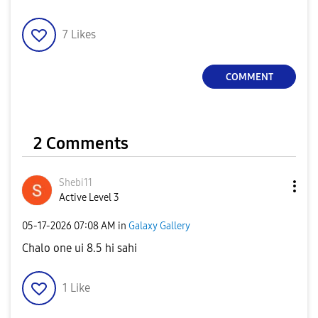
7
Likes
COMMENT
2 Comments
Shebi11
Active Level 3
‎05-17-2026
07:08 AM
in
Galaxy Gallery
Chalo one ui 8.5 hi sahi
1
Like