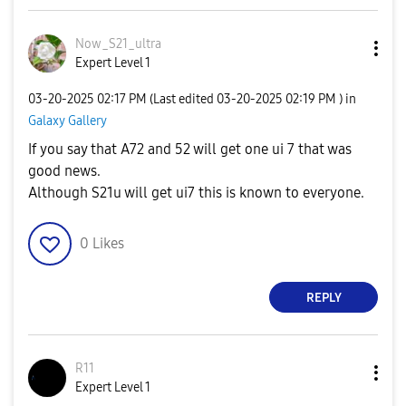
Now_S21_ultra
Expert Level 1
‎03-20-2025
02:17 PM
(Last edited
‎03-20-2025
02:19 PM
) in
Galaxy Gallery
If you say that A72 and 52 will get one ui 7 that was
good news.
Although S21u will get ui7 this is known to everyone.
0
Likes
REPLY
R11
Expert Level 1