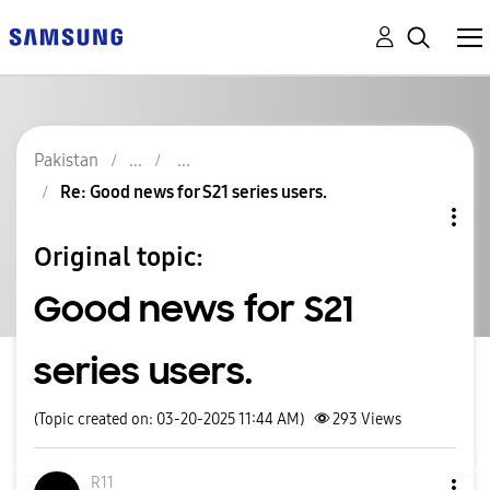
Pakistan
Re: Good news for S21 series users.
Original topic:
Good news for S21
series users.
(Topic created on: 03-20-2025 11:44 AM)
293
Views
R11