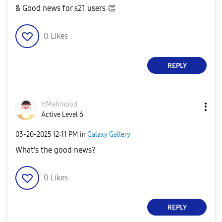
& Good news for s21 users
👏
0
Likes
REPLY
HMehmood
Active Level 6
‎03-20-2025
12:11 PM
in
Galaxy Gallery
What's the good news?
0
Likes
REPLY