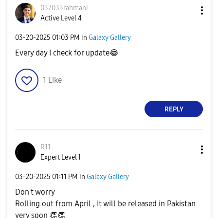
037033rahmani
Active Level 4
‎03-20-2025
01:03 PM
in
Galaxy Gallery
Every day I check for update
😂
1
Like
REPLY
R11
Expert Level 1
‎03-20-2025
01:11 PM
in
Galaxy Gallery
Don't worry
Rolling out from April , It will be released in Pakistan
very soon
👏
👏