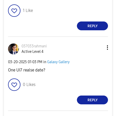
1
Like
REPLY
037033rahmani
Active Level 4
‎03-20-2025
01:03 PM
in
Galaxy Gallery
One UI7 realse date?
0
Likes
REPLY