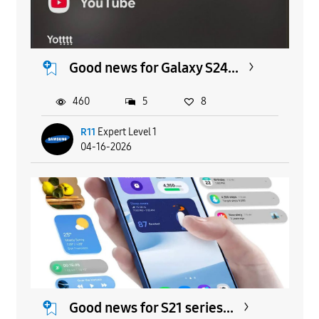
Good news for Galaxy S24...
460
5
8
R11
Expert Level 1
04-16-2026
Good news for S21 series...