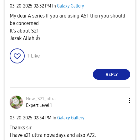
‎03-20-2025
02:32 PM
in
Galaxy Gallery
My dear A series If you are using A51 then you should
be concerned
It's about S21
Jazak Allah
👍
1
Like
REPLY
Now_S21_ultra
Expert Level 1
‎03-20-2025
02:34 PM
in
Galaxy Gallery
Thanks sir
I have s21 ultra nowadays and also A72.