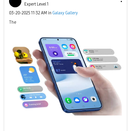
Expert Level 1
‎03-20-2025
11:32 AM
in
Galaxy Gallery
The