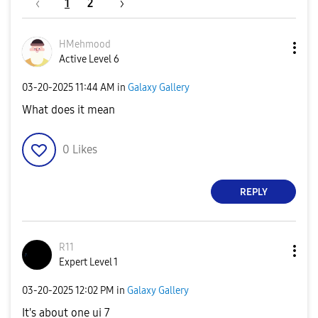
1
2
HMehmood
Active Level 6
‎03-20-2025
11:44 AM
in
Galaxy Gallery
What does it mean
0
Likes
REPLY
R11
Expert Level 1
‎03-20-2025
12:02 PM
in
Galaxy Gallery
It's about one ui 7