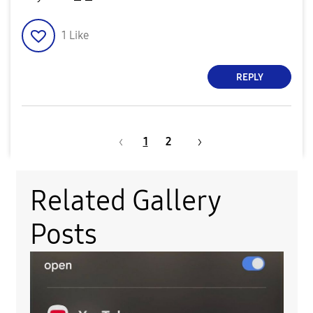
1
Like
REPLY
1
2
Related Gallery
Posts