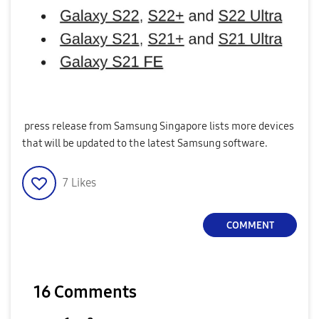
press release from Samsung Singapore lists more devices
that will be updated to the latest Samsung software.
7
Likes
COMMENT
16 Comments