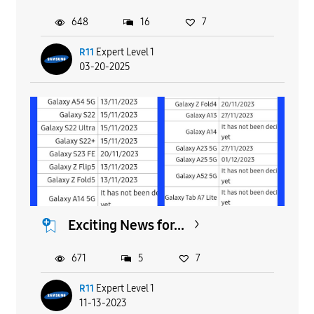
648
16
7
R11
Expert Level 1
03-20-2025
Exciting News for...
671
5
7
R11
Expert Level 1
11-13-2023