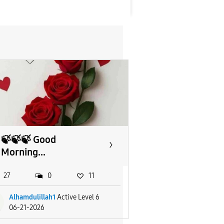
🍃🍃🍃 Good
Morning...
27
0
11
Alhamdulillah1
Active Level 6
06-21-2026