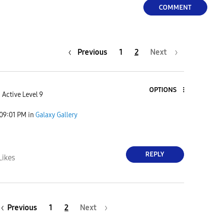
COMMENT
Previous
1
2
Next
OPTIONS
Active Level 9
09:01 PM
in
Galaxy Gallery
REPLY
Likes
Previous
1
2
Next