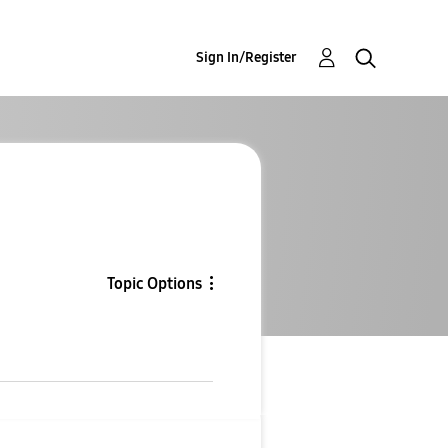
Sign In/Register
Topic Options