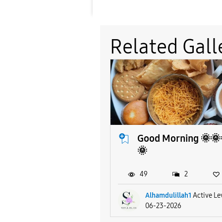
Related Gall
Good Morning 🌞🌞
🌞
49
2
Alhamdulillah1
Active Le
06-23-2026