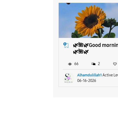
🌿🌺🌿Good morni
🌿🌺🌿
66
2
Alhamdulillah1
Active Le
06-16-2026