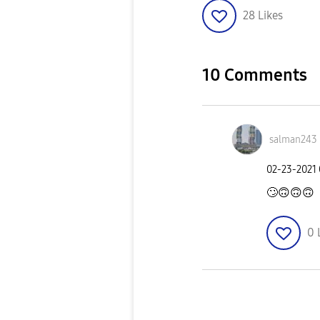
28
Likes
10 Comments
salman243
‎02-23-2021
🙄
🙃
🙃
🙃
0