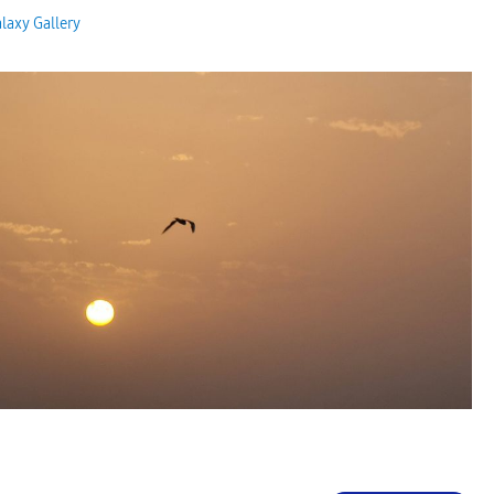
laxy Gallery