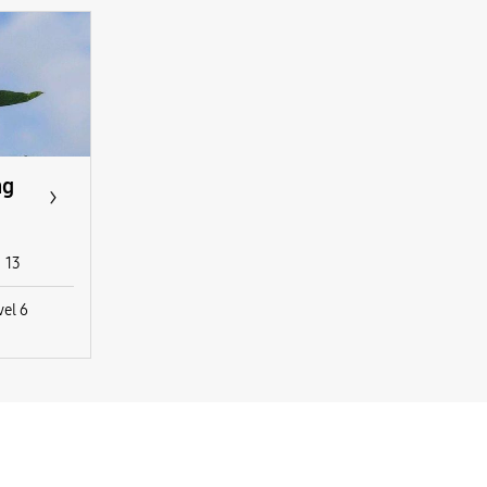
ng
13
vel 6