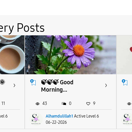
ery Posts
🌞
🍃🍃🍃 Good
Morning...
11
43
0
9
vel 6
Alhamdulillah1
Active Level 6
06-22-2026