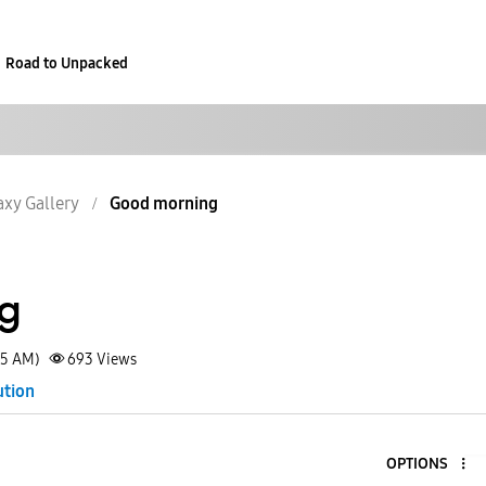
Road to Unpacked
axy Gallery
Good morning
g
55 AM)
693
Views
ution
OPTIONS