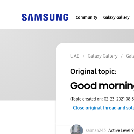
Community
Galaxy Gallery
UAE
Galaxy Gallery
Gal
Original topic:
Good mornin
(Topic created on: 02-23-2021 08:
- Close original thread and sol
salman243
Active Level 9