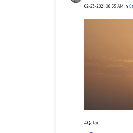
‎02-23-2021
08:55 AM
in
Ga
#Qatar