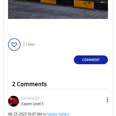
2
Likes
COMMENT
2 Comments
InFiNity123
Expert Level 5
‎08-23-2023
10:07 AM
in
Galaxy Gallery