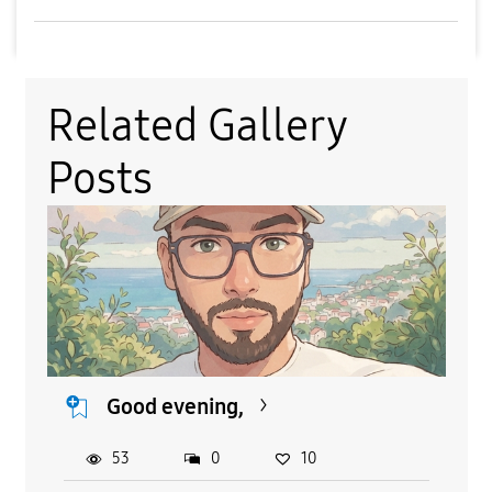
Related Gallery
Posts
Good evening,
53
0
10