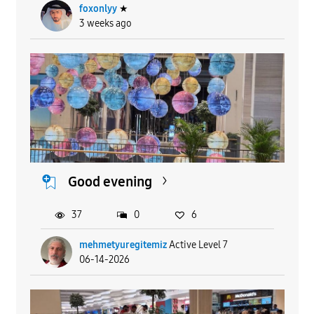
foxonlyy
★
3 weeks ago
Good evening
37
0
6
mehmetyuregitemiz
Active Level 7
06-14-2026