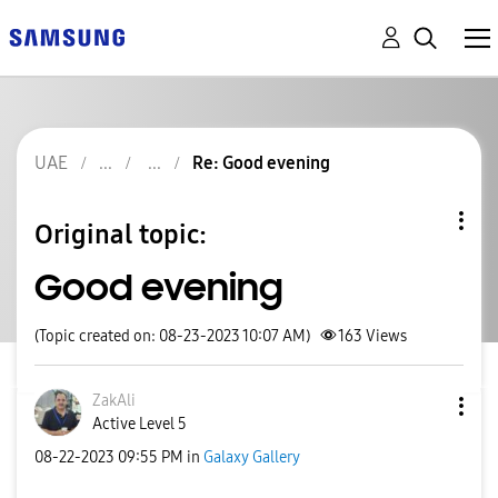
UAE
Re: Good evening
Original topic:
Good evening
(Topic created on: 08-23-2023 10:07 AM)
163
Views
ZakAli
Active Level 5
‎08-22-2023
09:55 PM
in
Galaxy Gallery