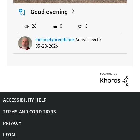
Good evening
26
0
5
mehmetyuregitemiz
Active Level 7
05-20-2026
ACCESSIBILITY HELP
TERMS AND CONDITIONS
PRIVACY
LEGAL