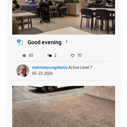
Good evening
65
2
10
mehmetyuregitemiz
Active Level 7
05-23-2026