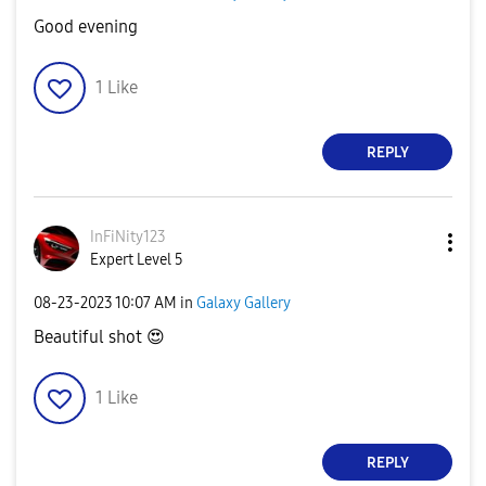
Good evening
1
Like
REPLY
InFiNity123
Expert Level 5
‎08-23-2023
10:07 AM
in
Galaxy Gallery
Beautiful shot
😍
1
Like
REPLY