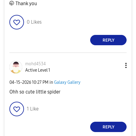
🤭 Thank you
0
Likes
REPLY
mohd4534
Active Level 1
‎04-15-2026
10:27 PM
in
Galaxy Gallery
Ohh so cute little spider
1
Like
REPLY