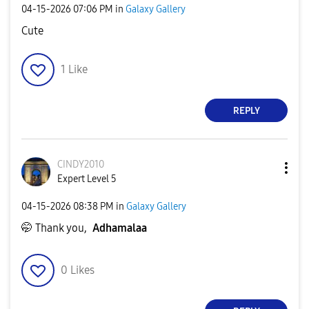
‎04-15-2026
07:06 PM
in
Galaxy Gallery
Cute
1
Like
REPLY
CINDY2010
Expert Level 5
‎04-15-2026
08:38 PM
in
Galaxy Gallery
🤭 Thank you,
Adhamalaa
0
Likes