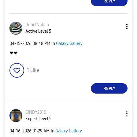
REPLY
RubelNobab
Active Level 5
‎04-15-2026
08:48 PM
in
Galaxy Gallery
❤❤
1
Like
REPLY
CINDY2010
Expert Level 5
‎04-16-2026
01:29 AM
in
Galaxy Gallery