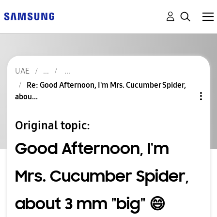
UAE
Re: Good Afternoon, I'm Mrs. Cucumber Spider,
abou...
Original topic:
Good Afternoon, I'm
Mrs. Cucumber Spider,
about 3 mm "big" 😄