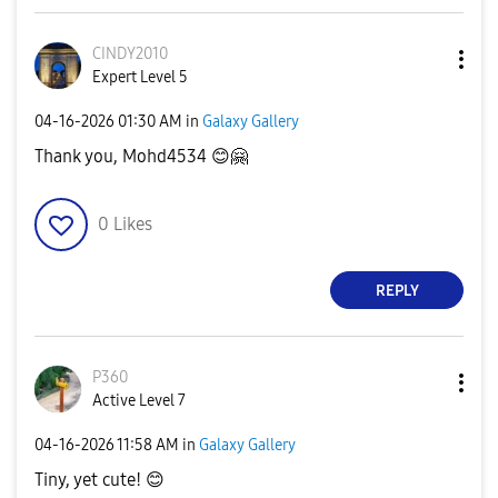
CINDY2010
Expert Level 5
‎04-16-2026
01:30 AM
in
Galaxy Gallery
Thank you, Mohd4534
😊
🤗
0
Likes
REPLY
P360
Active Level 7
‎04-16-2026
11:58 AM
in
Galaxy Gallery
Tiny, yet cute!
😊