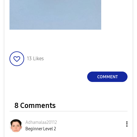
13
Likes
COMMENT
8 Comments
Adhamalaa20112
Beginner Level 2