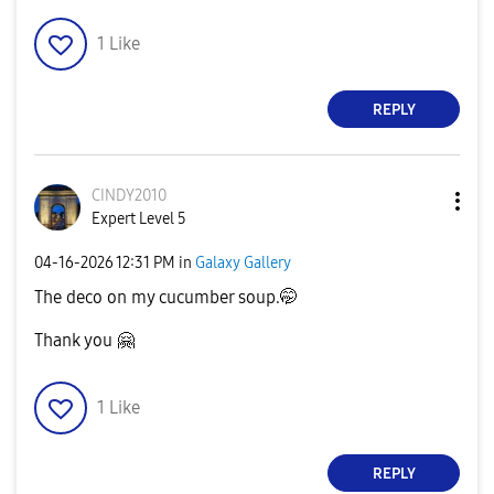
1
Like
REPLY
CINDY2010
Expert Level 5
‎04-16-2026
12:31 PM
in
Galaxy Gallery
The deco on my cucumber soup.🤭
Thank you
🤗
1
Like
REPLY