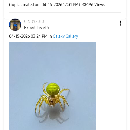
(Topic created on: 04-16-2026 12:31 PM)
196
Views
CINDY2010
Expert Level 5
‎04-15-2026
03:24 PM
in
Galaxy Gallery