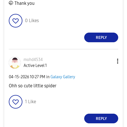
🤭 Thank you
0
Likes
REPLY
mohd4534
Active Level 1
‎04-15-2026
10:27 PM
in
Galaxy Gallery
Ohh so cute little spider
1
Like
REPLY