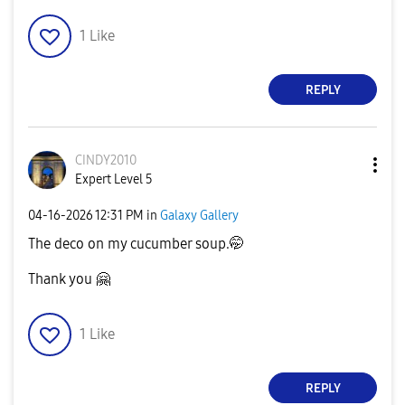
1
Like
REPLY
CINDY2010
Expert Level 5
‎04-16-2026
12:31 PM
in
Galaxy Gallery
The deco on my cucumber soup.🤭
Thank you
🤗
1
Like
REPLY