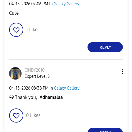
‎04-15-2026
07:06 PM
in
Galaxy Gallery
Cute
1
Like
REPLY
CINDY2010
Expert Level 5
‎04-15-2026
08:38 PM
in
Galaxy Gallery
🤭 Thank you,
Adhamalaa
0
Likes