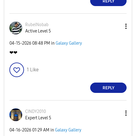
REPLY
RubelNobab
Active Level 5
‎04-15-2026
08:48 PM
in
Galaxy Gallery
❤❤
1
Like
REPLY
CINDY2010
Expert Level 5
‎04-16-2026
01:29 AM
in
Galaxy Gallery