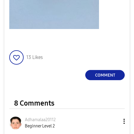
13
Likes
COMMENT
8 Comments
Adhamalaa20112
Beginner Level 2