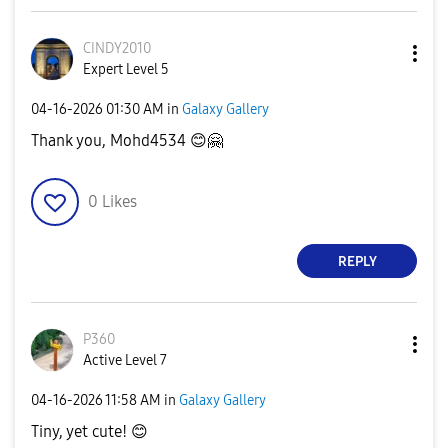
CINDY2010
Expert Level 5
‎04-16-2026
01:30 AM
in
Galaxy Gallery
Thank you, Mohd4534
😊
🤗
0
Likes
REPLY
P360
Active Level 7
‎04-16-2026
11:58 AM
in
Galaxy Gallery
Tiny, yet cute!
😊