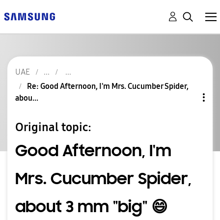
UAE
Re: Good Afternoon, I'm Mrs. Cucumber Spider,
abou...
Original topic:
Good Afternoon, I'm
Mrs. Cucumber Spider,
about 3 mm "big" 😄