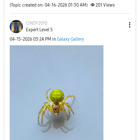
(Topic created on: 04-16-2026 01:30 AM)
201
Views
CINDY2010
Expert Level 5
‎04-15-2026
03:24 PM
in
Galaxy Gallery