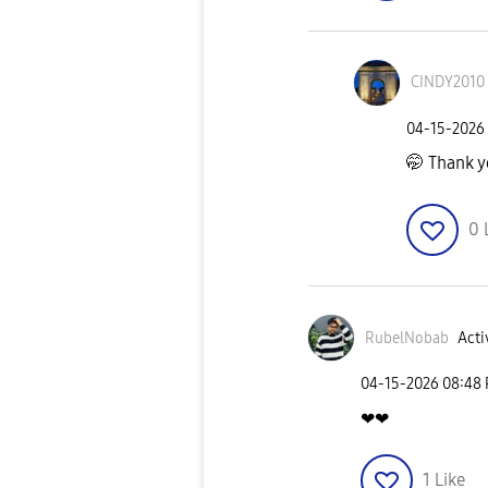
CINDY2010
‎04-15-2026
🤭 Thank 
0
RubelNobab
Acti
‎04-15-2026
08:48
❤❤
1
Like