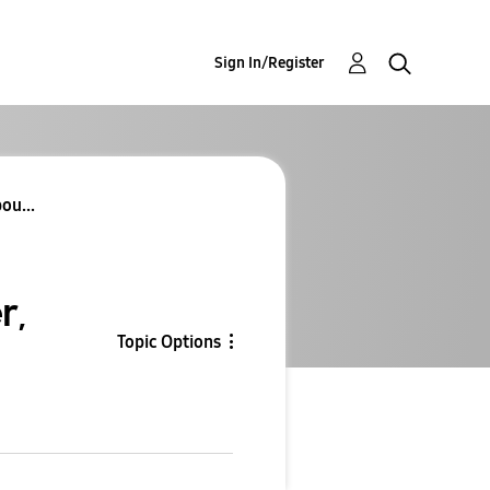
Sign In/Register
ou...
r,
Topic Options