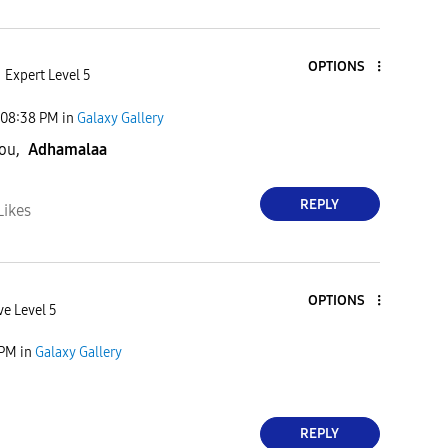
OPTIONS
Expert Level 5
08:38 PM
in
Galaxy Gallery
you,
Adhamalaa
REPLY
Likes
OPTIONS
ve Level 5
 PM
in
Galaxy Gallery
REPLY