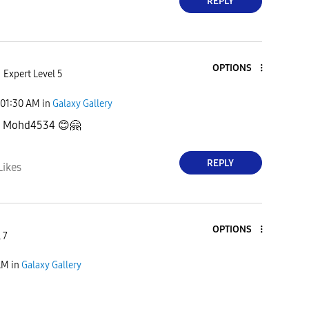
REPLY
OPTIONS
Expert Level 5
01:30 AM
in
Galaxy Gallery
u, Mohd4534
😊
🤗
REPLY
Likes
OPTIONS
 7
AM
in
Galaxy Gallery