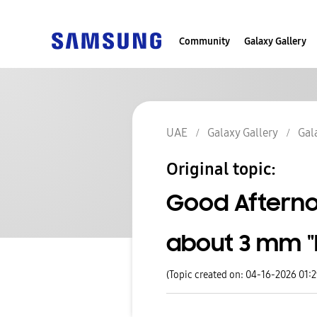
Community
Galaxy Gallery
UAE
Galaxy Gallery
Gal
Original topic:
Good Afterno
about 3 mm "b
(Topic created on: 04-16-2026 01: