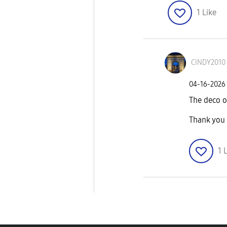
1
Like
CINDY2010
‎04-16-2026
The deco 
Thank you
1
L