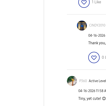
1
Like
CINDY2010
‎04-16-2026
Thank yo
0
P360
Active Level
‎04-16-2026
11:58 
Tiny, yet cute!
😊