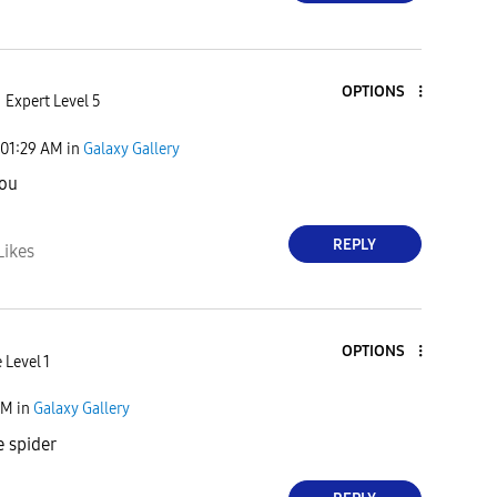
OPTIONS
Expert Level 5
01:29 AM
in
Galaxy Gallery
you
REPLY
Likes
OPTIONS
 Level 1
PM
in
Galaxy Gallery
e spider