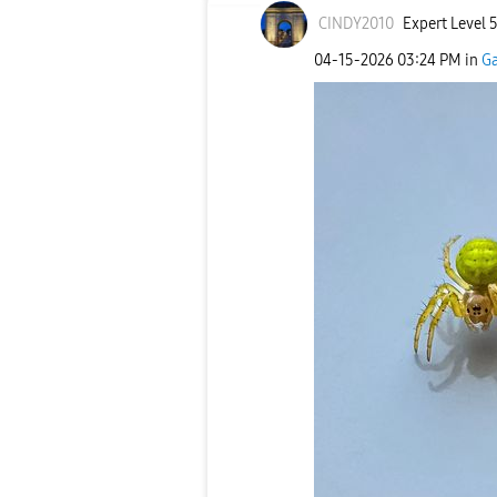
CINDY2010
Expert Level 
‎04-15-2026
03:24 PM
in
Ga