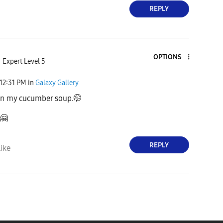
REPLY
OPTIONS
Expert Level 5
12:31 PM
in
Galaxy Gallery
on my cucumber soup.🤭
🤗
REPLY
ike