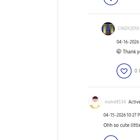
CINDY2010
‎04-16-2026
🤭 Thank 
0
mohd4534
Active
‎04-15-2026
10:27 
Ohh so cute littl