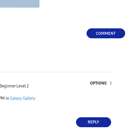
COMMENT
OPTIONS
Beginner Level 2
 PM
in
Galaxy Gallery
REPLY