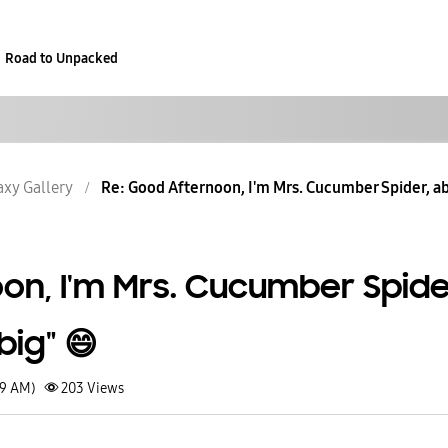
Road to Unpacked
axy Gallery
Re: Good Afternoon, I'm Mrs. Cucumber Spider, ab
on, I'm Mrs. Cucumber Spide
ig" 😄
29 AM)
203
Views