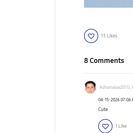
13
Likes
8 Comments
Adhamalaa20112
‎04-15-2026
07:06
Cute
1
Like