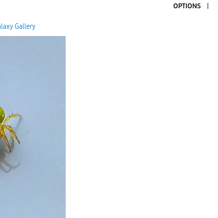
OPTIONS
5
laxy Gallery