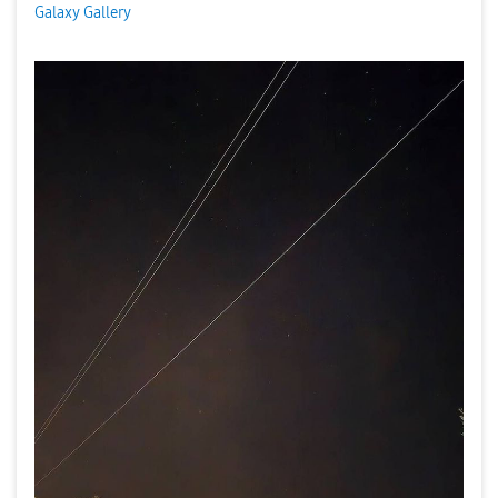
Galaxy Gallery