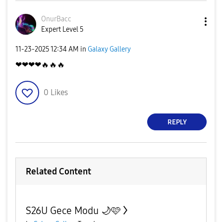
OnurBacc
Expert Level 5
‎11-23-2025
12:34 AM
in
Galaxy Gallery
❤❤❤❤
🔥
🔥
🔥
0
Likes
REPLY
Related Content
S26U Gece Modu 🌙🩷