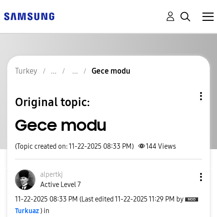
Turkey
Gece modu
Original topic:
Gece modu
(Topic created on: 11-22-2025 08:33 PM)
144
Views
alpertkj
Active Level 7
‎11-22-2025
08:33 PM
(Last edited
‎11-22-2025
11:29 PM
by
Turkuaz
) in