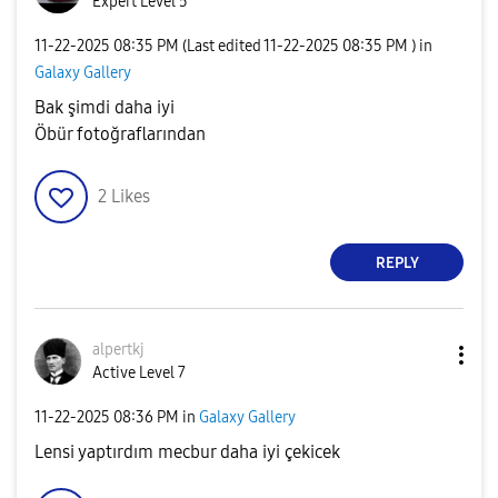
Expert Level 5
‎11-22-2025
08:35 PM
(Last edited
‎11-22-2025
08:35 PM
) in
Galaxy Gallery
Bak şimdi daha iyi
Öbür fotoğraflarından
2
Likes
REPLY
alpertkj
Active Level 7
‎11-22-2025
08:36 PM
in
Galaxy Gallery
Lensi yaptırdım mecbur daha iyi çekicek