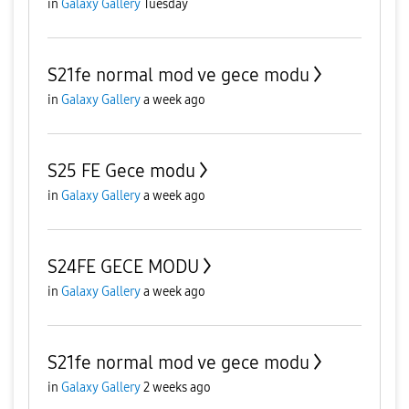
in
Galaxy Gallery
Tuesday
S21fe normal mod ve gece modu
in
Galaxy Gallery
a week ago
S25 FE Gece modu
in
Galaxy Gallery
a week ago
S24FE GECE MODU
in
Galaxy Gallery
a week ago
S21fe normal mod ve gece modu
in
Galaxy Gallery
2 weeks ago