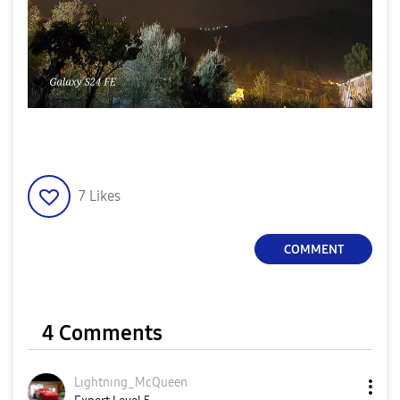
7
Likes
COMMENT
4 Comments
Lıghtnıng_McQue
en