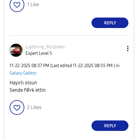
1
Like
REPLY
Lıghtnıng_McQue
en
Expert Level 5
‎11-22-2025
08:37 PM
(Last edited
‎11-22-2025
08:55 PM
) in
Galaxy Gallery
Hayırlı olsun
Sende f@rk ettin
2
Likes
REPLY