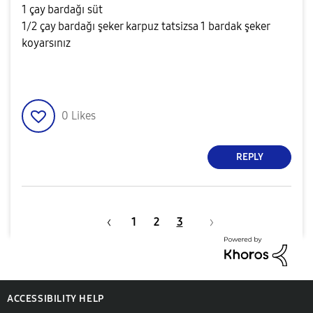
1 çay bardağı süt
1/2 çay bardağı şeker karpuz tatsizsa 1 bardak şeker
koyarsınız
0
Likes
REPLY
1
2
3
ACCESSIBILITY HELP