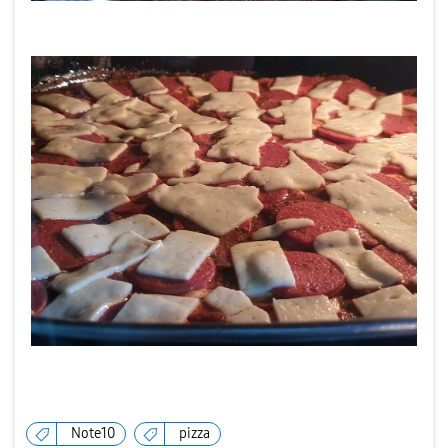
Note10
pizza