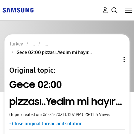
Turkey
Gece 02:00 pizzası..Yedim mi hayır...
Original topic:
Gece 02:00
pizzası..Yedim mi hayır...
(Topic created on: 06-23-2021 01:07 PM)
1115
Views
- Close original thread and solution