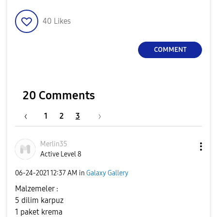
40
Likes
COMMENT
20 Comments
1
2
3
Merlin35
Active Level 8
‎06-24-2021
12:37 AM
in
Galaxy Gallery
Malzemeler :
5 dilim karpuz
1 paket krema