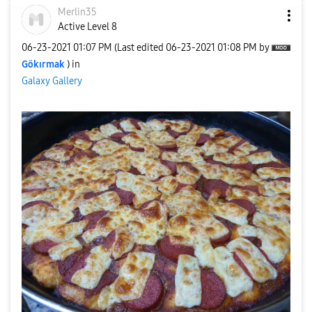
Merlin35
Active Level 8
‎06-23-2021
01:07 PM
(Last edited
‎06-23-2021
01:08 PM
by
Gökırmak
) in
Galaxy Gallery