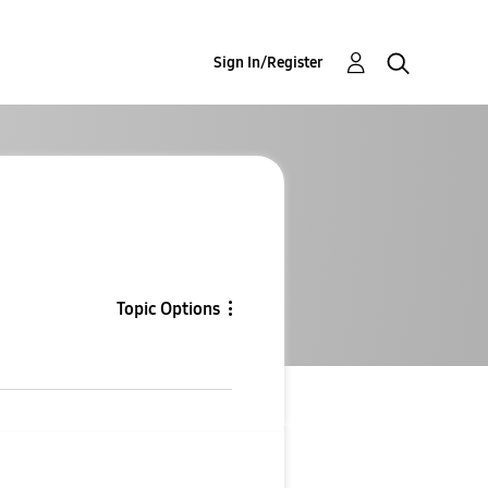
Sign In/Register
Topic Options