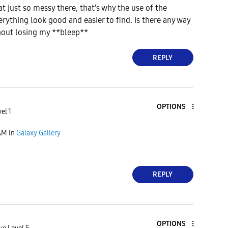
t just so messy there, that's why the use of the
ything look good and easier to find. Is there any way
thout losing my **bleep**
REPLY
OPTIONS
el 1
AM
in
Galaxy Gallery
REPLY
OPTIONS