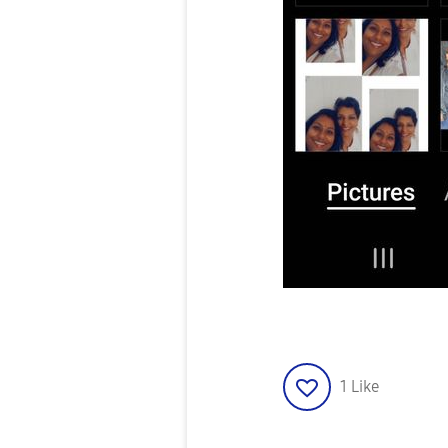
1
Like