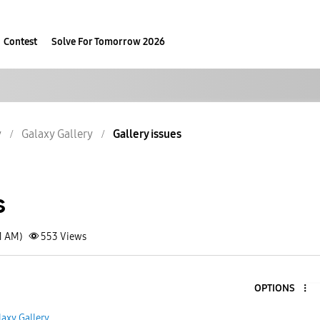
Contest
Solve For Tomorrow 2026
y
Galaxy Gallery
Gallery issues
s
1 AM)
553
Views
OPTIONS
laxy Gallery