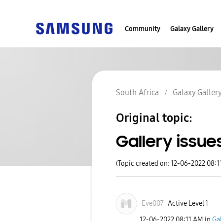
Community
Galaxy Gallery
South Africa
Galaxy Galler
Original topic:
Gallery issue
(Topic created on: 12-06-2022 08:1
Eve007
Active Level 1
‎12-06-2022
08:11 AM
in
Ga