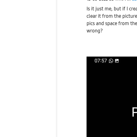
Is it just me, but if I
clear it from the pictur
pics and space from the
wrong?