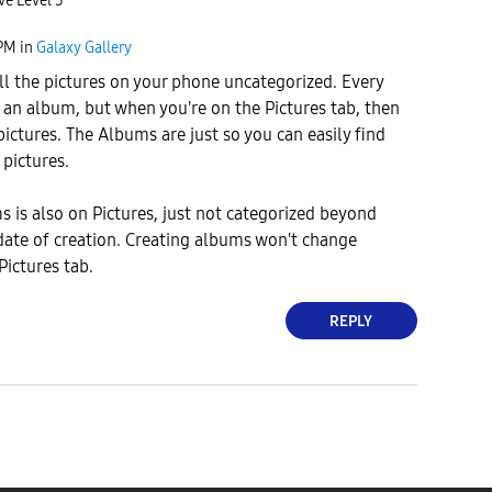
ve Level 5
 PM
in
Galaxy Gallery
ll the pictures on your phone uncategorized. Every
f an album, but when you're on the Pictures tab, then
pictures. The Albums are just so you can easily find
 pictures.
 is also on Pictures, just not categorized beyond
date of creation. Creating albums won't change
Pictures tab.
REPLY