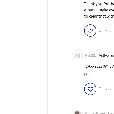
Thank you for tha
albums make ever
to clear that wi
0
Likes
Eve007
Active Lev
‎12-06-2022
09:18 
Pics
0
Likes