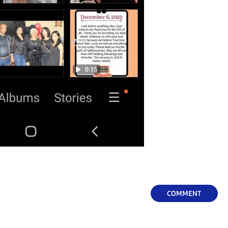
COMMENT