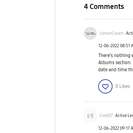
4 Comments
LemonCream
Acti
‎12-06-2022
08:51 
There's nothing 
Albums section. 
date and time th
0
Likes
Eve007
Active Lev
‎12-06-2022
09:17 