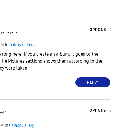
OPTIONS
ve Level 7
AM
in
Galaxy Gallery
wrong here. If you create an album, it goes to the
The Pictures sections shows them according to the
ey were taken.
REPLY
OPTIONS
el 1
AM
in
Galaxy Gallery