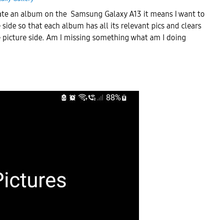
 create an album on the Samsung Galaxy A13 it means I want to
e side so that each album has all its relevant pics and clears
 picture side. Am I missing something what am I doing