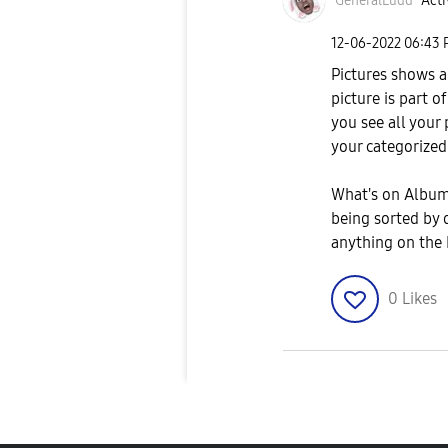
GeneralLudd
Acti
‎12-06-2022
06:43
Pictures shows a
picture is part o
you see all your 
your categorized
What's on Albums
being sorted by 
anything on the 
0
Likes