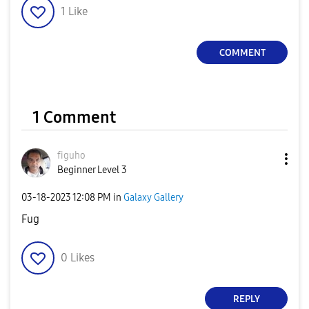
1
Like
COMMENT
1 Comment
figuho
Beginner Level 3
‎03-18-2023
12:08 PM
in
Galaxy Gallery
Fug
0
Likes
REPLY