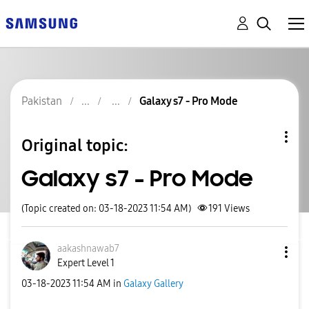
Pakistan
Galaxy s7 - Pro Mode
Original topic:
Galaxy s7 - Pro Mode
(Topic created on: 03-18-2023 11:54 AM)
191
Views
aakashnawab7
Expert Level 1
‎03-18-2023
11:54 AM
in
Galaxy Gallery