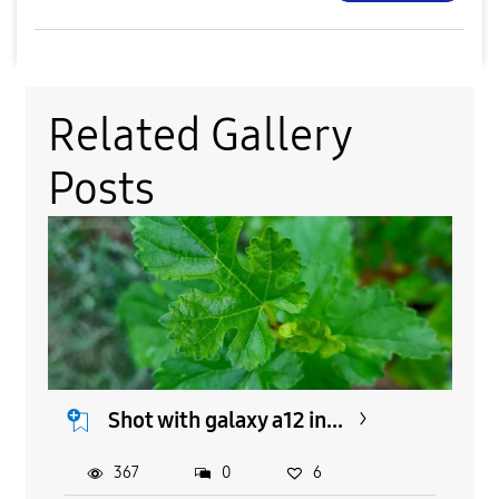
Related Gallery
Posts
Shot with galaxy a12 in...
367
0
6