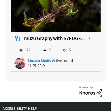
muzu Graphy with S7EDGE...
172
0
3
MuzafarBhutto
Active Level 4
11-25-2019
ACCESSIBILITY HELP