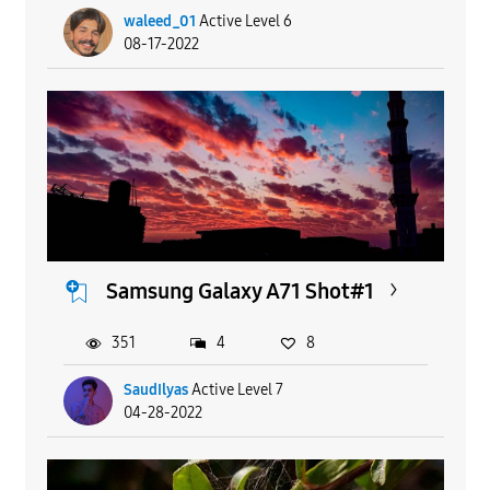
waleed_01
Active Level 6
08-17-2022
Samsung Galaxy A71 Shot#1
351
4
8
SaudIlyas
Active Level 7
04-28-2022