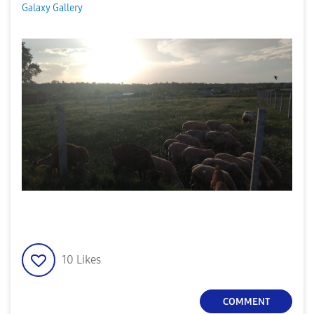
Galaxy Gallery
10
Likes
COMMENT