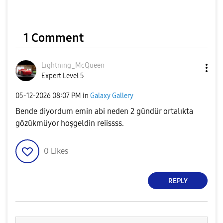
1 Comment
Lıghtnıng_McQue
en
Expert Level 5
‎05-12-2026
08:07 PM
in
Galaxy Gallery
Bende diyordum emin abi neden 2 gündür ortalıkta
gözükmüyor hoşgeldin reiissss.
0
Likes
REPLY