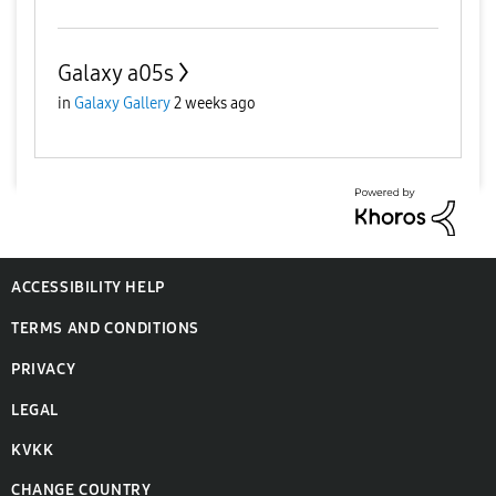
Galaxy a05s
in
Galaxy Gallery
2 weeks ago
ACCESSIBILITY HELP
TERMS AND CONDITIONS
PRIVACY
LEGAL
KVKK
CHANGE COUNTRY