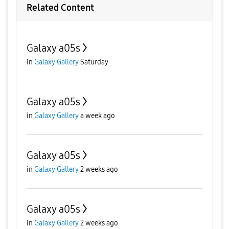
Related Content
Galaxy a05s
in
Galaxy Gallery
Saturday
Galaxy a05s
in
Galaxy Gallery
a week ago
Galaxy a05s
in
Galaxy Gallery
2 weeks ago
Galaxy a05s
in
Galaxy Gallery
2 weeks ago