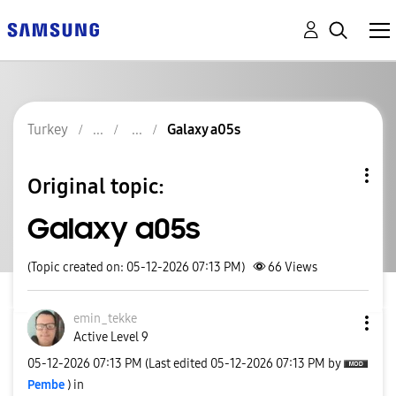
Turkey
Galaxy a05s
Original topic:
Galaxy a05s
(Topic created on: 05-12-2026 07:13 PM)
66
Views
emin_tekke
Active Level 9
‎05-12-2026
07:13 PM
(Last edited
‎05-12-2026
07:13 PM
by
Pembe
) in