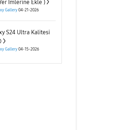
Yer İmlerine Ekle )
xy Gallery
04-21-2026
xy S24 Ultra Kalitesi

xy Gallery
04-15-2026