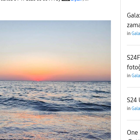
Gala
zama
in
Gala
S24F
foto
in
Gala
S24 
in
Gala
One 