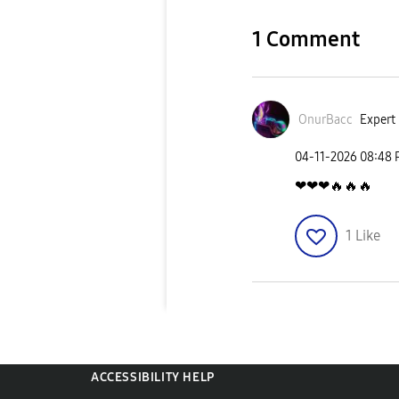
1 Comment
OnurBacc
Expert 
‎04-11-2026
08:48
❤❤❤
🔥
🔥
🔥
1
Like
ACCESSIBILITY HELP