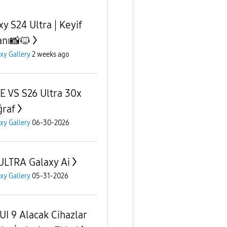
xy S24 Ultra | Keyif
nı📸🐱
xy Gallery
2 weeks ago
E VS S26 Ultra 30x
ğraf
xy Gallery
06-30-2026
ULTRA Galaxy Ai
xy Gallery
05-31-2026
UI 9 Alacak Cihazlar