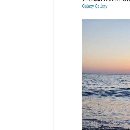
Galaxy Gallery