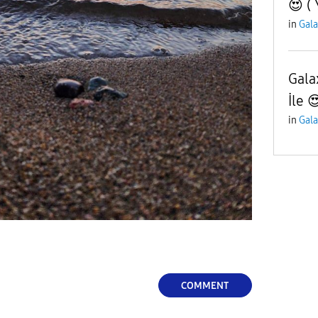
😍 ( 
in
Gala
Gala
İle 
in
Gala
COMMENT