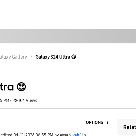
alaxy Gallery
Galaxy S24 Ultra 😍
tra 😍
55 PM)
104
Views
OPTIONS
Rela
t edited
‎04-11-2026
06:55 PM
by
Siyah
) in