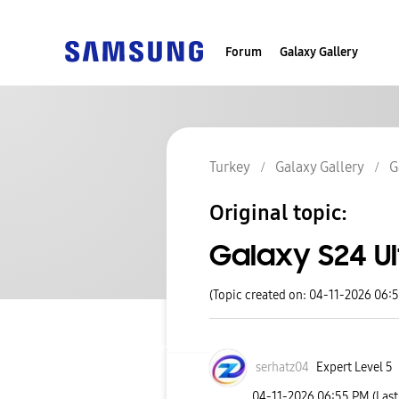
Forum
Galaxy Gallery
Turkey
Galaxy Gallery
G
Original topic:
Galaxy S24 Ul
(Topic created on: 04-11-2026 06:
serhatz04
Expert Level 5
‎04-11-2026
06:55 PM
(Las