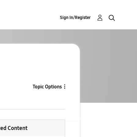
Sign In/Register
Topic Options
ted Content