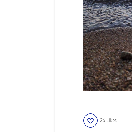
26
Likes