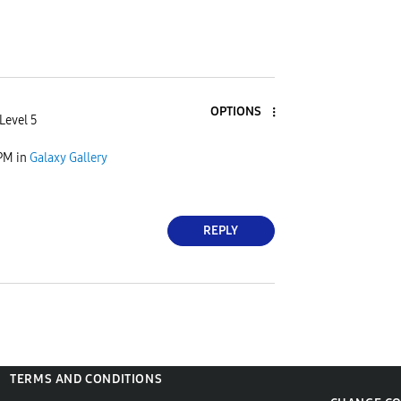
OPTIONS
Level 5
 PM
in
Galaxy Gallery
REPLY
TERMS AND CONDITIONS