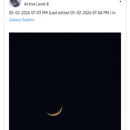
Active Level 8
‎05-02-2026
07:03 PM
(Last edited
‎05-02-2026
07:04 PM
) in
Galaxy Gallery