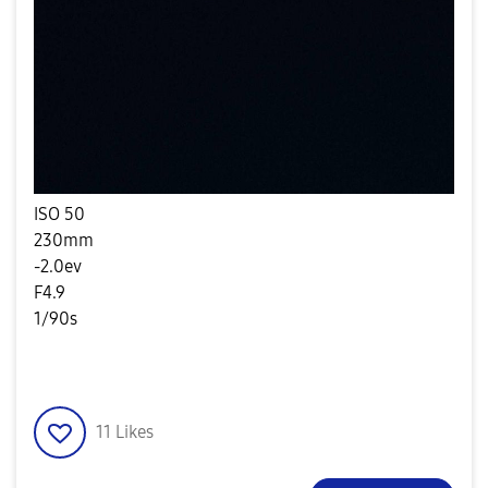
ISO 50
230mm
-2.0ev
F4.9
1/90s
11
Likes