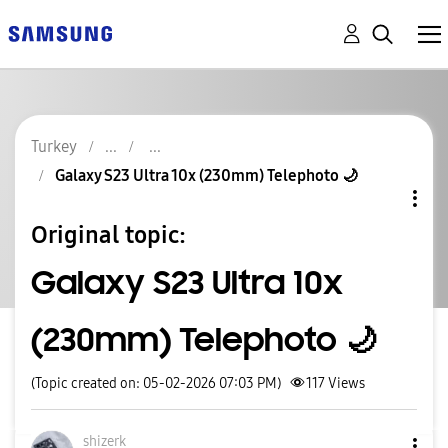
Turkey
Galaxy S23 Ultra 10x (230mm) Telephoto 🌙
Original topic:
Galaxy S23 Ultra 10x
(230mm) Telephoto 🌙
(Topic created on: 05-02-2026 07:03 PM)
117
Views
shizerk