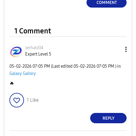
COMMENT
1 Comment
serhatz04
Expert Level 5
‎05-02-2026
07:05 PM
(Last edited
‎05-02-2026
07:05 PM
) in
Galaxy Gallery
🔥
1
Like
REPLY