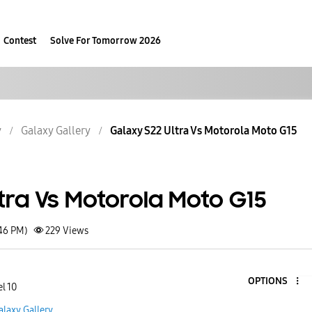
Contest
Solve For Tomorrow 2026
y
Galaxy Gallery
Galaxy S22 Ultra Vs Motorola Moto G15
tra Vs Motorola Moto G15
:46 PM)
229
Views
OPTIONS
l 10
alaxy Gallery