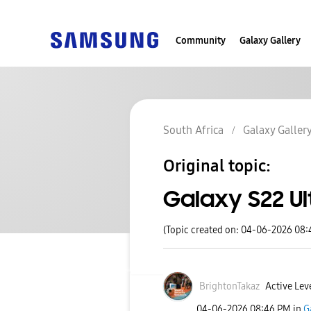
Community
Galaxy Gallery
South Africa
Galaxy Galler
Original topic:
Galaxy S22 Ul
(Topic created on: 04-06-2026 08
BrightonTakaz
Active Leve
‎04-06-2026
08:46 PM
in
G