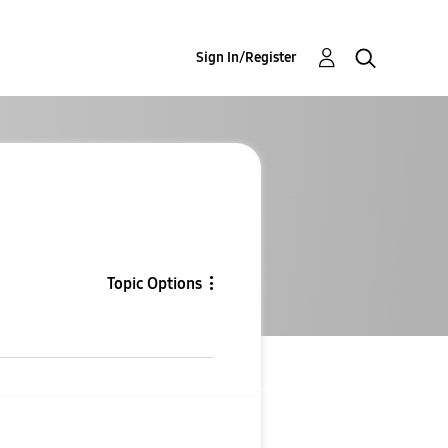
Sign In/Register
Topic Options