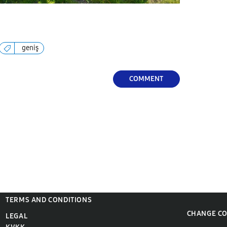
geniş
COMMENT
TERMS AND CONDITIONS
CHANGE C
LEGAL