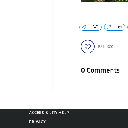
A71
açı
10
Likes
0 Comments
ACCESSIBILITY HELP
PRIVACY