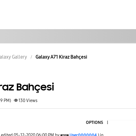
alaxy Gallery
Galaxy A71 Kiraz Bahçesi
raz Bahçesi
49 PM)
130
Views
OPTIONS
t edited
‎05-12-2020
06:00 PM
by
User0000004
) in