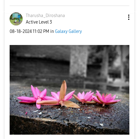
Tharusha_Dirosh
ana
Active Level 3
‎08-18-2024
11:02 PM
in
Galaxy Gallery