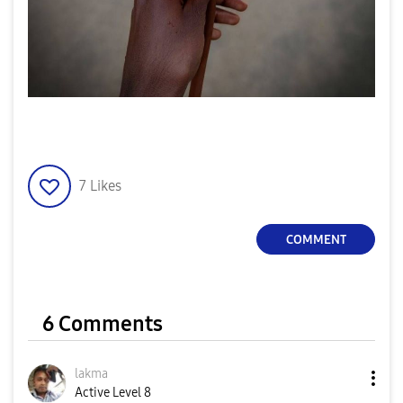
7
Likes
COMMENT
6 Comments
lakma
Active Level 8