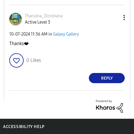
Tharusha_Dirosh
ana
Active Level 3
‎10-07-2024
11:36 AM
in
Galaxy Gallery
Thanks
❤️
0
Likes
REPLY
ACCESSIBILITY HELP