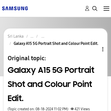
Sri Lanka
Galaxy A15 5G Portrait Shot and Colour Point Edit.
Original topic:
Galaxy A15 5G Portrait
Shot and Colour Point
Edit.
(Topic created on: 08-18-2024 11:02 PM)
421
Views