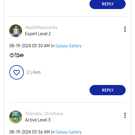
REPLY
AkashMadusanka
Expert Level 2
‎08-19-2024
03:30 AM
in
Galaxy Gallery
😍
🥰🪷
2
Likes
REPLY
Tharusha_Dirosh
ana
Active Level 3
‎08-19-2024
03:36 AM
in
Galaxy Gallery