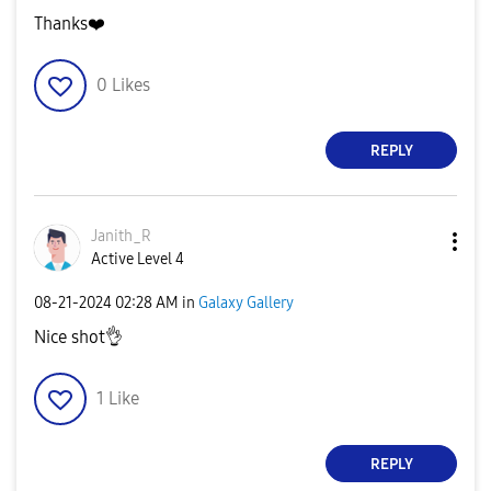
Thanks
❤️
0
Likes
REPLY
Janith_R
Active Level 4
‎08-21-2024
02:28 AM
in
Galaxy Gallery
Nice shot
👌
1
Like
REPLY