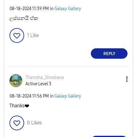
‎08-18-2024
11:39 PM
in
Galaxy Gallery
ලස්සනයි ඒක
1
Like
REPLY
Tharusha_Dirosh
ana
Active Level 3
‎08-18-2024
11:56 PM
in
Galaxy Gallery
Thanks
❤️
0
Likes