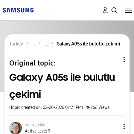
Turkey
Galaxy A05s ile bulutlu çekimi
Original topic:
Galaxy A05s ile bulutlu
çekimi
(Topic created on: 02-20-2026 02:21 PM)
266
Views
emin_tekke
Active Level 9