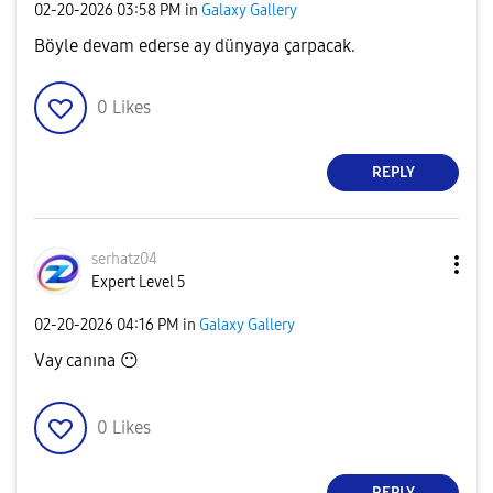
‎02-20-2026
03:58 PM
in
Galaxy Gallery
Böyle devam ederse ay dünyaya çarpacak.
0
Likes
REPLY
serhatz04
Expert Level 5
‎02-20-2026
04:16 PM
in
Galaxy Gallery
Vay canına
😶
0
Likes
REPLY