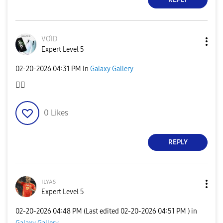
VƠID
Expert Level 5
‎02-20-2026
04:31 PM
in
Galaxy Gallery
👍🏽
0
Likes
REPLY
ɪʟʏᴀs
Expert Level 5
‎02-20-2026
04:48 PM
(Last edited
‎02-20-2026
04:51 PM
) in