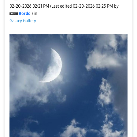
‎02-20-2026
02:21 PM
(Last edited
‎02-20-2026
02:25 PM
by
Bordo
) in
Galaxy Gallery