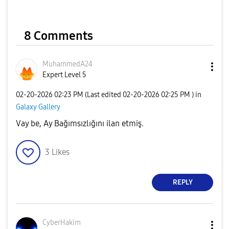
8 Comments
MuhammedA24
Expert Level 5
‎02-20-2026
02:23 PM
(Last edited
‎02-20-2026
02:25 PM
) in
Galaxy Gallery
Vay be, Ay Bağımsızlığını ilan etmiş.
3
Likes
REPLY
CyberHakim