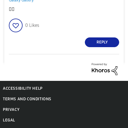
Galaxy Gallery
👍🏿
0
Likes
REPLY
ACCESSIBILITY HELP
TERMS AND CONDITIONS
PRIVACY
LEGAL