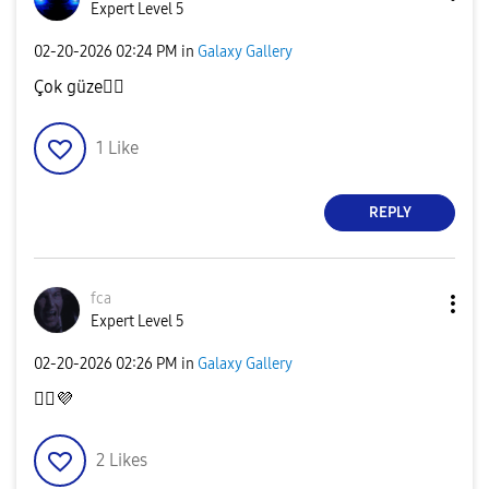
Expert Level 5
‎02-20-2026
02:24 PM
in
Galaxy Gallery
Çok güze
👍🏿
1
Like
REPLY
fca
Expert Level 5
‎02-20-2026
02:26 PM
in
Galaxy Gallery
👍🏻
💜
2
Likes