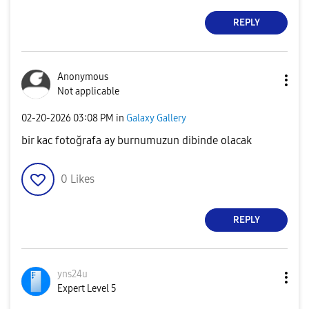
REPLY
Anonymous
Not applicable
‎02-20-2026
03:08 PM
in
Galaxy Gallery
bir kac fotoğrafa ay burnumuzun dibinde olacak
0
Likes
REPLY
yns24u
Expert Level 5