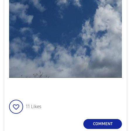
11
Likes
COMMENT