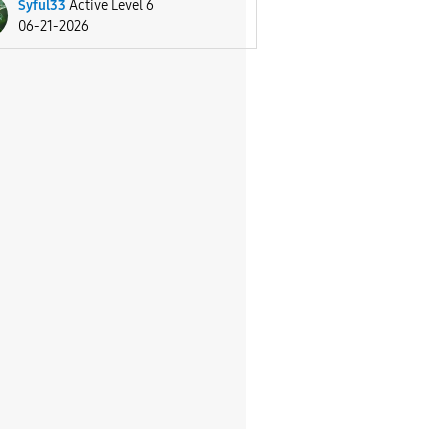
Syful33
Active Level 6
06-21-2026