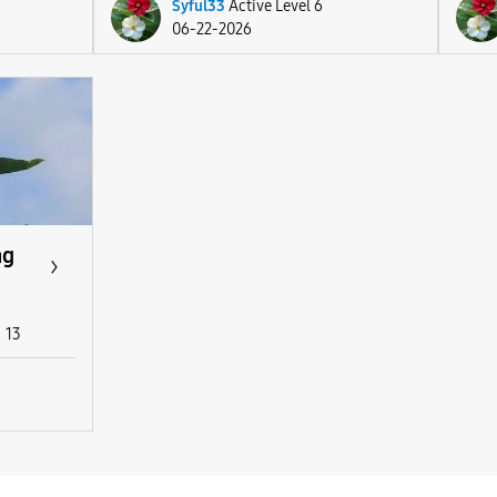
Syful33
Active Level 6
06-22-2026
ng
13