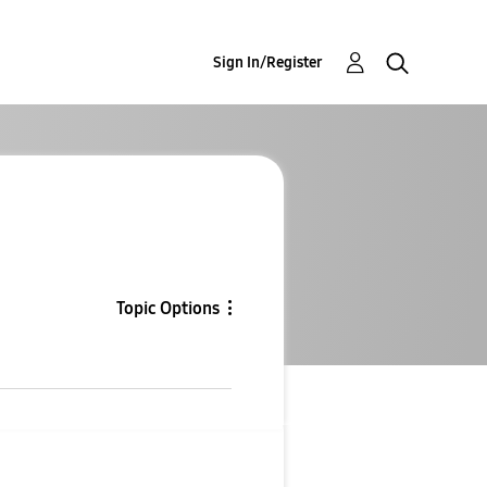
Sign In/Register
Topic Options