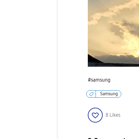
#samsung
Samsung
8
Likes