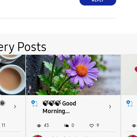
REPLY
ery Posts
🌞
🍃🍃🍃 Good
Morning...
11
43
0
9