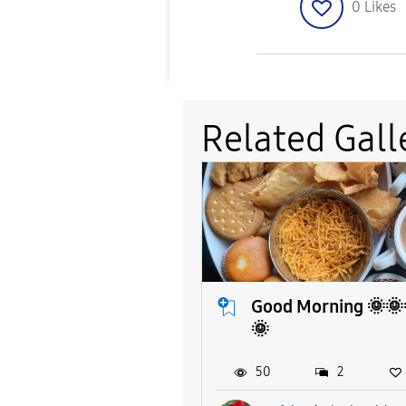
0
Likes
Related Gall
Good Morning 🌞🌞
🌞
50
2