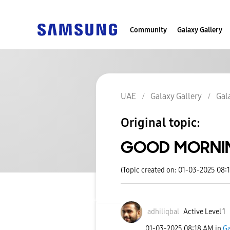
Community
Galaxy Gallery
UAE
Galaxy Gallery
Gal
Original topic:
GOOD MORNI
(Topic created on: 01-03-2025 08:
adhiliqbal
Active Level 1
‎01-03-2025
08:18 AM
in
Ga