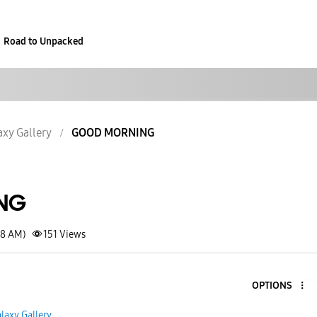
Road to Unpacked
axy Gallery
GOOD MORNING
NG
18 AM)
151
Views
OPTIONS
laxy Gallery