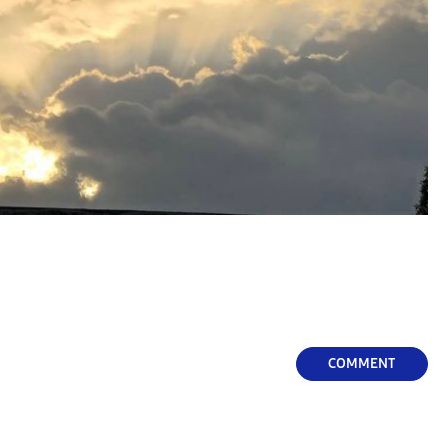
COMMENT