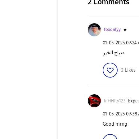
2 Comments
foxonlyy
★
‎01-03-2025
09:24
صباح الخير
0
Likes
InFiNity123
Exper
‎01-03-2025
09:38
Good mrng