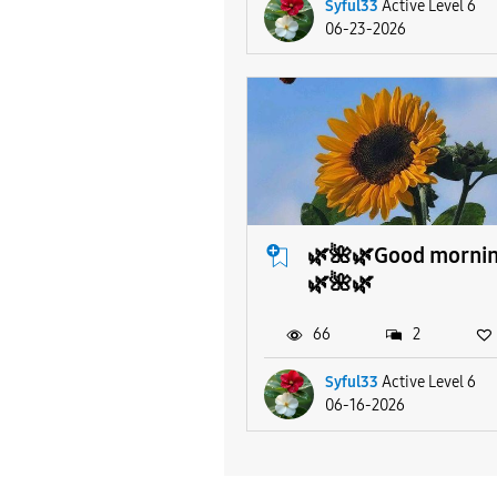
Syful33
Active Level 6
06-23-2026
🌿🌺🌿Good morni
🌿🌺🌿
66
2
Syful33
Active Level 6
06-16-2026