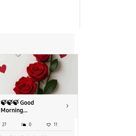
🍃🍃🍃 Good
Morning...
27
0
11