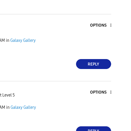
OPTIONS
 AM
in
Galaxy Gallery
REPLY
OPTIONS
t Level 5
 AM
in
Galaxy Gallery