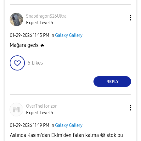
SnapdragonS26Ul
tra
Expert Level 5
‎01-29-2026
11:15 PM
in
Galaxy Gallery
Mağara gezisi
🔥
5
Likes
REPLY
OverTheHorizon
Expert Level 5
‎01-29-2026
11:19 PM
in
Galaxy Gallery
Aslında Kasım'dan Ekim'den falan kalma
😅
stok bu