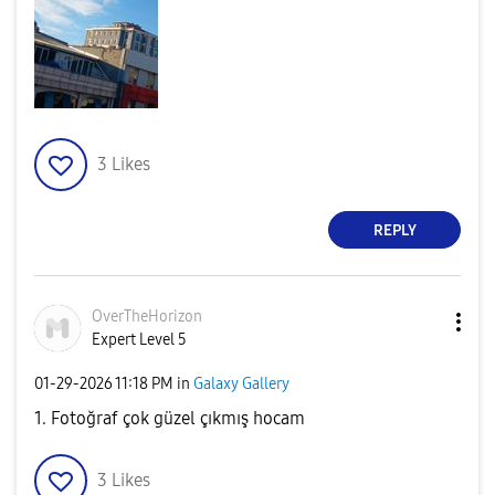
3
Likes
REPLY
OverTheHorizon
Expert Level 5
‎01-29-2026
11:18 PM
in
Galaxy Gallery
1. Fotoğraf çok güzel çıkmış hocam
3
Likes