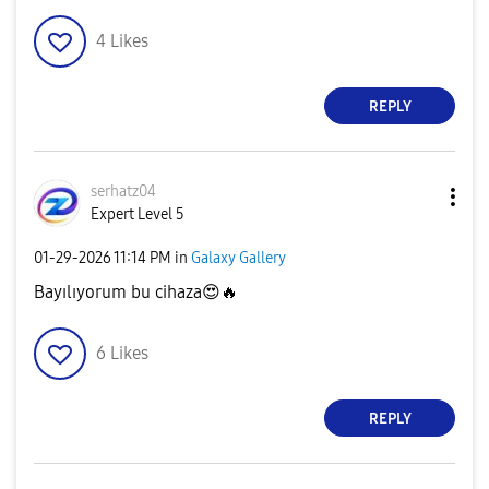
4
Likes
REPLY
serhatz04
Expert Level 5
‎01-29-2026
11:14 PM
in
Galaxy Gallery
Bayılıyorum bu cihaza
😍
🔥
6
Likes
REPLY