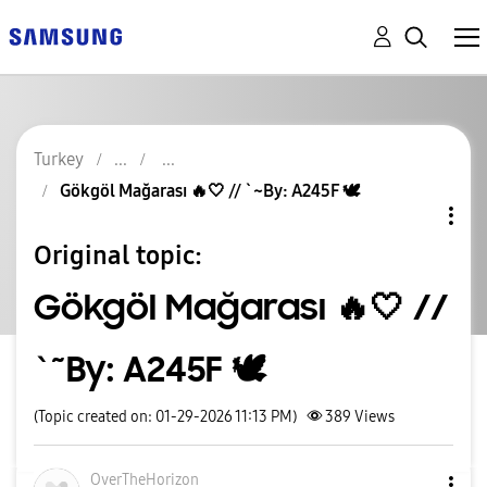
Turkey
Gökgöl Mağarası 🔥🤍 // `~By: A245F 🕊
Original topic:
Gökgöl Mağarası 🔥🤍 //
`~By: A245F 🕊
(Topic created on: 01-29-2026 11:13 PM)
389
Views
OverTheHorizon