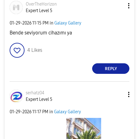
OverTheHorizon
Expert Level 5
‎01-29-2026
11:15 PM
in
Galaxy Gallery
Bende seviyorum cihazımı ya
4
Likes
REPLY
serhatz04
Expert Level 5
‎01-29-2026
11:17 PM
in
Galaxy Gallery