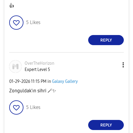
👍
5
Likes
REPLY
OverTheHorizon
Expert Level 5
‎01-29-2026
11:15 PM
in
Galaxy Gallery
Zonguldak'ın sihri 🪄
✨
5
Likes
REPLY