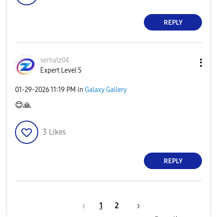
REPLY
serhatz04
Expert Level 5
‎01-29-2026
11:19 PM
in
Galaxy Gallery
😊
🙏
3
Likes
REPLY
1
2