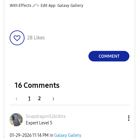
With Effects 🪄
✨
️ Edit App: Galaxy Gallery
28
Likes
COMMENT
16 Comments
1
2
SnapdragonS26Ul
tra
Expert Level 5
‎01-29-2026
11:14 PM
in
Galaxy Gallery