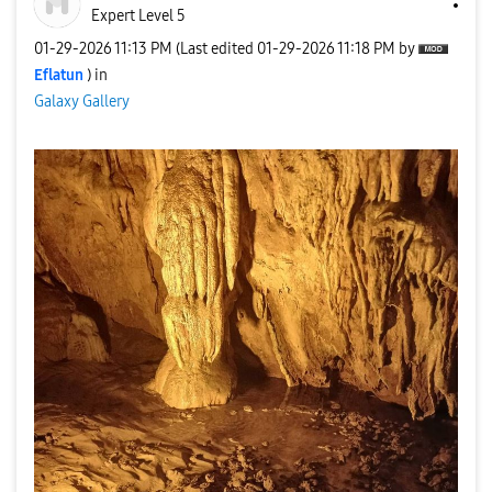
Expert Level 5
‎01-29-2026
11:13 PM
(Last edited
‎01-29-2026
11:18 PM
by
Eflatun
) in
Galaxy Gallery