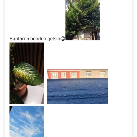
Bunlarda benden gelsin
😊