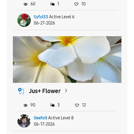
60
1
10
Syful33
Active Level 6
06-27-2026
Jus+ Flower
90
3
12
Deefolt
Active Level 8
06-17-2026