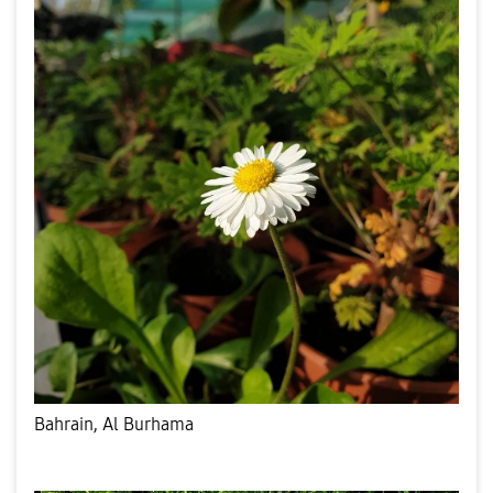
Bahrain, Al Burhama