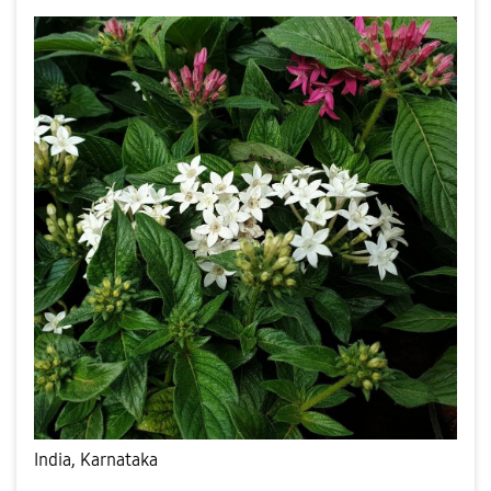
India, Karnataka