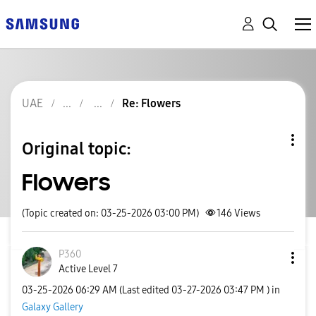
UAE
Re: Flowers
Original topic:
Flowers
(Topic created on: 03-25-2026 03:00 PM)
146
Views
P360
Active Level 7
‎03-25-2026
06:29 AM
(Last edited
‎03-27-2026
03:47 PM
) in
Galaxy Gallery