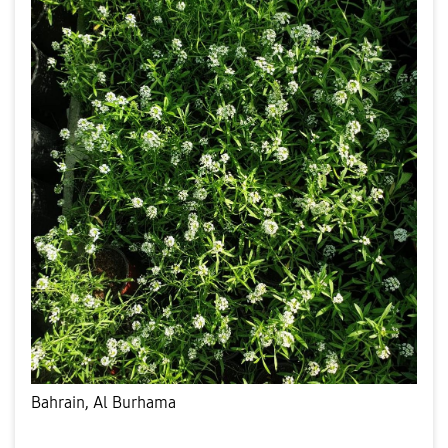
Bahrain, Al Burhama