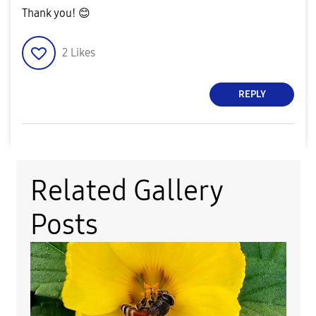
Thank you!
😊
2
Likes
REPLY
Related Gallery
Posts