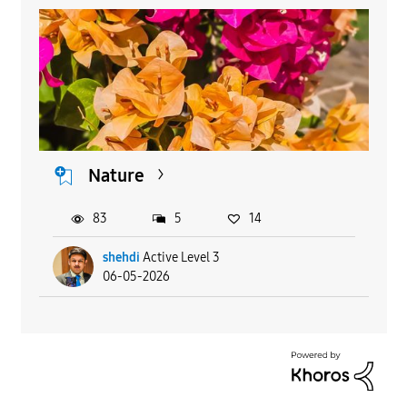
Nature
83
5
14
shehdi
Active Level 3
06-05-2026