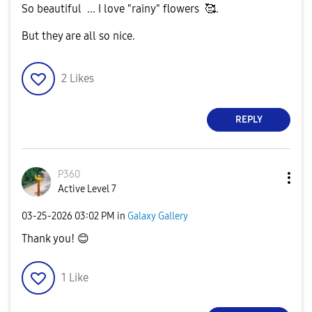
So beautiful ... I love "rainy" flowers 🥰.
But they are all so nice.
2
Likes
REPLY
P360
Active Level 7
‎03-25-2026
03:02 PM
in
Galaxy Gallery
Thank you!
😊
1
Like