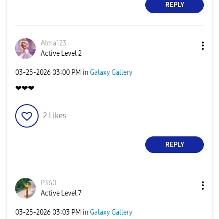
REPLY
Alma123
Active Level 2
‎03-25-2026
03:00 PM
in
Galaxy Gallery
❤❤❤
2
Likes
REPLY
P360
Active Level 7
‎03-25-2026
03:03 PM
in
Galaxy Gallery