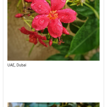
UAE, Dubai