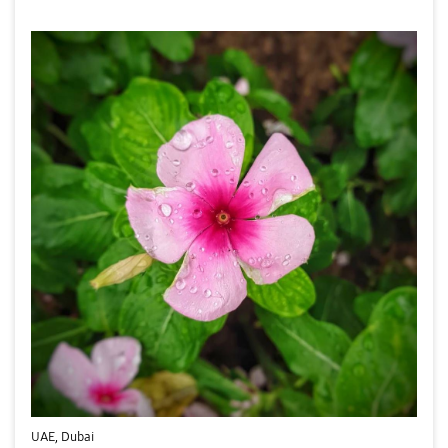
UAE, Dubai