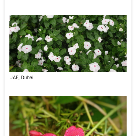
UAE, Dubai