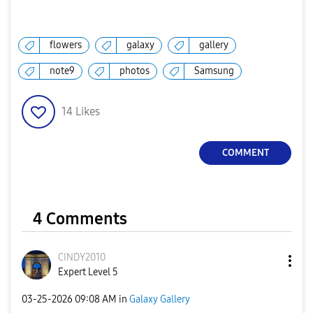
flowers
galaxy
gallery
note9
photos
Samsung
14
Likes
COMMENT
4 Comments
CINDY2010
Expert Level 5
‎03-25-2026
09:08 AM
in
Galaxy Gallery