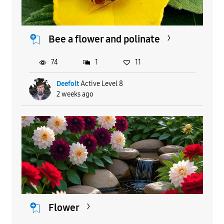
Bee a flower and polinate
74
1
11
Deefolt
Active Level 8
2 weeks ago
Flower