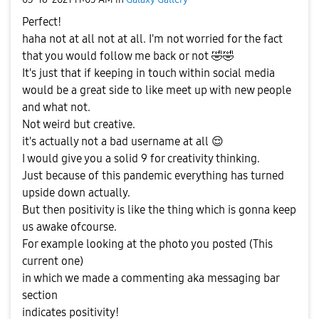
Perfect!
haha not at all not at all. I'm not worried for the fact
that you would follow me back or not
🤣
🤣
It's just that if keeping in touch within social media
would be a great side to like meet up with new people
and what not.
Not weird but creative.
it's actually not a bad username at all
😌
I would give you a solid 9 for creativity thinking.
Just because of this pandemic everything has turned
upside down actually.
But then positivity is like the thing which is gonna keep
us awake ofcourse.
For example looking at the photo you posted (This
current one)
in which we made a commenting aka messaging bar
section
indicates positivity!