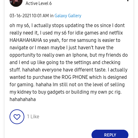
Active Level 6
‎03-16-2021
10:01 AM
in
Galaxy Gallery
oh my s6, I actually stops updating the os since I dont
really need it, I used my s6 for idle games and netflix
HAHAHAHAHA so yeah, for me samsung is easier to
navigate or I mean maybe I just haven't have the
opportunity to really own an Iphone, but my friends do
and I end up like going to the settings and checking
stuff. hahahah everyone have different taste. I actually
wanted to purchase the ROG PHONE which is designed
for gaming. hahaha Im still not on the level of selling
my kidney to buy gadgets or building my own pc rig.
hahahahaha
1
Like
REPLY