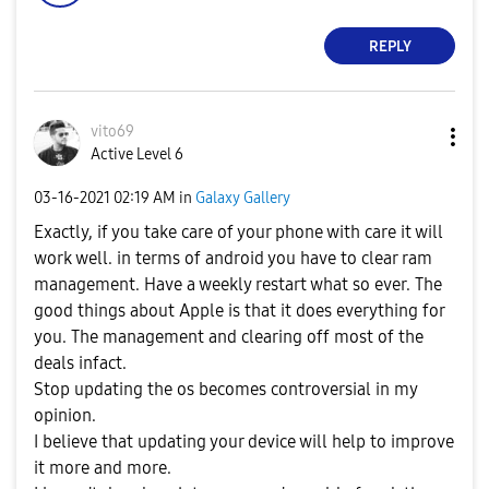
REPLY
vito69
Active Level 6
‎03-16-2021
02:19 AM
in
Galaxy Gallery
Exactly, if you take care of your phone with care it will
work well. in terms of android you have to clear ram
management. Have a weekly restart what so ever. The
good things about Apple is that it does everything for
you. The management and clearing off most of the
deals infact.
Stop updating the os becomes controversial in my
opinion.
I believe that updating your device will help to improve
it more and more.