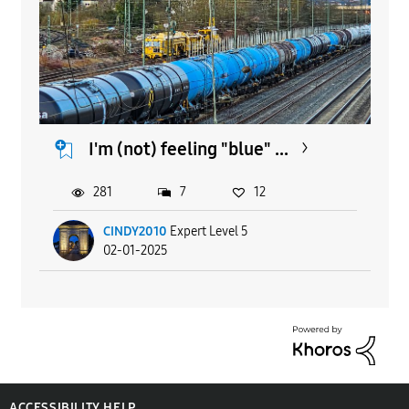
I'm (not) feeling "blue" ...
281
7
12
CINDY2010
Expert Level 5
02-01-2025
ACCESSIBILITY HELP