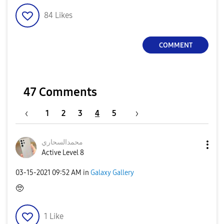
84
Likes
COMMENT
47 Comments
1
2
3
4
5
محمدالسحاري
Active Level 8
‎03-15-2021
09:52 AM
in
Galaxy Gallery
🥺
1
Like