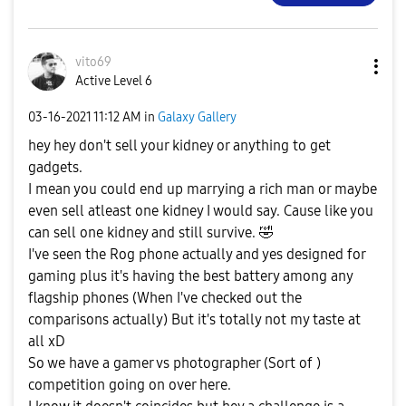
vito69
Active Level 6
‎03-16-2021
11:12 AM
in
Galaxy Gallery
hey hey don't sell your kidney or anything to get
gadgets.
I mean you could end up marrying a rich man or maybe
even sell atleast one kidney I would say. Cause like you
can sell one kidney and still survive.
🤣
I've seen the Rog phone actually and yes designed for
gaming plus it's having the best battery among any
flagship phones (When I've checked out the
comparisons actually) But it's totally not my taste at
all xD
So we have a gamer vs photographer (Sort of )
competition going on over here.