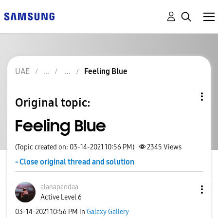
UAE
Feeling Blue
Original topic:
Feeling Blue
(Topic created on: 03-14-2021 10:56 PM)
2345
Views
- Close original thread and solution
alanapandaa
Active Level 6
‎03-14-2021
10:56 PM
in
Galaxy Gallery