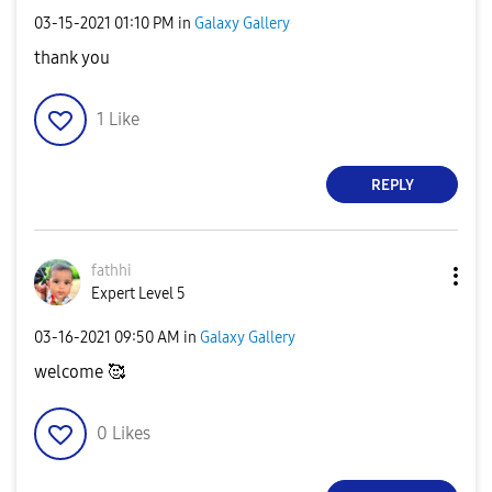
‎03-15-2021
01:10 PM
in
Galaxy Gallery
thank you
1
Like
REPLY
fathhi
Expert Level 5
‎03-16-2021
09:50 AM
in
Galaxy Gallery
welcome 🥰
0
Likes