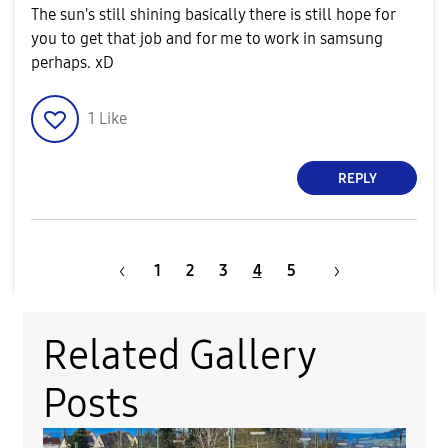
The sun's still shining basically there is still hope for
you to get that job and for me to work in samsung
perhaps. xD
1
Like
REPLY
1
2
3
4
5
Related Gallery
Posts