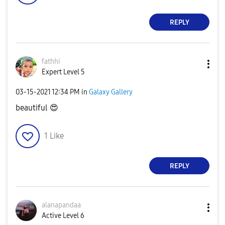
REPLY
fathhi
Expert Level 5
‎03-15-2021
12:34 PM
in
Galaxy Gallery
beautiful
😍
1
Like
REPLY
alanapandaa
Active Level 6