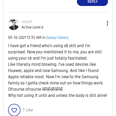
REPLY
vito69
Active Level 6
‎03-16-2021
12:35 AM
in
Galaxy Gallery
I have got a friend who's using s8 still and I'm
surprised. Now you mentioned it to me, you are still
using your s6 and I'm just totally fascinated.
Like literally mind blowing. I've used devices like
Huawei, apple and now Samsung. And like I found
Apple reliable most. Now I'm new to the Samsung
family so I gotta check mine out on how things work.
Ofcourse ofcourse
🤣
🤣
🤣
🤣
🤣
Why not using it until and unless the body is still alive!
1
Like