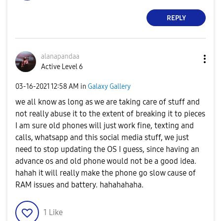
REPLY
alanapandaa
Active Level 6
‎03-16-2021
12:58 AM
in
Galaxy Gallery
we all know as long as we are taking care of stuff and
not really abuse it to the extent of breaking it to pieces
I am sure old phones will just work fine, texting and
calls, whatsapp and this social media stuff, we just
need to stop updating the OS I guess, since having an
advance os and old phone would not be a good idea.
hahah it will really make the phone go slow cause of
RAM issues and battery. hahahahaha.
1
Like