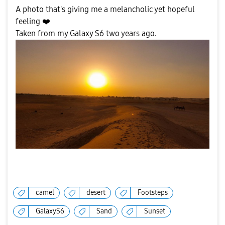
A photo that's giving me a melancholic yet hopeful
feeling
❤️
Taken from my Galaxy S6 two years ago.
camel
desert
Footsteps
GalaxyS6
Sand
Sunset