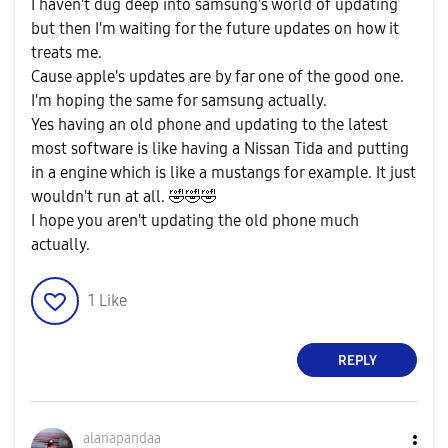
I haven't dug deep into samsung's world of updating
but then I'm waiting for the future updates on how it
treats me.
Cause apple's updates are by far one of the good one.
I'm hoping the same for samsung actually.
Yes having an old phone and updating to the latest
most software is like having a Nissan Tida and putting
in a engine which is like a mustangs for example. It just
wouldn't run at all.
🤣
🤣
🤣
I hope you aren't updating the old phone much
actually.
1
Like
REPLY
alanapandaa