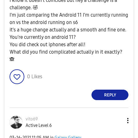
I know it doesn't coincides but hey a challenge is a
challenge.
🤣
I'm just comparing the Android 11 I'm currently running
on vs the android running on s6
it's a huge change actually and a smooth and fine one.
You're currently on android 11?
You did check out iphones after all!
What did you find complicated actually in it exactly?
🙈
0
Likes
REPLY
vito69
Active Level 6
‎03-16-2021
11:05 AM
in
Galaxy Gallery