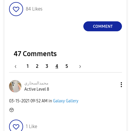
84
Likes
COMMENT
47 Comments
1
2
3
4
5
محمدالسحاري
Active Level 8
‎03-15-2021
09:52 AM
in
Galaxy Gallery
🥺
1
Like