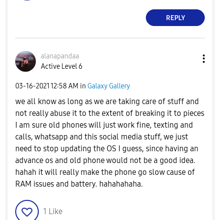
REPLY
alanapandaa
Active Level 6
‎03-16-2021
12:58 AM
in
Galaxy Gallery
we all know as long as we are taking care of stuff and
not really abuse it to the extent of breaking it to pieces
I am sure old phones will just work fine, texting and
calls, whatsapp and this social media stuff, we just
need to stop updating the OS I guess, since having an
advance os and old phone would not be a good idea.
hahah it will really make the phone go slow cause of
RAM issues and battery. hahahahaha.
1
Like