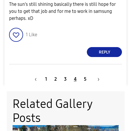
The sun's still shining basically there is still hope for
you to get that job and for me to work in samsung
perhaps. xD
1
Like
REPLY
1
2
3
4
5
Related Gallery
Posts