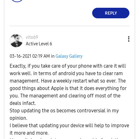
REPLY
vito69
Active Level 6
‎03-16-2021
02:19 AM
in
Galaxy Gallery
Exactly, if you take care of your phone with care it will
work well. in terms of android you have to clear ram
management. Have a weekly restart what so ever. The
good things about Apple is that it does everything for
you. The management and clearing off most of the
deals infact.
Stop updating the os becomes controversial in my
opinion.
I believe that updating your device will help to improve
it more and more.