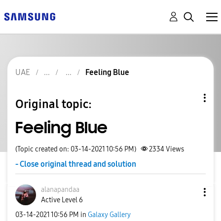
UAE
Feeling Blue
Original topic:
Feeling Blue
(Topic created on: 03-14-2021 10:56 PM)
2334
Views
- Close original thread and solution
alanapandaa
Active Level 6
‎03-14-2021
10:56 PM
in
Galaxy Gallery