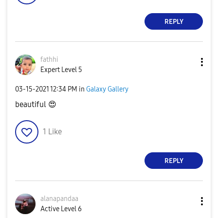
REPLY
fathhi
Expert Level 5
‎03-15-2021
12:34 PM
in
Galaxy Gallery
beautiful
😍
1
Like
REPLY
alanapandaa
Active Level 6