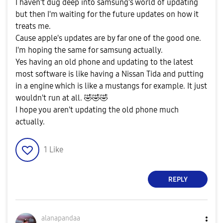
I haven't dug deep into samsung's world of updating
but then I'm waiting for the future updates on how it
treats me.
Cause apple's updates are by far one of the good one.
I'm hoping the same for samsung actually.
Yes having an old phone and updating to the latest
most software is like having a Nissan Tida and putting
in a engine which is like a mustangs for example. It just
wouldn't run at all.
🤣
🤣
🤣
I hope you aren't updating the old phone much
actually.
1
Like
REPLY
alanapandaa