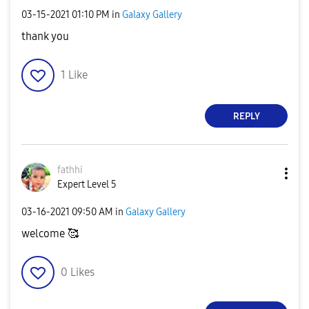
‎03-15-2021
01:10 PM
in
Galaxy Gallery
thank you
1
Like
REPLY
fathhi
Expert Level 5
‎03-16-2021
09:50 AM
in
Galaxy Gallery
welcome 🥰
0
Likes