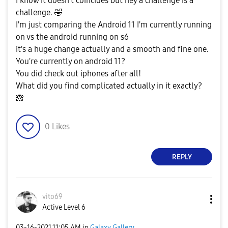
I know it doesn't coincides but hey a challenge is a
challenge.
🤣
I'm just comparing the Android 11 I'm currently running
on vs the android running on s6
it's a huge change actually and a smooth and fine one.
You're currently on android 11?
You did check out iphones after all!
What did you find complicated actually in it exactly?
🙈
0
Likes
REPLY
vito69
Active Level 6
‎03-16-2021
11:05 AM
in
Galaxy Gallery