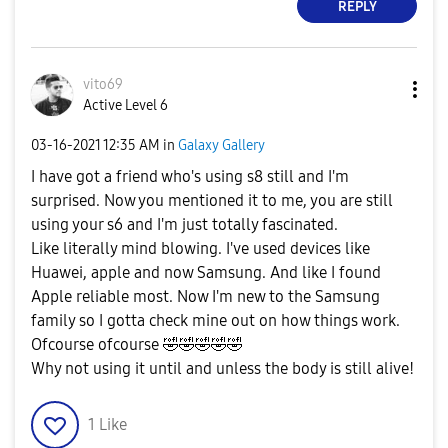
REPLY
vito69
Active Level 6
‎03-16-2021
12:35 AM
in
Galaxy Gallery
I have got a friend who's using s8 still and I'm
surprised. Now you mentioned it to me, you are still
using your s6 and I'm just totally fascinated.
Like literally mind blowing. I've used devices like
Huawei, apple and now Samsung. And like I found
Apple reliable most. Now I'm new to the Samsung
family so I gotta check mine out on how things work.
Ofcourse ofcourse
🤣
🤣
🤣
🤣
🤣
Why not using it until and unless the body is still alive!
1
Like