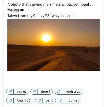
A photo that's giving me a melancholic yet hopeful
feeling
❤️
Taken from my Galaxy S6 two years ago.
camel
desert
Footsteps
GalaxyS6
Sand
Sunset