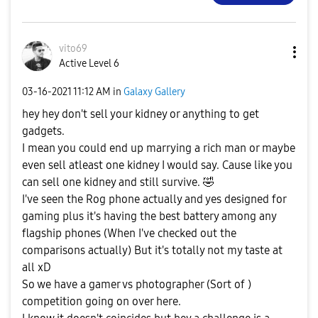
vito69
Active Level 6
‎03-16-2021
11:12 AM
in
Galaxy Gallery
hey hey don't sell your kidney or anything to get
gadgets.
I mean you could end up marrying a rich man or maybe
even sell atleast one kidney I would say. Cause like you
can sell one kidney and still survive.
🤣
I've seen the Rog phone actually and yes designed for
gaming plus it's having the best battery among any
flagship phones (When I've checked out the
comparisons actually) But it's totally not my taste at
all xD
So we have a gamer vs photographer (Sort of )
competition going on over here.