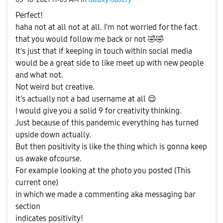
Perfect!
haha not at all not at all. I'm not worried for the fact
that you would follow me back or not
🤣
🤣
It's just that if keeping in touch within social media
would be a great side to like meet up with new people
and what not.
Not weird but creative.
it's actually not a bad username at all
😌
I would give you a solid 9 for creativity thinking.
Just because of this pandemic everything has turned
upside down actually.
But then positivity is like the thing which is gonna keep
us awake ofcourse.
For example looking at the photo you posted (This
current one)
in which we made a commenting aka messaging bar
section
indicates positivity!