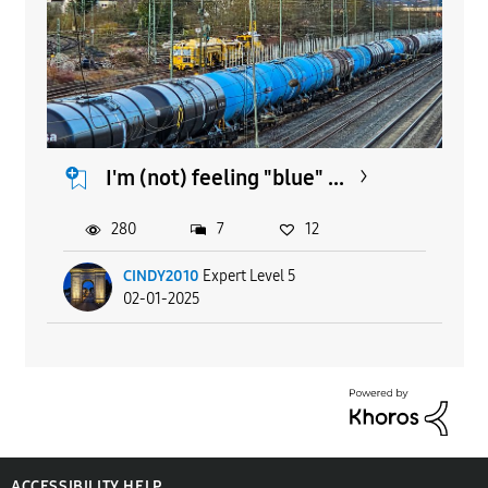
I'm (not) feeling "blue" ...
280
7
12
CINDY2010
Expert Level 5
02-01-2025
ACCESSIBILITY HELP