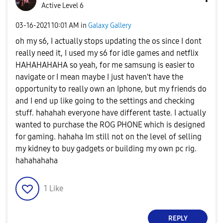
Active Level 6
‎03-16-2021
10:01 AM
in
Galaxy Gallery
oh my s6, I actually stops updating the os since I dont
really need it, I used my s6 for idle games and netflix
HAHAHAHAHA so yeah, for me samsung is easier to
navigate or I mean maybe I just haven't have the
opportunity to really own an Iphone, but my friends do
and I end up like going to the settings and checking
stuff. hahahah everyone have different taste. I actually
wanted to purchase the ROG PHONE which is designed
for gaming. hahaha Im still not on the level of selling
my kidney to buy gadgets or building my own pc rig.
hahahahaha
1
Like
REPLY