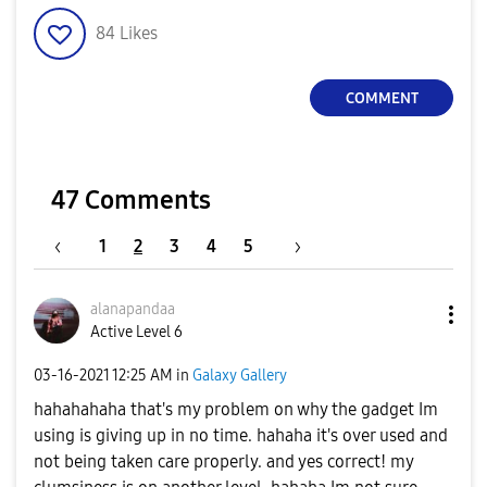
84
Likes
COMMENT
47 Comments
1
2
3
4
5
alanapandaa
Active Level 6
‎03-16-2021
12:25 AM
in
Galaxy Gallery
hahahahaha that's my problem on why the gadget Im
using is giving up in no time. hahaha it's over used and
not being taken care properly. and yes correct! my