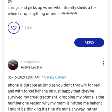
😰
shrugs and picks up vs me who literally sheds a tear
when I drop anything of mine.
🤣
🤣
🤣
🤣
1
Like
REPLY
alanapandaa
Active Level 6
‎03-16-2021
12:47 AM
in
Galaxy Gallery
phone is durable as long as you dont throw it for real
and with force! hahaha Im just happy that they've
survived my cruel treatment. dropping my phone is the
number one reason why my mom is hitting me hahaha
I might be thinking it's fine it's mine anyway. rather