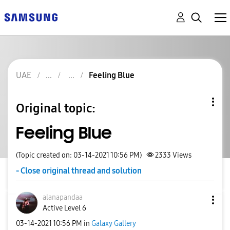
UAE
Feeling Blue
Original topic:
Feeling Blue
(Topic created on: 03-14-2021 10:56 PM)
2333
Views
- Close original thread and solution
alanapandaa
Active Level 6
‎03-14-2021
10:56 PM
in
Galaxy Gallery