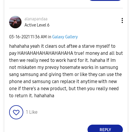
alanapandaa
Active Level 6
‎03-16-2021
11:36 AM
in
Galaxy Gallery
hahahaha yeah it clears out aftee a starve myself to
pay HAHAHAHAHAHAHAHAHA true! money and all but
then we really need to work hard for it. hahaha If Im
not miskaten my prevoy hosemate works in samsung
sang samsung and giving them or like they can use the
phone and samsung can replace it anytime with new
one if there's a new product, but then you really need
to return it. hahahaha
1
Like
REPLY