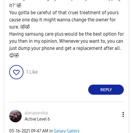
it?'
🤣
You gotta be careful of that cruel treatment of yours
cause one day it might wanna change the owner for
sure.
🤣
🤣
Having samsung care plus would be the best option for
you then in my opinion. Whenever you want to, you can
just dump your phone and get a replacement after all.
😌
🤣
1
Like
REPLY
alanapandaa
Active Level 6
‎03-16-2021
09:47 AM
in
Galaxy Gallery