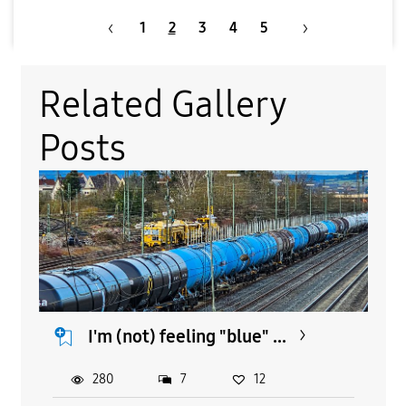
1
2
3
4
5
Related Gallery
Posts
I'm (not) feeling "blue" ...
280
7
12