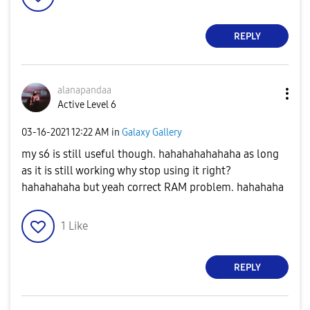
REPLY
alanapandaa
Active Level 6
‎03-16-2021
12:22 AM
in
Galaxy Gallery
my s6 is still useful though. hahahahahahaha as long
as it is still working why stop using it right?
hahahahaha but yeah correct RAM problem. hahahaha
1
Like
REPLY