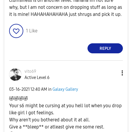
clumsiness is on another level. hahaha Im not sure
why, but I am not concern on dropping stuff as long as
it is mine! HAHAHAHAHAHA just shrugs and pick it up.
1
Like
REPLY
vito69
Active Level 6
‎03-16-2021
12:40 AM
in
Galaxy Gallery
🤣
🤣
🤣
🤣
Your s6 might be cursing at you hell lot when you drop
like girl I got feelings.
Why aren't you bothered about it at all.
Give a **bleep** or atleast give me some rest.