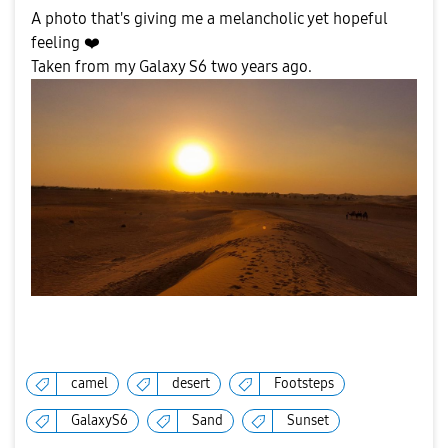
A photo that's giving me a melancholic yet hopeful
feeling
❤️
Taken from my Galaxy S6 two years ago.
camel
desert
Footsteps
GalaxyS6
Sand
Sunset