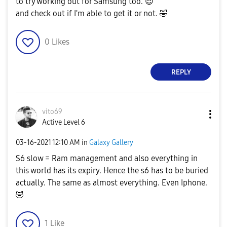
to try working out for Samsung too.
😌
and check out if I'm able to get it or not.
🤣
0
Likes
REPLY
vito69
Active Level 6
‎03-16-2021
12:10 AM
in
Galaxy Gallery
S6 slow = Ram management and also everything in
this world has its expiry. Hence the s6 has to be buried
actually. The same as almost everything. Even Iphone.
🤣
1
Like