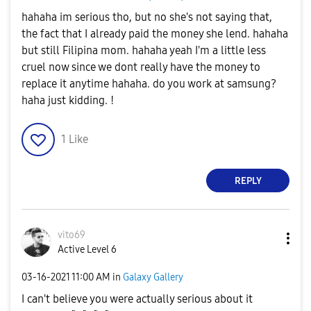
hahaha im serious tho, but no she's not saying that,
the fact that I already paid the money she lend. hahaha
but still Filipina mom. hahaha yeah I'm a little less
cruel now since we dont really have the money to
replace it anytime hahaha. do you work at samsung?
haha just kidding. !
1
Like
REPLY
vito69
Active Level 6
‎03-16-2021
11:00 AM
in
Galaxy Gallery
I can't believe you were actually serious about it