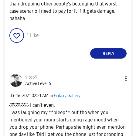
than dropping other people's belonging that worst
case scenario I need to pay for it if it gets damage.
hahaha
1
Like
REPLY
vito69
Active Level 6
‎03-16-2021
02:21 AM
in
Galaxy Gallery
🤣
🤣
🤣
🤣
I can't even.
I was laughing my **bleep** out tho when you
mentioned your mom starts going rage mood when
you drop your phone. Perhaps she might even mention
one day like 'Did I get you the phone just for dropping