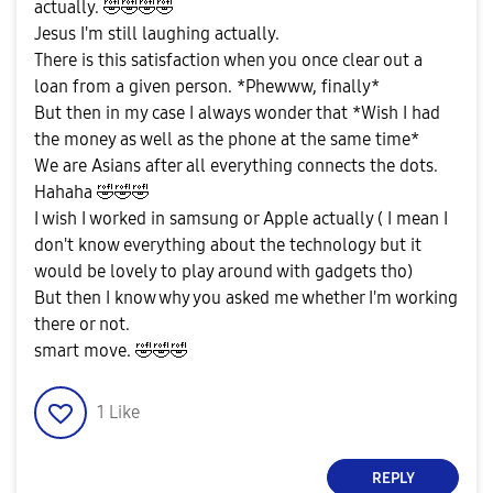
actually.
🤣
🤣
🤣
🤣
Jesus I'm still laughing actually.
There is this satisfaction when you once clear out a
loan from a given person. *Phewww, finally*
But then in my case I always wonder that *Wish I had
the money as well as the phone at the same time*
We are Asians after all everything connects the dots.
Hahaha
🤣
🤣
🤣
I wish I worked in samsung or Apple actually ( I mean I
don't know everything about the technology but it
would be lovely to play around with gadgets tho)
But then I know why you asked me whether I'm working
there or not.
smart move.
🤣
🤣
🤣
1
Like
REPLY