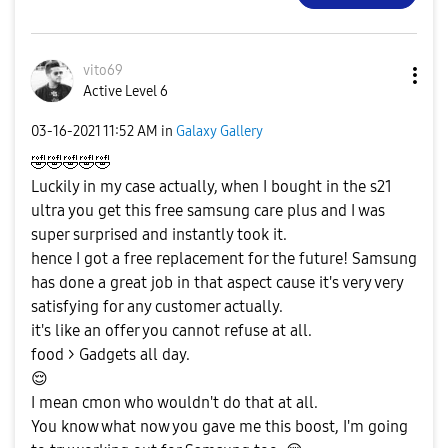
vito69
Active Level 6
‎03-16-2021
11:52 AM
in
Galaxy Gallery
🤣
🤣
🤣
🤣
🤣
Luckily in my case actually, when I bought in the s21
ultra you get this free samsung care plus and I was
super surprised and instantly took it.
hence I got a free replacement for the future! Samsung
has done a great job in that aspect cause it's very very
satisfying for any customer actually.
it's like an offer you cannot refuse at all.
food > Gadgets all day.
😌
I mean cmon who wouldn't do that at all.
You know what now you gave me this boost, I'm going