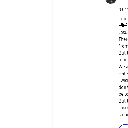
‎03-1
I can
🤣
🤣
Jesus
Ther
from
But 
mone
We a
Hah
I wi
don'
be l
But 
ther
sma