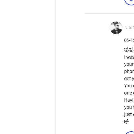
vito
‎03-1
🤣
🤣
I wa
your
phon
get 
You 
one 
Havi
you 
just
🤣