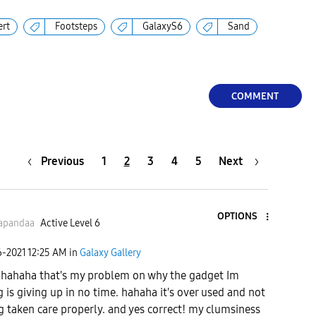
ert
Footsteps
GalaxyS6
Sand
COMMENT
Previous
1
2
3
4
5
Next
OPTIONS
apandaa
Active Level 6
6-2021
12:25 AM
in
Galaxy Gallery
hahaha that's my problem on why the gadget Im
g is giving up in no time. hahaha it's over used and not
g taken care properly. and yes correct! my clumsiness