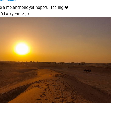
e a melancholic yet hopeful feeling
❤️
6 two years ago.