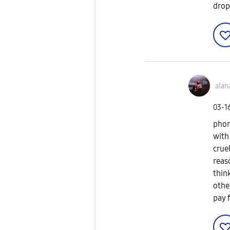
drop
alan
‎03-1
phon
with
crue
reas
thin
othe
pay 