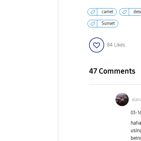
camel
des
Sunset
84
Likes
47 Comments
alan
‎03-1
haha
usin
bein