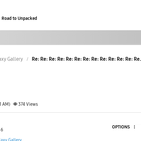
Road to Unpacked
axy Gallery
Re: Re: Re: Re: Re: Re: Re: Re: Re: Re: Re: Re: Re.
21 AM)
374
Views
OPTIONS
 6
laxy Gallery