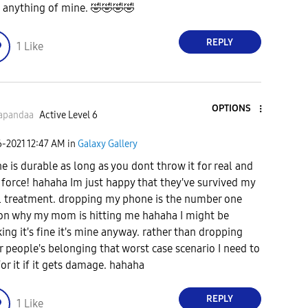
 anything of mine.
🤣
🤣
🤣
🤣
REPLY
1
Like
OPTIONS
apandaa
Active Level 6
6-2021
12:47 AM
in
Galaxy Gallery
e is durable as long as you dont throw it for real and
 force! hahaha Im just happy that they've survived my
l treatment. dropping my phone is the number one
on why my mom is hitting me hahaha I might be
king it's fine it's mine anyway. rather than dropping
r people's belonging that worst case scenario I need to
for it if it gets damage. hahaha
REPLY
1
Like