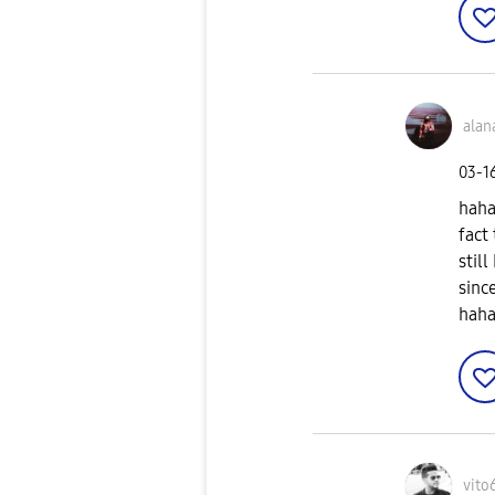
alan
‎03-1
haha
fact
stil
sinc
haha
vito