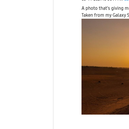
A photo that's giving m
Taken from my Galaxy S