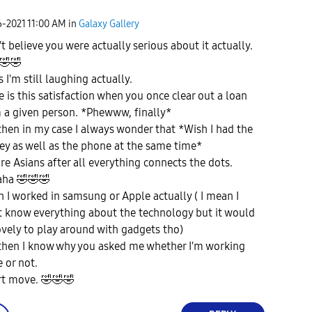
6-2021
11:00 AM
in
Galaxy Gallery
't believe you were actually serious about it actually.
🤣
🤣
 I'm still laughing actually.
e is this satisfaction when you once clear out a loan
 a given person. *Phewww, finally*
then in my case I always wonder that *Wish I had the
y as well as the phone at the same time*
re Asians after all everything connects the dots.
aha
🤣
🤣
🤣
sh I worked in samsung or Apple actually ( I mean I
t know everything about the technology but it would
ovely to play around with gadgets tho)
then I know why you asked me whether I'm working
e or not.
rt move.
🤣
🤣
🤣