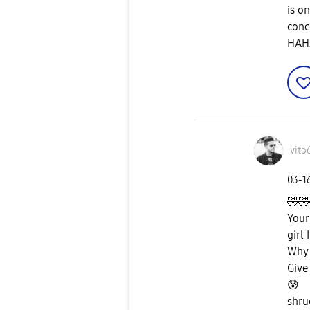
is o
conc
HAHA
vito
‎03-1
🤣
🤣
Your
girl 
Why 
Give
😰
shru