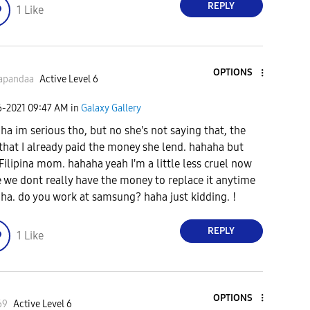
REPLY
1
Like
OPTIONS
apandaa
Active Level 6
6-2021
09:47 AM
in
Galaxy Gallery
ha im serious tho, but no she's not saying that, the
 that I already paid the money she lend. hahaha but
l Filipina mom. hahaha yeah I'm a little less cruel now
e we dont really have the money to replace it anytime
ha. do you work at samsung? haha just kidding. !
REPLY
1
Like
OPTIONS
69
Active Level 6