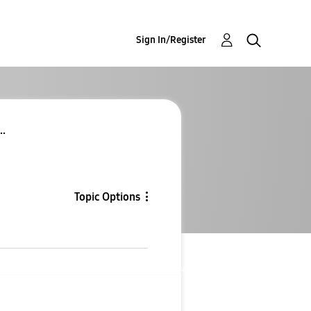
Sign In/Register
..
Topic Options