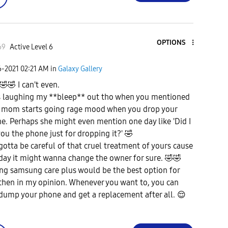
OPTIONS
69
Active Level 6
6-2021
02:21 AM
in
Galaxy Gallery
🤣
🤣
I can't even.
s laughing my **bleep** out tho when you mentioned
 mom starts going rage mood when you drop your
e. Perhaps she might even mention one day like 'Did I
you the phone just for dropping it?'
🤣
gotta be careful of that cruel treatment of yours cause
day it might wanna change the owner for sure.
🤣
🤣
ng samsung care plus would be the best option for
then in my opinion. Whenever you want to, you can
 dump your phone and get a replacement after all.
😌