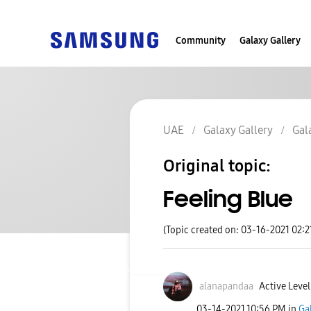
Community
Galaxy Gallery
UAE
Galaxy Gallery
Gal
Original topic:
Feeling Blue
(Topic created on: 03-16-2021 02:
alanapandaa
Active Level
‎03-14-2021
10:56 PM
in
Ga