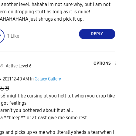
n another level. hahaha Im not sure why, but I am not
ern on dropping stuff as long as it is mine!
HAHAHAHA just shrugs and pick it up.
REPLY
1
Like
OPTIONS
69
Active Level 6
6-2021
12:40 AM
in
Galaxy Gallery
🤣
🤣
 s6 might be cursing at you hell lot when you drop like
I got feelings.
aren't you bothered about it at all.
 a **bleep** or atleast give me some rest.
gs and picks up vs me who literally sheds a tear when I