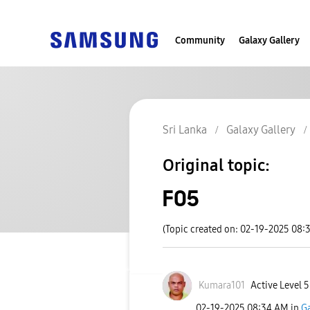
Community
Galaxy Gallery
Sri Lanka
Galaxy Gallery
Original topic:
F05
(Topic created on: 02-19-2025 08:
Kumara101
Active Level 5
‎02-19-2025
08:34 AM
in
Ga