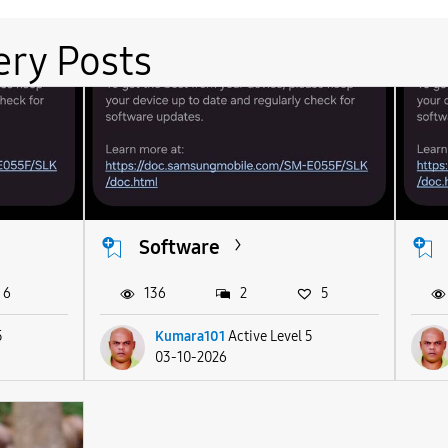
ery Posts
Software
6
136
2
5
5
Kumara101
Active Level 5
03-10-2026