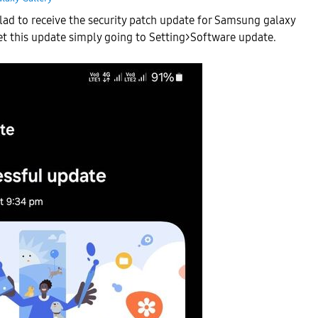
glad to receive the security patch update for Samsung galaxy
et this update simply going to Setting>Software update.