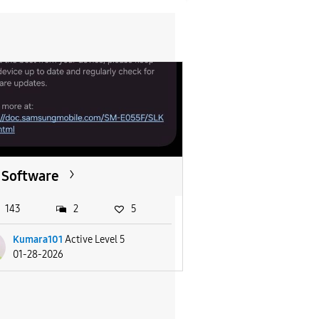
Software
143
2
5
Kumara101
Active Level 5
01-28-2026