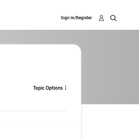
Sign In/Register
Topic Options