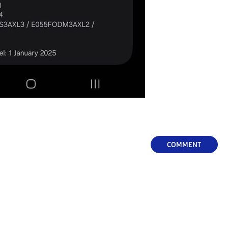
COMMENT