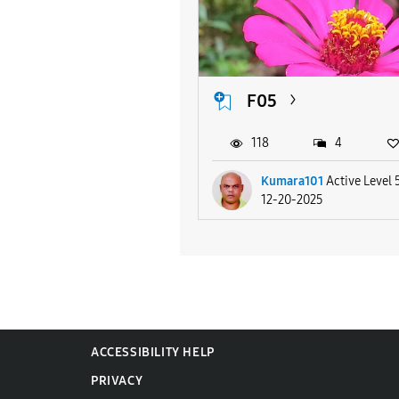
F05
118
4
Kumara101
Active Level 
12-20-2025
ACCESSIBILITY HELP
PRIVACY