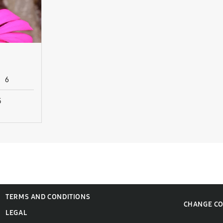
6
5
TERMS AND CONDITIONS
CHANGE C
LEGAL