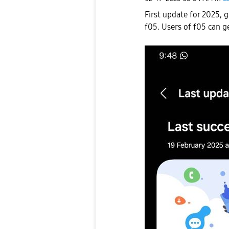
First update for 2025, 
f05. Users of f05 can g