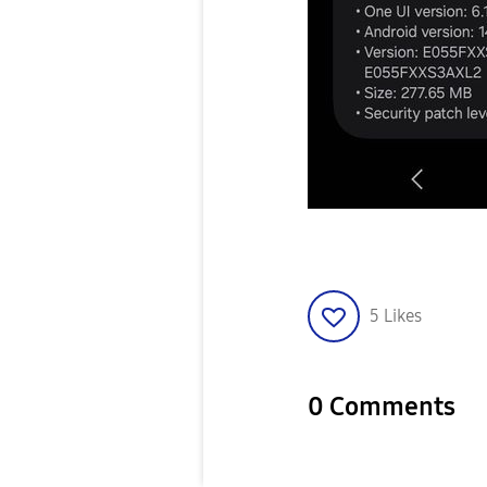
5
Likes
0 Comments