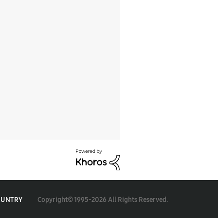
Copyright© 1995-2026 All Rights Reserved.
OUNTRY