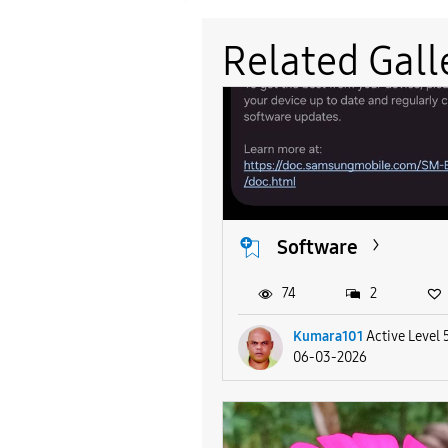
Related Gall
Software
74
2
Kumara101
Active Level 
06-03-2026