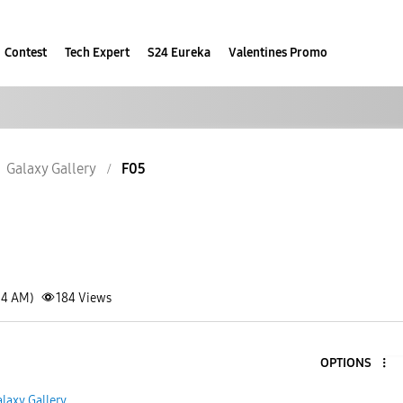
Contest
Tech Expert
S24 Eureka
Valentines Promo
Galaxy Gallery
F05
34 AM)
184
Views
OPTIONS
laxy Gallery