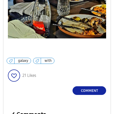
galaxy
with
21
Likes
COMMENT