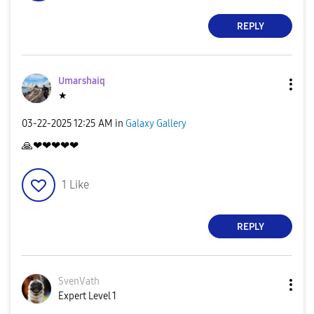
REPLY
Umarshaiq
★
‎03-22-2025
12:25 AM
in
Galaxy Gallery
🙏
❤❤❤❤❤
1
Like
REPLY
SvenVath
Expert Level 1