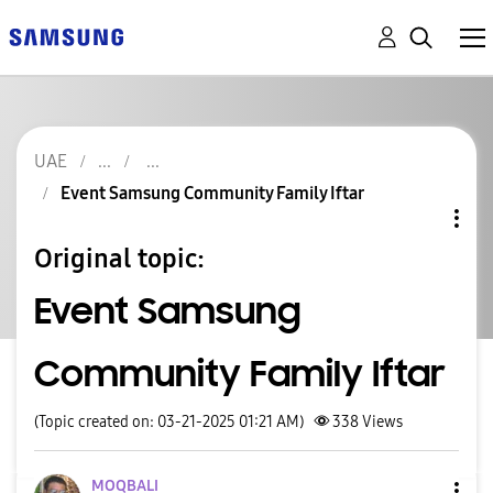
UAE
Event Samsung Community Family Iftar
Original topic:
Event Samsung
Community Family Iftar
(Topic created on: 03-21-2025 01:21 AM)
338
Views
MOQBALI