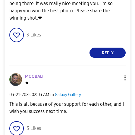
being there. It was really nice meeting you. I'm so
happy you won the best photo. Please share the
winning shot.❤
3
Likes
REPLY
MOQBALI
★
‎03-21-2025
02:03 AM
in
Galaxy Gallery
This is all because of your support for each other, and I
wish you success next time.
3
Likes