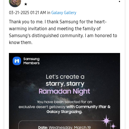
★
‎03-21-2025
01:21 AM
in
Galaxy Gallery
Thank you to me. I thank Samsung for the heart-
warming invitation and meeting the family of
Samsung's distinguished community. I am honored to
know them.