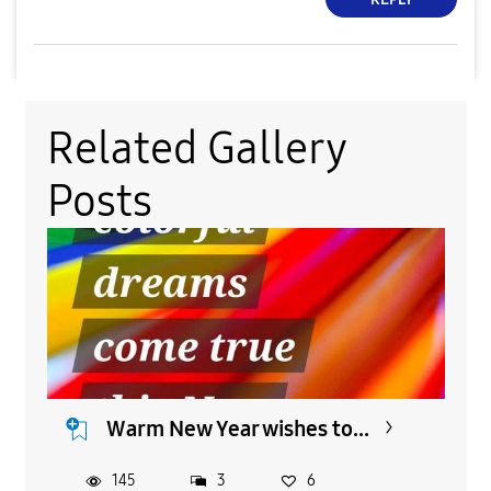
Related Gallery
Posts
Warm New Year wishes to...
145
3
6