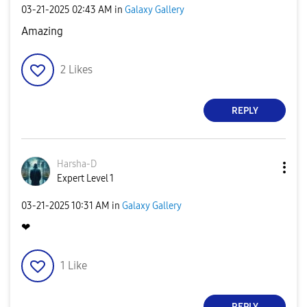
‎03-21-2025
02:43 AM
in
Galaxy Gallery
Amazing
2
Likes
REPLY
Harsha-D
Expert Level 1
‎03-21-2025
10:31 AM
in
Galaxy Gallery
❤
1
Like
REPLY