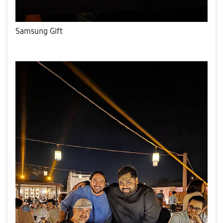
Samsung Gift