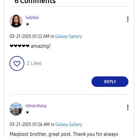
6 Comments
Sebbie
★
‎03-21-2025
01:22 AM
in
Galaxy Gallery
❤❤❤❤❤ amazing!
2
Likes
REPLY
Umarshaiq
★
‎03-21-2025
01:26 AM
in
Galaxy Gallery
Maqbool brother, great post. Thank you for always