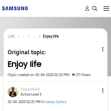
UAE
Enjoy life
Original topic:
Enjoy life
(Topic created on: 02-04-2020 02:25 PM)
211
Views
ZayyanBlack
Active Level 5
‎02-04-2020
02:25 PM
in
Galaxy Gallery