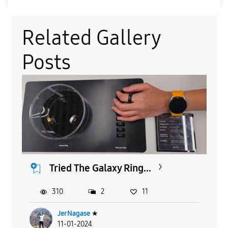
Related Gallery
Posts
Tried The Galaxy Ring...
310
2
11
JerNagase
★
11-01-2024