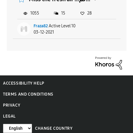
1055
15
28
Fraza82
Active Level 10
03-12-2021
ACCESSIBILITY HELP
TERMS AND CONDITIONS
PRIVACY
LEGAL
CHANGE COUNTRY