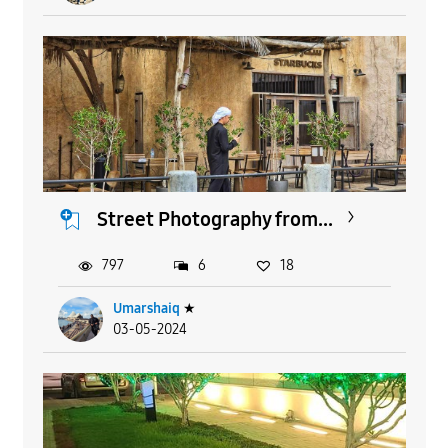
Street Photography from...
797
6
18
Umarshaiq
★
03-05-2024