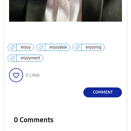
enjoy
enjoyable
enjoying
enjoyment
6
Likes
COMMENT
0 Comments