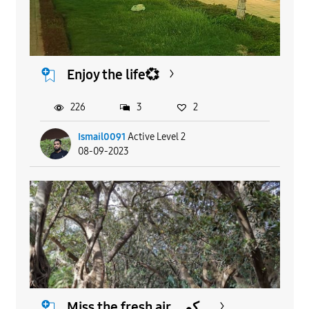
Enjoy the life💞
226
3
2
Ismail0091
Active Level 2
08-09-2023
Miss the fresh air ...كم...