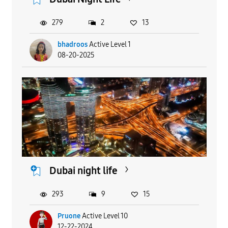
279
2
13
bhadroos
Active Level 1
08-20-2025
Dubai night life
293
9
15
Pruone
Active Level 10
12-22-2024