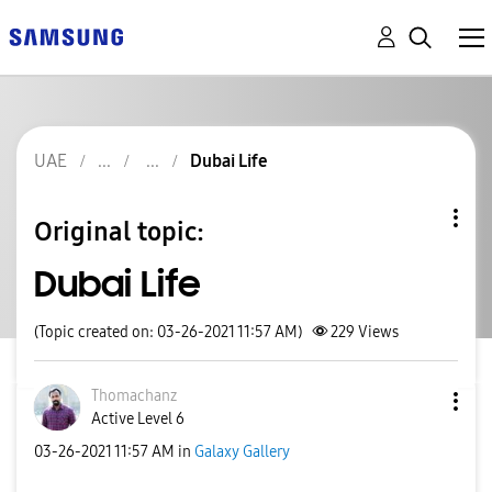
UAE
Dubai Life
Original topic:
Dubai Life
(Topic created on: 03-26-2021 11:57 AM)
229
Views
Thomachanz
Active Level 6
‎03-26-2021
11:57 AM
in
Galaxy Gallery