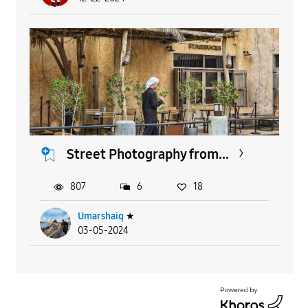
Street Photography from...
807
6
18
Umarshaiq
★
03-05-2024