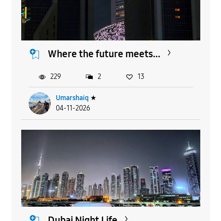
Where the future meets...
229
2
13
Umarshaiq
★
04-11-2026
Dubai Night Life