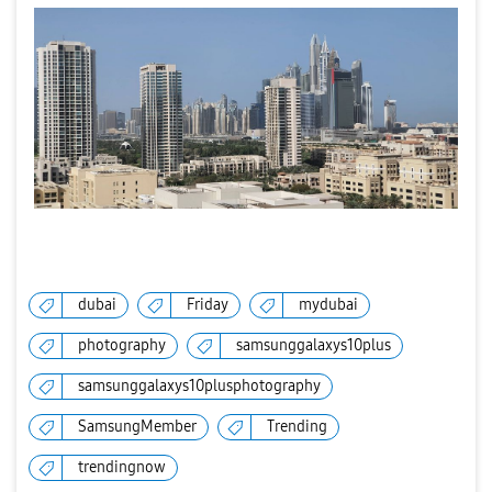
dubai
Friday
mydubai
photography
samsunggalaxys10plus
samsunggalaxys10plusphotography
SamsungMember
Trending
trendingnow