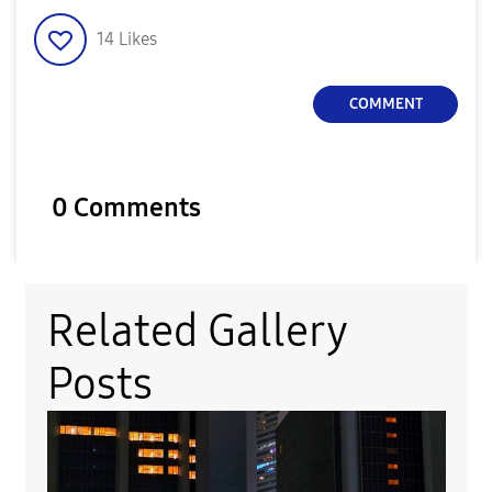
14
Likes
COMMENT
0 Comments
Related Gallery
Posts