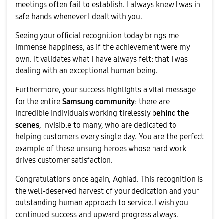
meetings often fail to establish. I always knew I was in
safe hands whenever I dealt with you.
​Seeing your official recognition today brings me
immense happiness, as if the achievement were my
own. It validates what I have always felt: that I was
dealing with an exceptional human being.
​Furthermore, your success highlights a vital message
for the entire
Samsung community
: there are
incredible individuals working tirelessly
behind the
scenes
, invisible to many, who are dedicated to
helping customers every single day. You are the perfect
example of these unsung heroes whose hard work
drives customer satisfaction.
​Congratulations once again, Aghiad. This recognition is
the well-deserved harvest of your dedication and your
outstanding human approach to service. I wish you
continued success and upward progress always.