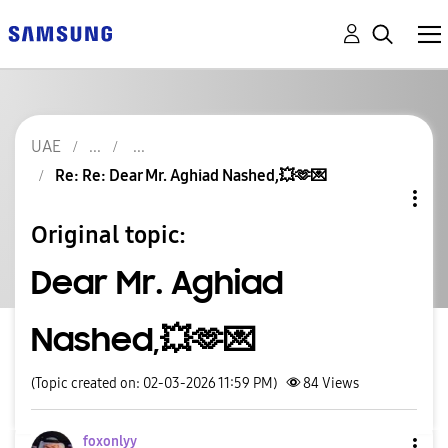
UAE
Re: Re: Dear Mr. Aghiad Nashed,💥🫶💌
Original topic:
Dear Mr. Aghiad
Nashed,💥🫶💌
(Topic created on: 02-03-2026 11:59 PM)
84
Views
foxonlyy