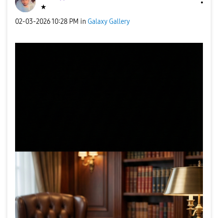
★
‎02-03-2026
10:28 PM
in
Galaxy Gallery