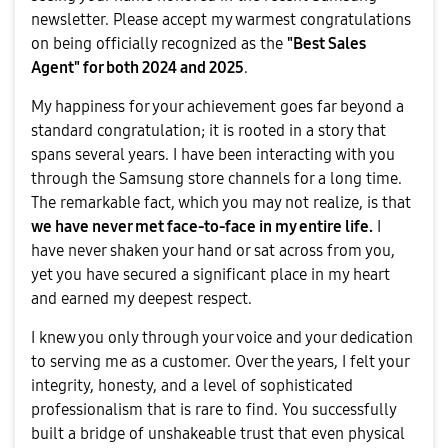
newsletter. Please accept my warmest congratulations
on being officially recognized as the
"Best Sales
Agent" for both 2024 and 2025
.
​My happiness for your achievement goes far beyond a
standard congratulation; it is rooted in a story that
spans several years. I have been interacting with you
through the Samsung store channels for a long time.
The remarkable fact, which you may not realize, is that
we have never met face-to-face in my entire life.
I
have never shaken your hand or sat across from you,
yet you have secured a significant place in my heart
and earned my deepest respect.
​I knew you only through your voice and your dedication
to serving me as a customer. Over the years, I felt your
integrity, honesty, and a level of sophisticated
professionalism that is rare to find. You successfully
built a bridge of unshakeable trust that even physical