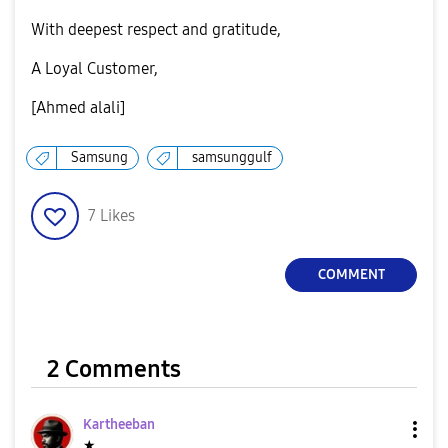
​With deepest respect and gratitude,
​A Loyal Customer,
[Ahmed alali]
Samsung
samsunggulf
7
Likes
COMMENT
2 Comments
Kartheeban
★