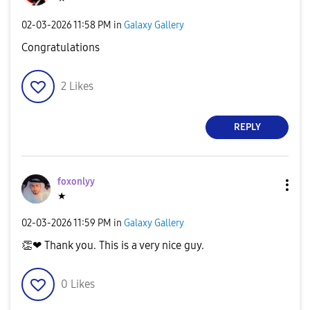
‎02-03-2026
11:58 PM
in
Galaxy Gallery
Congratulations
2
Likes
REPLY
foxonlyy
★
‎02-03-2026
11:59 PM
in
Galaxy Gallery
👏
❤ Thank you. This is a very nice guy.
0
Likes