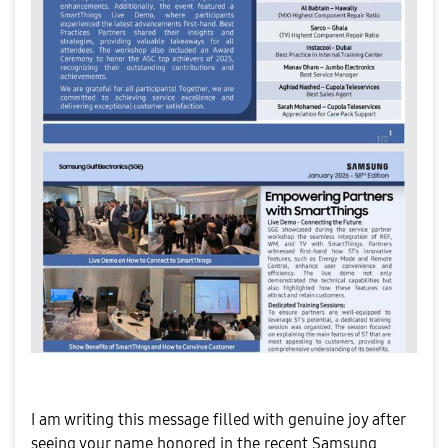
​I am writing this message filled with genuine joy after
seeing your name honored in the recent Samsung