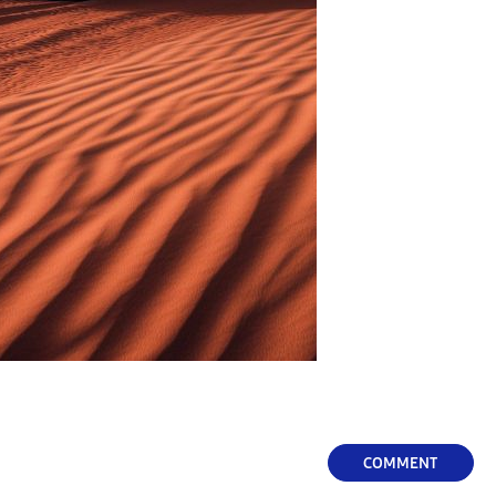
COMMENT