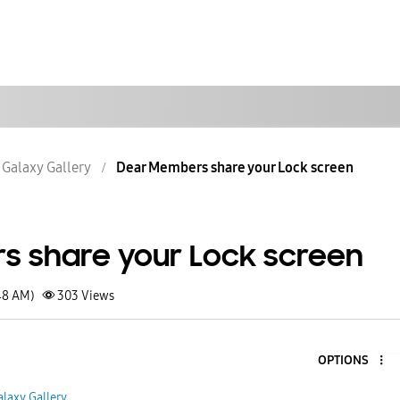
Galaxy Gallery
Dear Members share your Lock screen
 share your Lock screen
48 AM)
303
Views
OPTIONS
alaxy Gallery