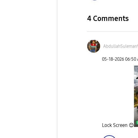
4 Comments
AbdullahSuleman
‎05-18-2026
06:50
Lock Screen
😊