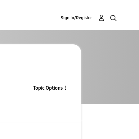
Sign In/Register
Topic Options