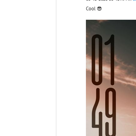
Cool
😎