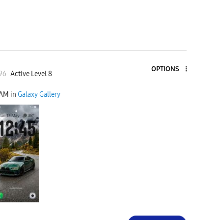
OPTIONS
96
Active Level 8
 AM
in
Galaxy Gallery