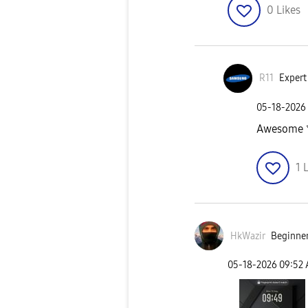
0
Likes
R11
Expert 
‎05-18-2026
Awesome
1
L
HkWazir
Beginner
‎05-18-2026
09:52