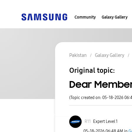
Community
Galaxy Gallery
Pakistan
Galaxy Gallery
Original topic:
Dear Members
(Topic created on: 05-18-2026 06:
R11
Expert Level 1
‎05-18-2026
06:48 AM
in
G