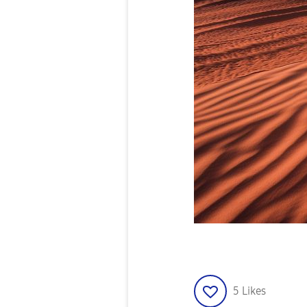
5
Likes