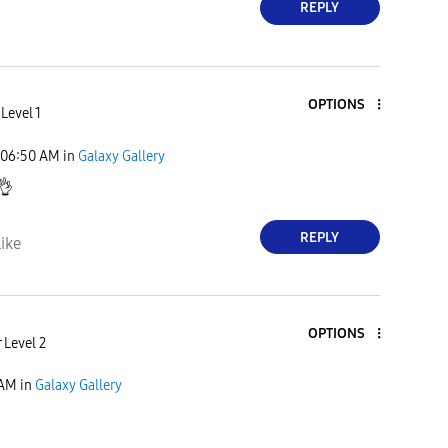
REPLY
OPTIONS
Level 1
06:50 AM
in
Galaxy Gallery
👌
REPLY
ike
OPTIONS
 Level 2
 AM
in
Galaxy Gallery