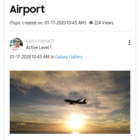
Airport
(Topic created on: 01-17-2020 10:43 AM)
224
Views
kasturiratnaCD
Active Level 1
‎01-17-2020
10:43 AM
in
Galaxy Gallery