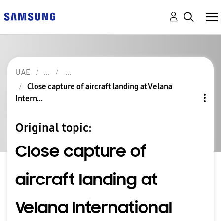
UAE
Close capture of aircraft landing at Velana
Intern...
Original topic:
Close capture of
aircraft landing at
Velana International