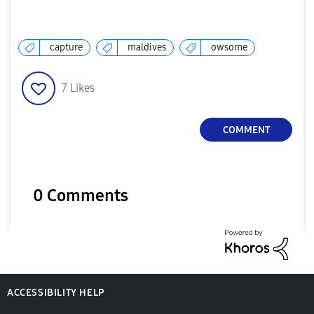
capture
maldives
owsome
7
Likes
COMMENT
0 Comments
ACCESSIBILITY HELP