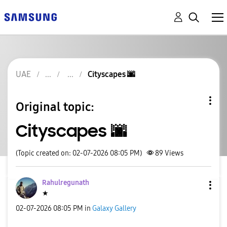
UAE
Cityscapes 🌆
Original topic:
Cityscapes 🌆
(Topic created on: 02-07-2026 08:05 PM)
89
Views
Rahulregunath
★
‎02-07-2026
08:05 PM
in
Galaxy Gallery