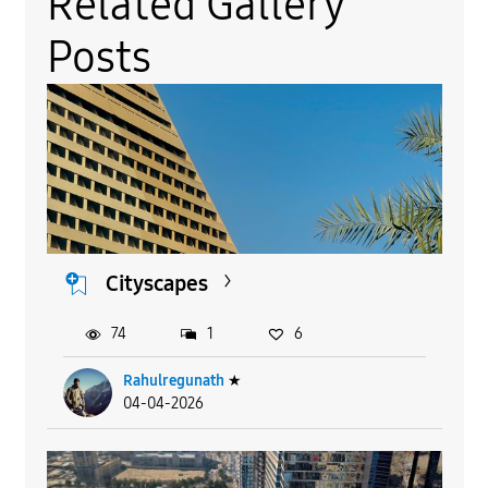
Related Gallery
Posts
Cityscapes
74
1
6
Rahulregunath
★
04-04-2026