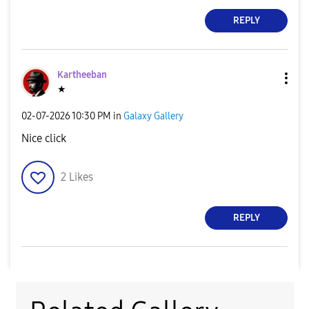
REPLY
Kartheeban
★
‎02-07-2026
10:30 PM
in
Galaxy Gallery
Nice click
2
Likes
REPLY