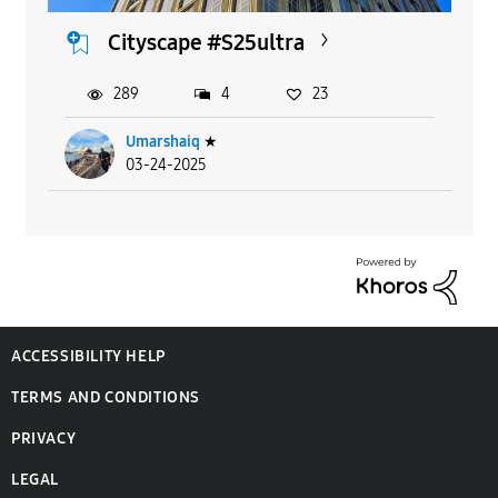
Cityscape #S25ultra
289
4
23
Umarshaiq
★
03-24-2025
ACCESSIBILITY HELP
TERMS AND CONDITIONS
PRIVACY
LEGAL