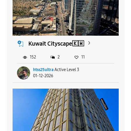
Kuwait Cityscape🇰🇼
152
2
11
htss25ultra
Active Level 3
01-12-2026