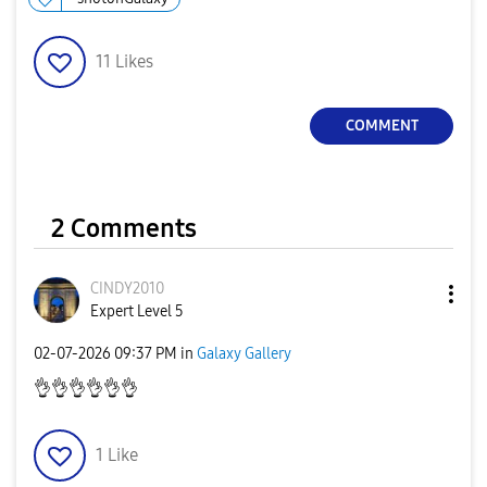
11
Likes
COMMENT
2 Comments
CINDY2010
Expert Level 5
‎02-07-2026
09:37 PM
in
Galaxy Gallery
👌
👌
👌
👌
👌
👌
1
Like