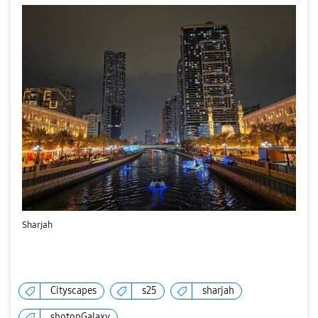
Sharjah
Cityscapes
s25
sharjah
shotonGalaxy