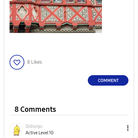
8
Likes
COMMENT
8 Comments
Didionpc
Active Level 10