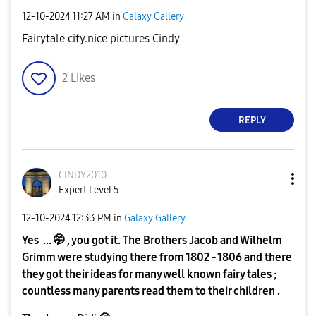
‎12-10-2024
11:27 AM
in
Galaxy Gallery
Fairytale city.nice pictures Cindy
2
Likes
REPLY
CINDY2010
Expert Level 5
‎12-10-2024
12:33 PM
in
Galaxy Gallery
Yes ... 🤭 , you got it. The Brothers Jacob and Wilhelm
Grimm were studying there from 1802 - 1806 and there
they got their ideas for many well known fairy tales ;
countless many parents read them to their children .