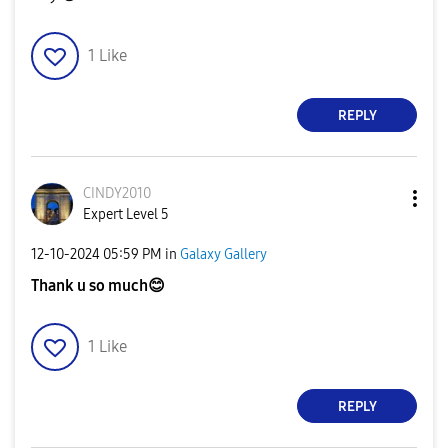
1
Like
REPLY
CINDY2010
Expert Level 5
‎12-10-2024
05:59 PM
in
Galaxy Gallery
Thank u so much
😊
1
Like
REPLY