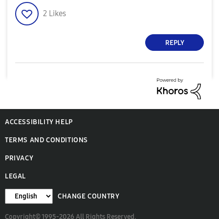
2
Likes
REPLY
ACCESSIBILITY HELP
TERMS AND CONDITIONS
PRIVACY
LEGAL
CHANGE COUNTRY
Copyright© 1995-2026 All Rights Reserved.