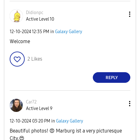
Didionpc
Active Level 10
‎12-10-2024
12:35 PM
in
Galaxy Gallery
Welcome
2
Likes
REPLY
Car72
Active Level 9
‎12-10-2024
03:20 PM
in
Galaxy Gallery
Beautiful photos!
😍
Marburg ist a very picturesque
City.
😍