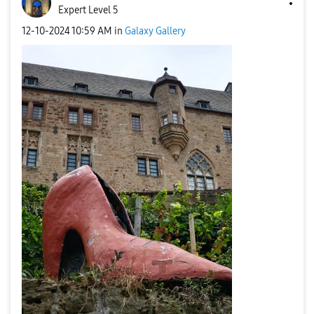
Expert Level 5
‎12-10-2024
10:59 AM
in
Galaxy Gallery