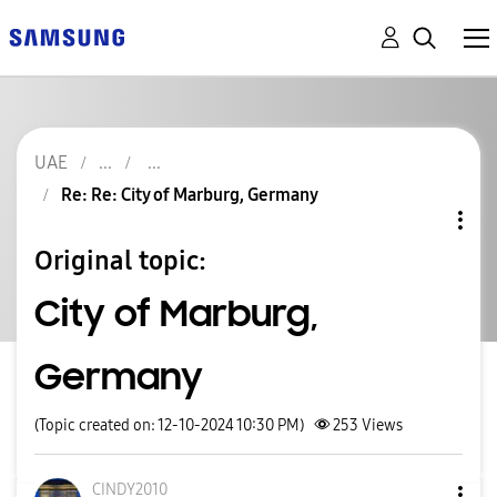
UAE
Re: Re: City of Marburg, Germany
Original topic:
City of Marburg,
Germany
(Topic created on: 12-10-2024 10:30 PM)
253
Views
CINDY2010