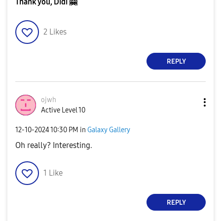
Thank you, Didi
🤗
2
Likes
REPLY
ojwh
Active Level 10
‎12-10-2024
10:30 PM
in
Galaxy Gallery
Oh really? Interesting.
1
Like
REPLY