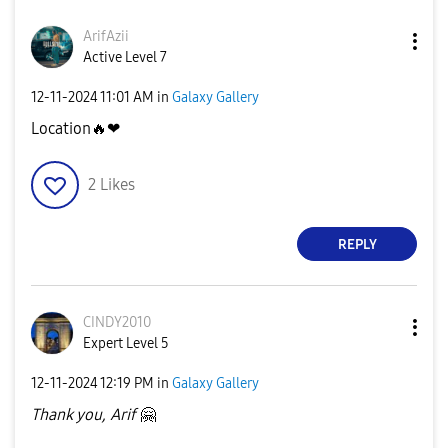
ArifAzii
Active Level 7
‎12-11-2024
11:01 AM
in
Galaxy Gallery
Location
🔥
❤
2
Likes
REPLY
CINDY2010
Expert Level 5
‎12-11-2024
12:19 PM
in
Galaxy Gallery
Thank you, Arif
🤗