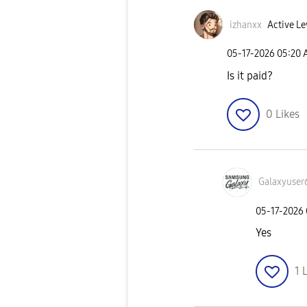
izhanxx
Active Le
‎05-17-2026
05:20
Is it paid?
0
Likes
Galaxyuser
‎05-17-2026
Yes
1
L