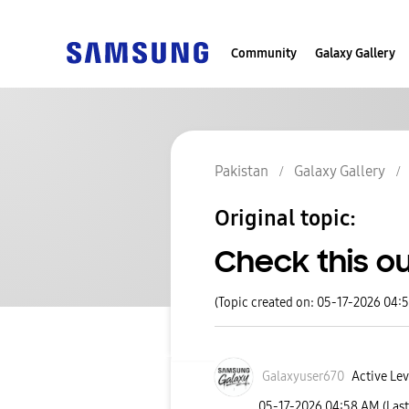
Community
Galaxy Gallery
Pakistan
Galaxy Gallery
Original topic:
Check this ou
(Topic created on: 05-17-2026 04:
Galaxyuser670
Active Lev
‎05-17-2026
04:58 AM
(Las