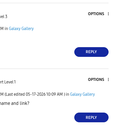
OPTIONS
vel 3
AM
in
Galaxy Gallery
REPLY
OPTIONS
rt Level 1
AM
(Last edited
‎05-17-2026
10:09 AM
) in
Galaxy Gallery
name and link?
REPLY