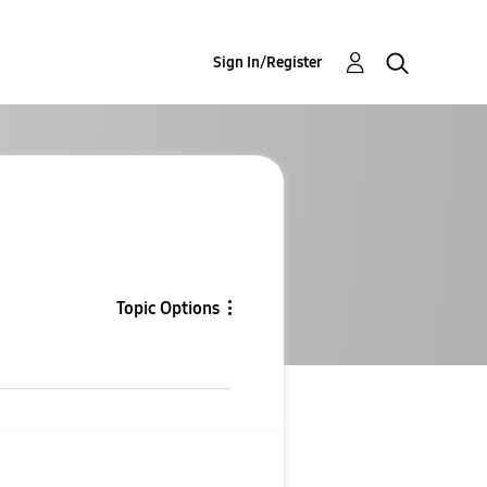
Sign In/Register
Topic Options