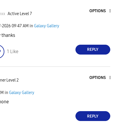
OPTIONS
nxx
Active Level 7
7-2026
09:47 AM
in
Galaxy Gallery
 thanks
REPLY
1
Like
OPTIONS
ner Level 2
AM
in
Galaxy Gallery
hone
REPLY