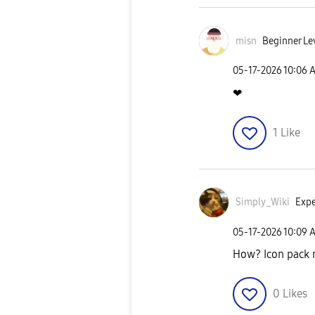
misn
Beginner Le
‎05-17-2026
10:06 
❤
1
Like
Simply_Wiki
Expe
‎05-17-2026
10:09 
How? Icon pack 
0
Likes