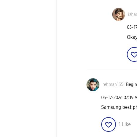
izha
‎05-1
Okay
rehman155
Begin
‎05-17-2026
07:19 
Samsung best p
1
Like