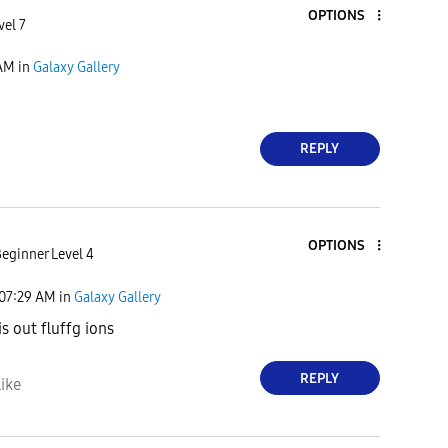
OPTIONS
vel 7
 AM
in
Galaxy Gallery
REPLY
OPTIONS
eginner Level 4
07:29 AM
in
Galaxy Gallery
s out fluffg ions
REPLY
ike