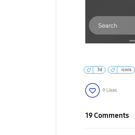
3d
icons
9
Likes
19 Comments