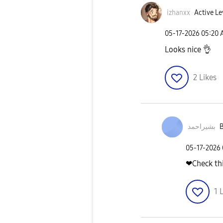
izhanxx
Active Le
‎05-17-2026
05:20
Looks nice
👌
2
Likes
بشیراحمد
B
‎05-17-2026
❤Check thi
1
L