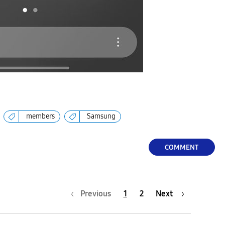
members
Samsung
COMMENT
Previous
1
2
Next