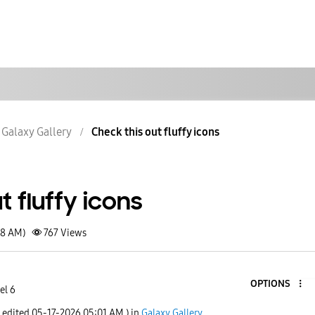
Galaxy Gallery
Check this out fluffy icons
t fluffy icons
58 AM)
767
Views
OPTIONS
el 6
t edited
‎05-17-2026
05:01 AM
) in
Galaxy Gallery