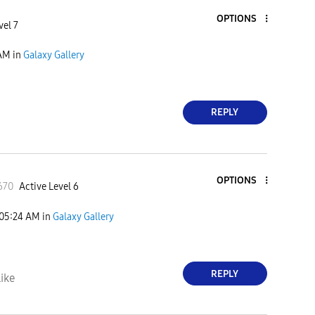
OPTIONS
vel 7
 AM
in
Galaxy Gallery
REPLY
OPTIONS
670
Active Level 6
05:24 AM
in
Galaxy Gallery
REPLY
ike