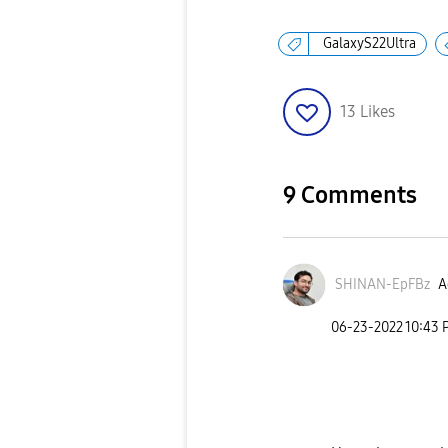
GalaxyS22Ultra
13
Likes
9 Comments
SHINAN-EpFBz
A
‎06-23-2022
10:43 