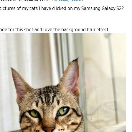
pictures of my cats I have clicked on my Samsung Galaxy S22
mode for this shot and love the background blur effect.