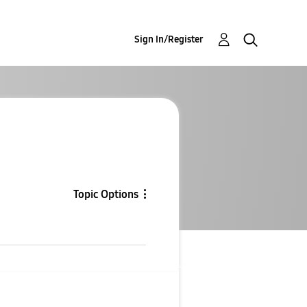
Sign In/Register
Topic Options