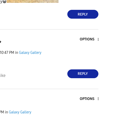
hy
😀
REPLY
OPTIONS
★
10:47 PM
in
Galaxy Gallery
REPLY
ike
OPTIONS
 PM
in
Galaxy Gallery