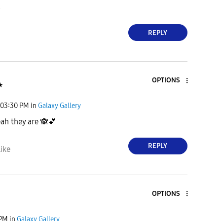

REPLY
OPTIONS
★
03:30 PM
in
Galaxy Gallery
ah they are
🙈
💕
REPLY
ike
OPTIONS
 PM
in
Galaxy Gallery