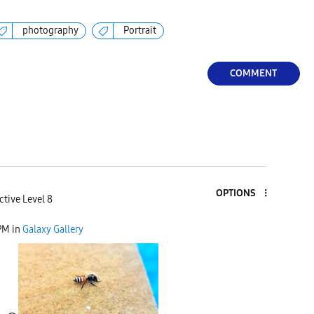
photography
Portrait
COMMENT
OPTIONS
ctive Level 8
PM
in
Galaxy Gallery