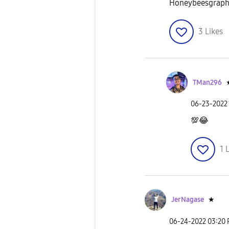
Honeybeesgrap
3
Likes
TMan296
‎06-23-2022
💯
😂
1
L
JerNagase
★
‎06-24-2022
03:20