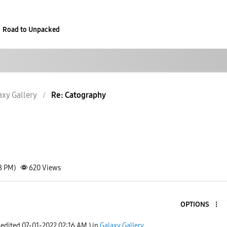
Road to Unpacked
axy Gallery
Re: Catography
8 PM)
620
Views
OPTIONS
 edited
‎07-01-2022
02:16 AM
) in
Galaxy Gallery