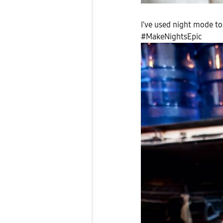
I've used night mode to
#MakeNightsEpic