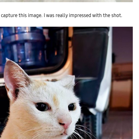
 capture this image. I was really impressed with the shot.