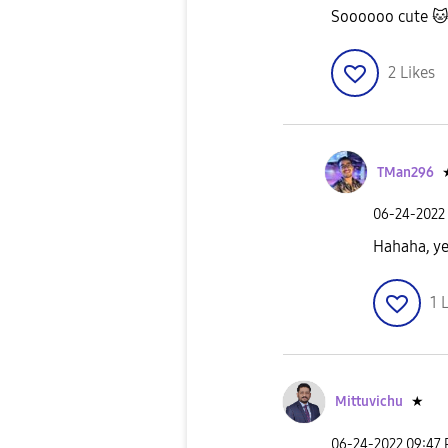
Soooooo cute

2
Likes
TMan296
‎06-24-2022
Hahaha, ye
1
L
Mittuvichu
★
‎06-24-2022
09:47