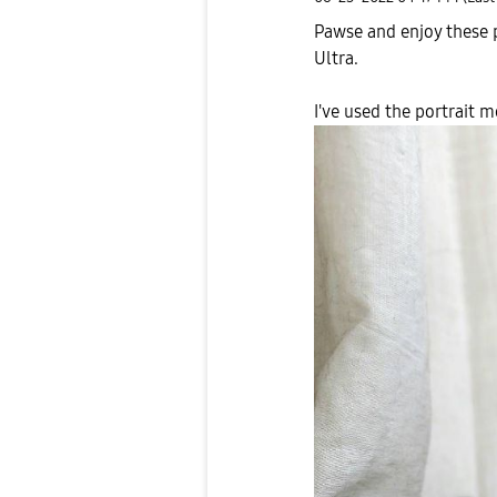
Pawse and enjoy these 
Ultra.
I've used the portrait 