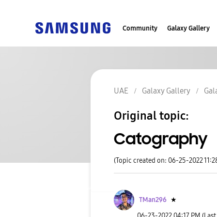
Community
Galaxy Gallery
UAE
Galaxy Gallery
Gal
Original topic:
Catography
(Topic created on: 06-25-2022 11:2
TMan296
★
‎06-23-2022
04:17 PM
(Last