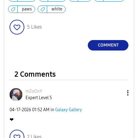
paws
white
5
Likes
COMMENT
2 Comments
mZoOnY
Expert Level 5
‎04-17-2026
01:52 AM
in
Galaxy Gallery
❤
2
Likes