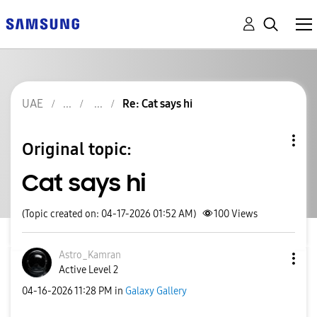
UAE
Re: Cat says hi
Original topic:
Cat says hi
(Topic created on: 04-17-2026 01:52 AM)
100
Views
Astro_Kamran
Active Level 2
‎04-16-2026
11:28 PM
in
Galaxy Gallery