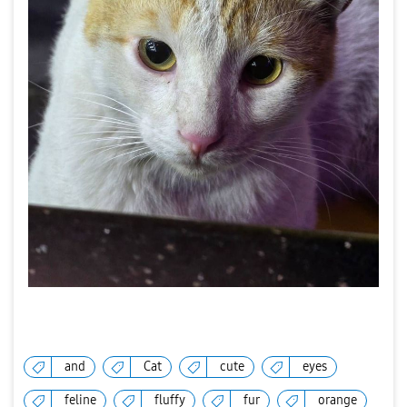
and
Cat
cute
eyes
feline
fluffy
fur
orange