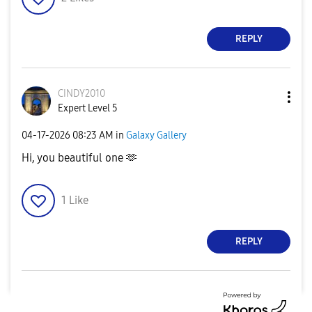
REPLY
CINDY2010
Expert Level 5
‎04-17-2026
08:23 AM
in
Galaxy Gallery
Hi, you beautiful one 🫶
1
Like
REPLY