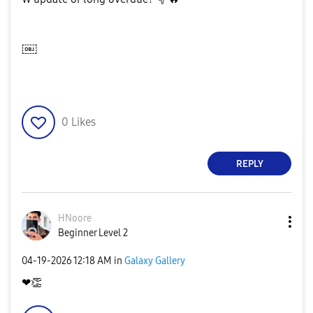
￼
0
Likes
REPLY
HNoore
Beginner Level 2
‎04-19-2026
12:18 AM
in
Galaxy Gallery
❤
👏