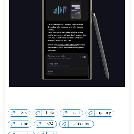
8.5
beta
call
galaxy
one
s24
screening