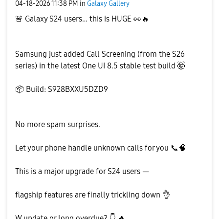
‎04-18-2026
11:38 PM
in
Galaxy Gallery
🚨
Galaxy S24 users… this is HUGE
👀
🔥
Samsung just added Call Screening (from the S26
series) in the latest One UI 8.5 stable test build 🤯
📦
Build: S928BXXU5DZD9
No more spam surprises.
Let your phone handle unknown calls for you
📞
🧠
This is a major upgrade for S24 users —
flagship features are finally trickling down
👌
W update or long overdue?
👇
🔥