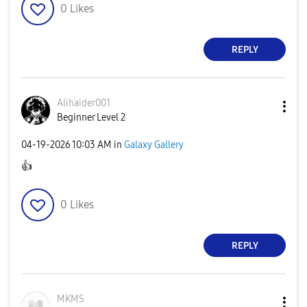
0
Likes
REPLY
Alihaider001
Beginner Level 2
‎04-19-2026
10:03 AM
in
Galaxy Gallery
👍
0
Likes
REPLY
MKMS