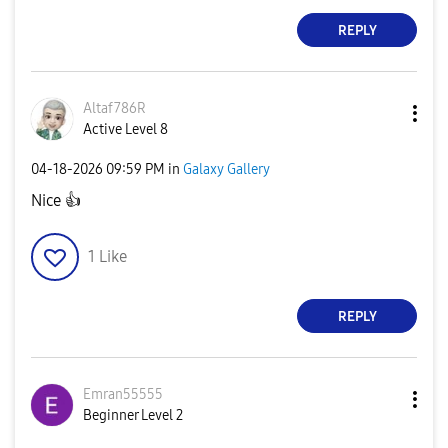
REPLY
Altaf786R
Active Level 8
‎04-18-2026
09:59 PM
in
Galaxy Gallery
Nice
👍
1
Like
REPLY
Emran55555
Beginner Level 2