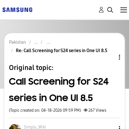
Pakistan
Re: Call Screening for S24 series in One UI 8.5
Original topic:
Call Screening for S24
series in One UI 8.5
(Topic created on: 04-18-2026 09:59 PM)
267
Views
Simply_Wiki