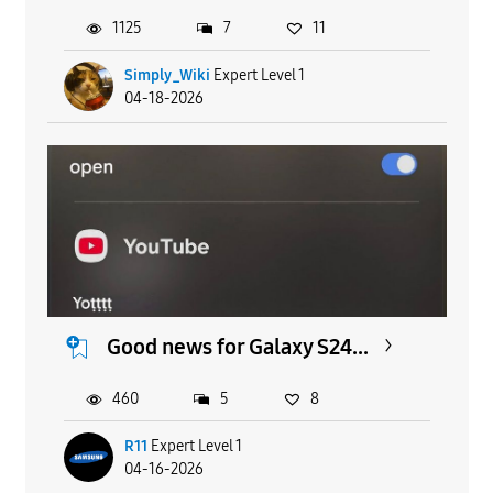
1125
7
11
Simply_Wiki
Expert Level 1
04-18-2026
Good news for Galaxy S24...
460
5
8
R11
Expert Level 1
04-16-2026