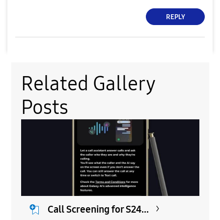
REPLY
Related Gallery
Posts
Call Screening for S24...