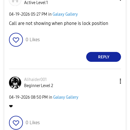
Active Level 1
‎04-19-2026
05:27 PM
in
Galaxy Gallery
Call are not showing when phone is lock position
0
Likes
REPLY
Alihaider001
Beginner Level 2
‎04-19-2026
08:50 PM
in
Galaxy Gallery
❤
0
Likes