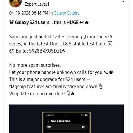
Expert Level 1
‎04-18-2026
08:16 PM
in
Galaxy Gallery
🚨
Galaxy S24 users… this is HUGE
👀
🔥
Samsung just added Call Screening (from the S26
series) in the latest One UI 8.5 stable test build 🤯
📦
Build: S928BXXU5DZD9
No more spam surprises.
Let your phone handle unknown calls for you
📞
🧠
This is a major upgrade for S24 users —
flagship features are finally trickling down
👌
W update or long overdue?
👇
🔥