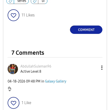
series
ui
11
Likes
COMMENT
7 Comments
AbdullahSuleman
96
Active Level 8
‎04-18-2026
09:48 PM
in
Galaxy Gallery
👌
1
Like