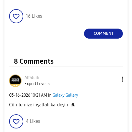
16
Likes
COMMENT
8 Comments
Alfatürk
Expert Level 5
‎03-16-2026
10:21 AM
in
Galaxy Gallery
Cümlemize inşallah kardeşim
🙏
4
Likes