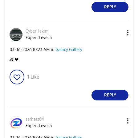
REPLY
CyberHakim
Expert Level 5
‎03-16-2026
10:23 AM
in
Galaxy Gallery
🙏
❤
1
Like
REPLY
serhatz04
Expert Level 5
‎03-16-2026
10:42 AM
in
Galaxy Gallery