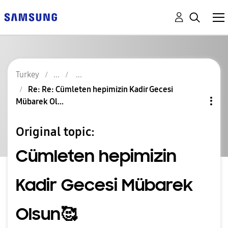
Turkey
Re: Re: Cümleten hepimizin Kadir Gecesi
Mübarek Ol...
Original topic:
Cümleten hepimizin
Kadir Gecesi Mübarek
Olsun🥰