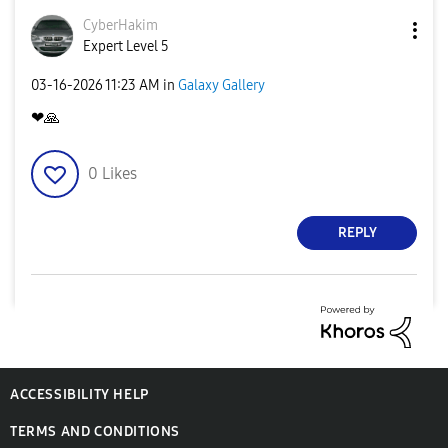
CyberHakim
Expert Level 5
‎03-16-2026
11:23 AM
in
Galaxy Gallery
❤
🙏
0
Likes
REPLY
ACCESSIBILITY HELP
TERMS AND CONDITIONS