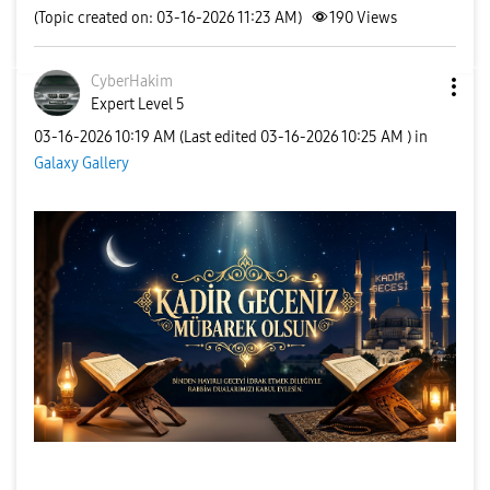
(Topic created on: 03-16-2026 11:23 AM)
190
Views
CyberHakim
Expert Level 5
‎03-16-2026
10:19 AM
(Last edited
‎03-16-2026
10:25 AM
) in
Galaxy Gallery