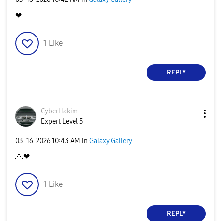
❤
1
Like
REPLY
CyberHakim
Expert Level 5
‎03-16-2026
10:43 AM
in
Galaxy Gallery
🙏
❤
1
Like
REPLY