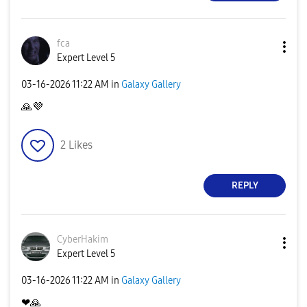
fca
Expert Level 5
‎03-16-2026
11:22 AM
in
Galaxy Gallery
🙏
💜
2
Likes
REPLY
CyberHakim
Expert Level 5
‎03-16-2026
11:22 AM
in
Galaxy Gallery
❤
🙏