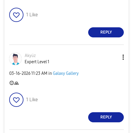
1
Like
REPLY
Akyüz
Expert Level 1
‎03-16-2026
11:23 AM
in
Galaxy Gallery
😊
🙏
1
Like
REPLY