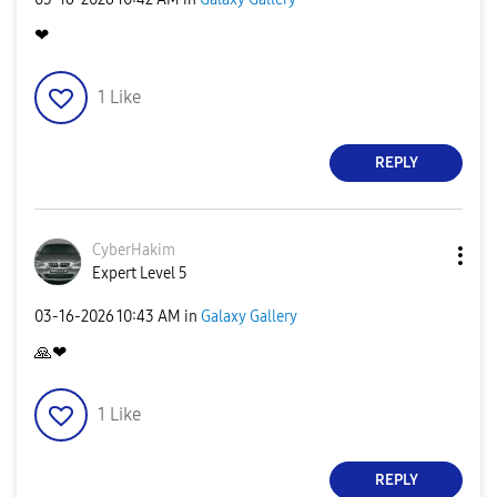
❤
1
Like
REPLY
CyberHakim
Expert Level 5
‎03-16-2026
10:43 AM
in
Galaxy Gallery
🙏
❤
1
Like
REPLY