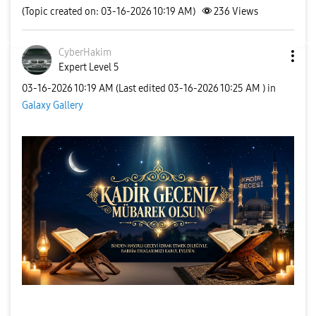
(Topic created on: 03-16-2026 10:19 AM)
236
Views
CyberHakim
Expert Level 5
‎03-16-2026
10:19 AM
(Last edited
‎03-16-2026
10:25 AM
) in
Galaxy Gallery