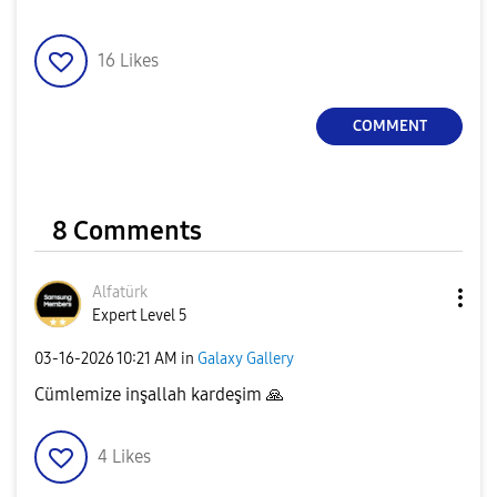
16
Likes
COMMENT
8 Comments
Alfatürk
Expert Level 5
‎03-16-2026
10:21 AM
in
Galaxy Gallery
Cümlemize inşallah kardeşim
🙏
4
Likes