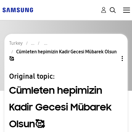
Turkey
Cümleten hepimizin Kadir Gecesi Mübarek Olsun
🥰
Original topic:
Cümleten hepimizin
Kadir Gecesi Mübarek
Olsun🥰