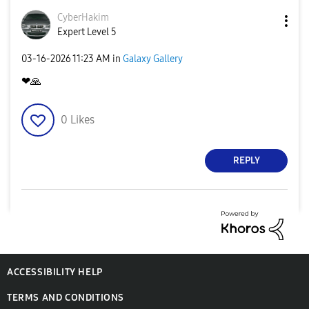
CyberHakim
Expert Level 5
‎03-16-2026
11:23 AM
in
Galaxy Gallery
❤
🙏
0
Likes
REPLY
ACCESSIBILITY HELP
TERMS AND CONDITIONS