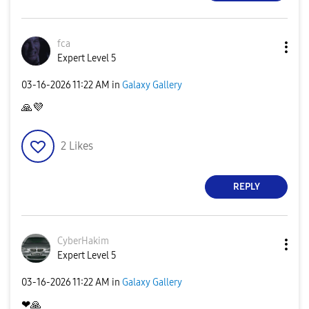
fca
Expert Level 5
‎03-16-2026
11:22 AM
in
Galaxy Gallery
🙏
💜
2
Likes
REPLY
CyberHakim
Expert Level 5
‎03-16-2026
11:22 AM
in
Galaxy Gallery
❤
🙏