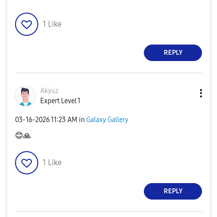
1
Like
REPLY
Akyüz
Expert Level 1
‎03-16-2026
11:23 AM
in
Galaxy Gallery
😊
🙏
1
Like
REPLY