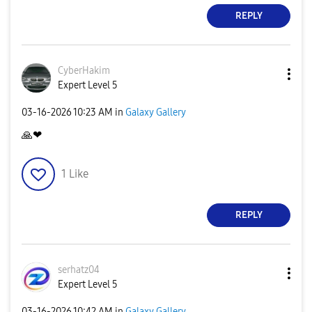
REPLY
CyberHakim
Expert Level 5
‎03-16-2026
10:23 AM
in
Galaxy Gallery
🙏
❤
1
Like
REPLY
serhatz04
Expert Level 5
‎03-16-2026
10:42 AM
in
Galaxy Gallery