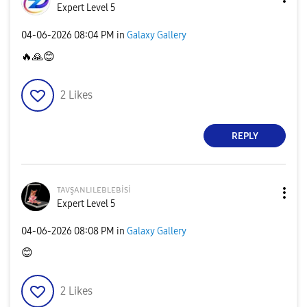
Expert Level 5
‎04-06-2026
08:04 PM
in
Galaxy Gallery
🔥
🙏
😊
2
Likes
REPLY
ᴛᴀᴠşᴀɴʟɪʟᴇʙʟᴇʙi
si
Expert Level 5
‎04-06-2026
08:08 PM
in
Galaxy Gallery
😊
2
Likes