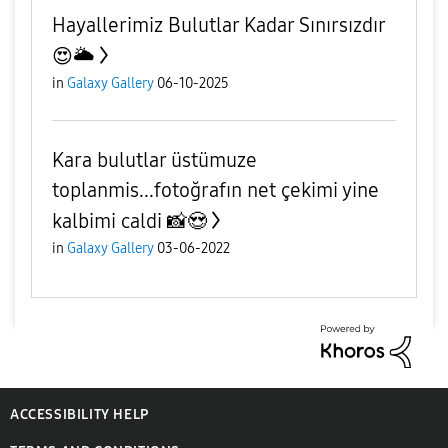
Hayallerimiz Bulutlar Kadar Sınırsızdır
😍🌥
in
Galaxy Gallery
06-10-2025
Kara bulutlar üstümuze
toplanmis...fotoğrafın net çekimi yine
kalbimi caldi 📸😍
in
Galaxy Gallery
03-06-2022
ACCESSIBILITY HELP