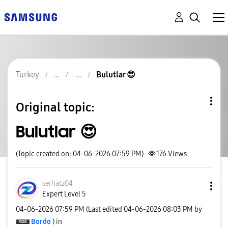
Turkey
Bulutlar 😍
Original topic:
Bulutlar 😍
(Topic created on: 04-06-2026 07:59 PM)
176
Views
serhatz04
Expert Level 5
‎04-06-2026
07:59 PM
(Last edited
‎04-06-2026
08:03 PM
by
Bordo
) in