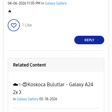
‎04-06-2026
11:05 PM
in
Galaxy Gallery
🔥
1
Like
REPLY
Related Content
☁️✨️😍Koskoca Bulutlar - Galaxy A24
2x
in
Galaxy Gallery
05-18-2026