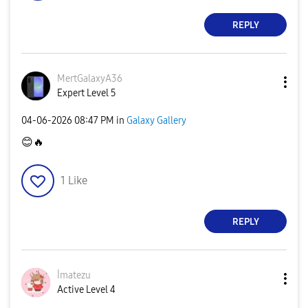
REPLY
MertGalaxyA36
Expert Level 5
‎04-06-2026
08:47 PM
in
Galaxy Gallery
😊
🔥
1
Like
REPLY
İmatezu
Active Level 4