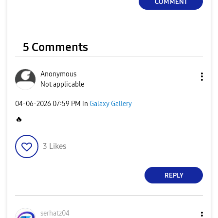
COMMENT
5 Comments
Anonymous
Not applicable
‎04-06-2026
07:59 PM
in
Galaxy Gallery
🔥
3
Likes
REPLY
serhatz04