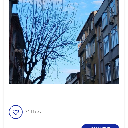
31
Likes