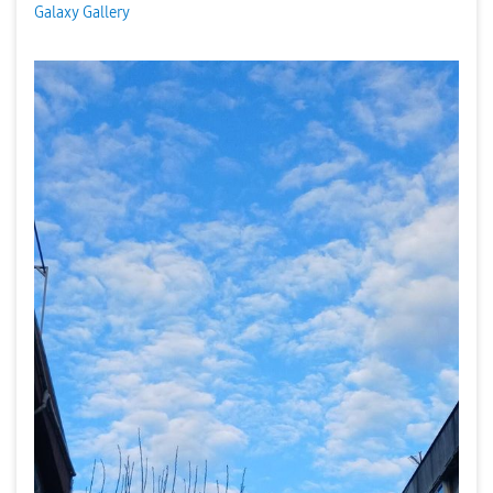
Galaxy Gallery