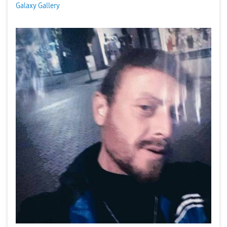
Galaxy Gallery