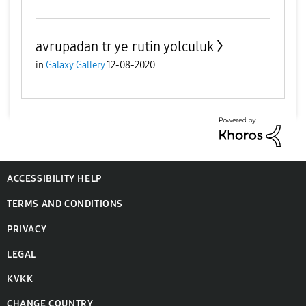
avrupadan tr ye rutin yolculuk
in
Galaxy Gallery
12-08-2020
ACCESSIBILITY HELP
TERMS AND CONDITIONS
PRIVACY
LEGAL
KVKK
CHANGE COUNTRY