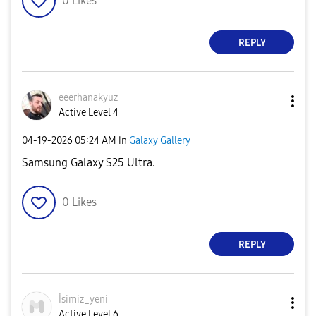
0
Likes
REPLY
eeerhanakyuz
Active Level 4
‎04-19-2026
05:24 AM
in
Galaxy Gallery
Samsung Galaxy S25 Ultra.
0
Likes
REPLY
İsimiz_yeni
Active Level 6