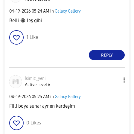
‎04-19-2026
05:24 AM
in
Galaxy Gallery
Belli
😂
leş gibi
1
Like
REPLY
İsimiz_yeni
Active Level 6
‎04-19-2026
05:25 AM
in
Galaxy Gallery
Filli boya sunar aynen kardeşim
0
Likes