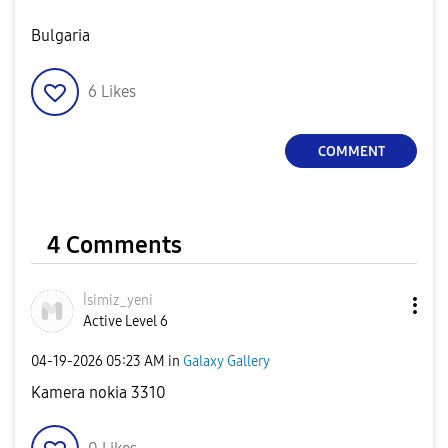
Bulgaria
6
Likes
COMMENT
4 Comments
İsimiz_yeni
Active Level 6
‎04-19-2026
05:23 AM
in
Galaxy Gallery
Kamera nokia 3310