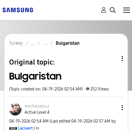
Turkey
Bulgaristan
Original topic:
Bulgaristan
(Topic created on: 04-19-2026 02:54 AM)
252
Views
eeerhanakyuz
Active Level 4
‎04-19-2026
02:54 AM
(Last edited
‎04-19-2026
02:57 AM
by
Lacivert
) in