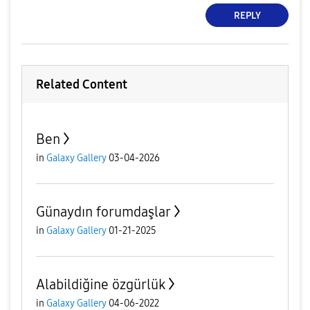
REPLY
Related Content
Ben
in
Galaxy Gallery
03-04-2026
Günaydın forumdaşlar
in
Galaxy Gallery
01-21-2025
Alabildiğine özgürlük
in
Galaxy Gallery
04-06-2022